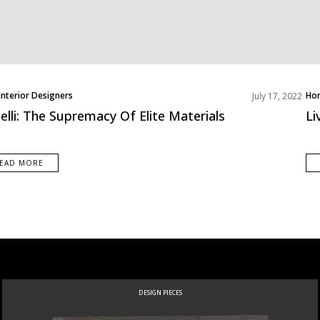
Interior Designers
Ho
July 17, 2022
Int
telli: The Supremacy Of Elite Materials
Li
Liv
Pro
Roo
EAD MORE
DESIGN PIECES