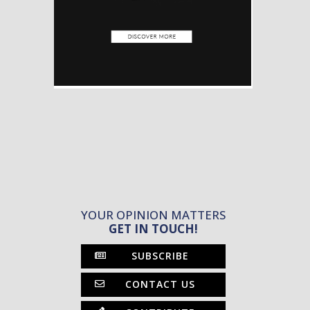
YOUR OPINION MATTERS
GET IN TOUCH!
SUBSCRIBE
CONTACT US