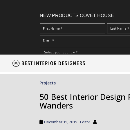
NEW PRODUCTS COVET HOUSE
S
I Have Read And Accept Your
Terms & Conditions/Priv
k
i
p
Projects
t
o
50 Best Interior Design 
m
Wanders
a
i
n
December 15, 2015
Editor
c