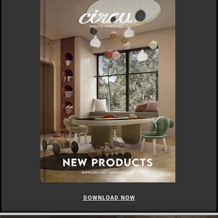
DOWNLOAD NOW