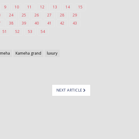
9
10
11
12
13
14
15
3
24
25
26
27
28
29
7
38
39
40
41
42
43
51
52
53
54
ameha
Kameha grand
luxury
NEXT ARTICLE