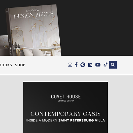
×
BOOKS
SHOP