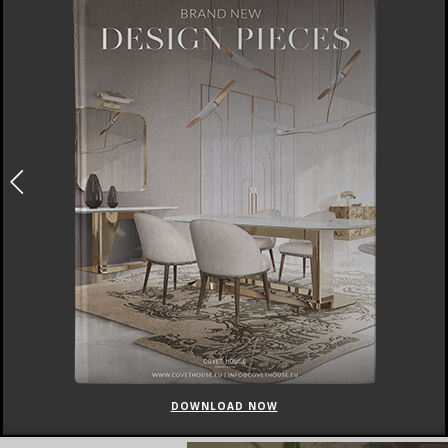
DOWNLOAD NOW