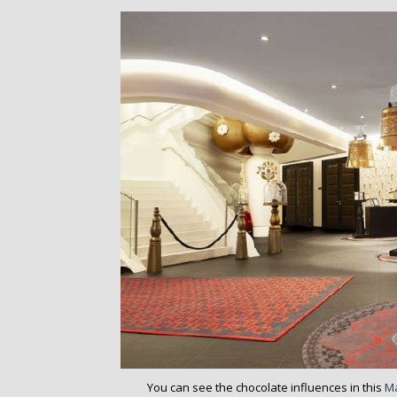
o
n
t
e
n
t
You can see the chocolate influences in this
M