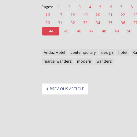
Pages:
1
2
3
4
5
6
7
8
16
17
18
19
20
21
22
2
30
31
32
33
34
35
36
3
44
45
46
47
48
49
50
Andaz Hotel
contemporary
design
hotel
K
marcel wanders
modern
wanders
ost
PREVIOUS ARTICLE
avigation