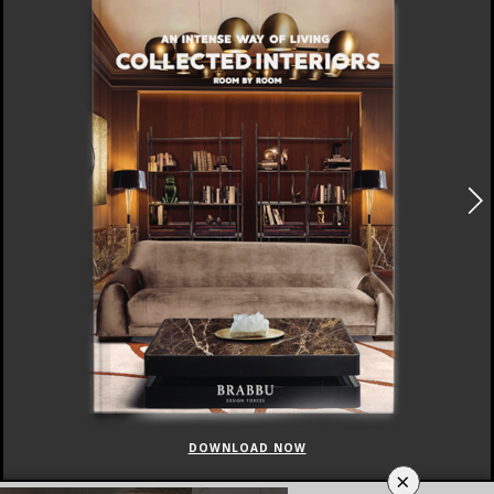
DOWNLOAD NOW
×