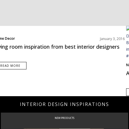
me Decor
January 3, 2016
erior Design Tips
ving room inspiration from best interior designers
ing Room
jects
ms Inspiration
N
READ MORE
A
INTERIOR DESIGN INSPIRATIONS
NEW PRODUCTS