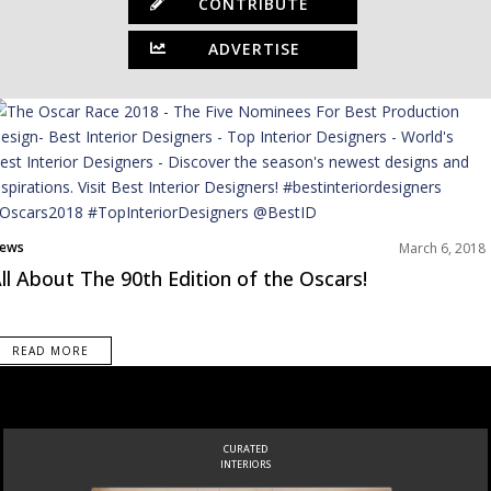
CONTRIBUTE
ADVERTISE
ews
March 6, 2018
ll About The 90th Edition of the Oscars!
READ MORE
CURATED
INTERIORS