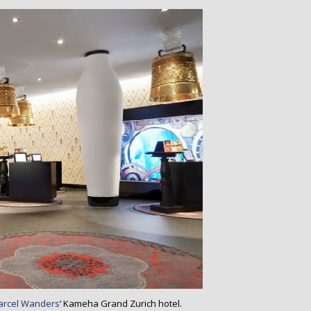
arcel Wanders
‘ Kameha Grand Zurich hotel.