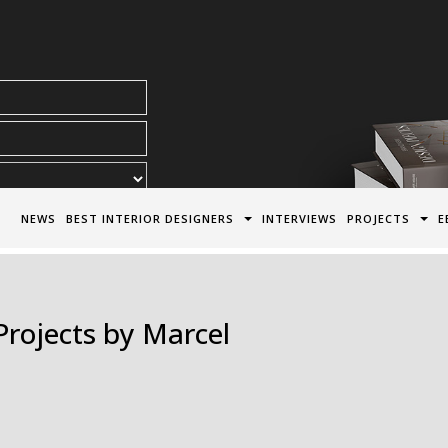
acy Policy*
NEWS
BEST INTERIOR DESIGNERS
INTERVIEWS
PROJECTS
E
Projects by Marcel