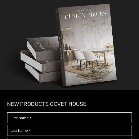
×
NEW PRODUCTS COVET HOUSE