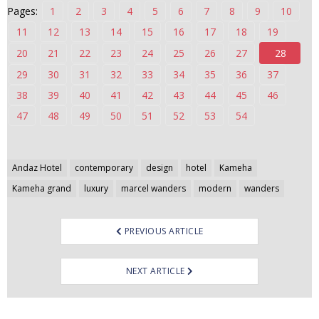
Pages:
1
2
3
4
5
6
7
8
9
10
n
t
11
12
13
14
15
16
17
18
19
e
20
21
22
23
24
25
26
27
28
n
29
30
31
32
33
34
35
36
37
t
38
39
40
41
42
43
44
45
46
47
48
49
50
51
52
53
54
Post
Andaz Hotel
contemporary
design
hotel
Kameha
navigation
Kameha grand
luxury
marcel wanders
modern
wanders
PREVIOUS ARTICLE
NEXT ARTICLE