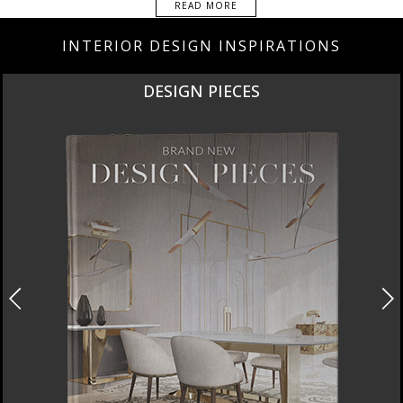
READ MORE
INTERIOR DESIGN INSPIRATIONS
DESIGN PIECES