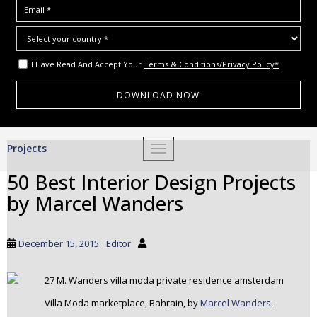
I Have Read And Accept Your
Terms & Conditions/Privacy Policy*
S
Projects
TOGGLE NAVIGATION
k
i
50 Best Interior Design Projects
p
by Marcel Wanders
t
o
m
December 15, 2015
Editor
a
i
n
c
Villa Moda marketplace, Bahrain, by
Marcel Wanders
.
o