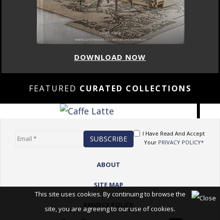
DOWNLOAD NOW
FEATURED
CURATED COLLECTIONS
I Have Read And Accept
Your
PRIVACY POLICY*
ABOUT
SITE MAP
This site uses cookies. By continuing to browse the
PRIVACY POLICY
site, you are agreeing to our use of cookies.