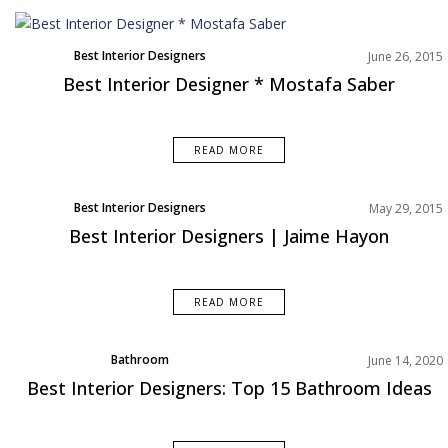
Best Interior Designers
June 26, 2015
Best Interior Designer * Mostafa Saber
READ MORE
Best Interior Designers
May 29, 2015
Best Interior Designers | Jaime Hayon
READ MORE
Bathroom
June 14, 2020
Interior Design Tips
Best Interior Designers: Top 15 Bathroom Ideas
Rooms Inspiration