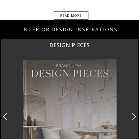
READ MORE
INTERIOR DESIGN INSPIRATIONS
DESIGN PIECES