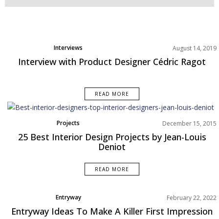
Interviews
August 14, 2019
Interview with Product Designer Cédric Ragot
READ MORE
Projects
December 15, 2015
25 Best Interior Design Projects by Jean-Louis
Deniot
READ MORE
Entryway
February 22, 2022
Rooms Inspirations Old
Entryway Ideas To Make A Killer First Impression