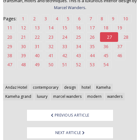
craftsman, motifs and techniques. This is a luxurious interior design by
n
Marcel Wanders
.
t
Pages:
1
2
3
4
5
6
7
8
9
10
e
n
11
12
13
14
15
16
17
18
19
t
20
21
22
23
24
25
26
27
28
29
30
31
32
33
34
35
36
37
38
39
40
41
42
43
44
45
46
47
48
49
50
51
52
53
54
Post
Andaz Hotel
contemporary
design
hotel
Kameha
navigation
Kameha grand
luxury
marcel wanders
modern
wanders
PREVIOUS ARTICLE
NEXT ARTICLE