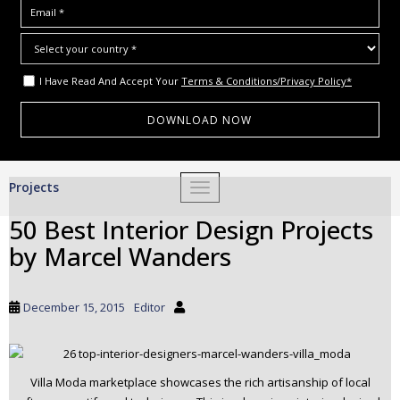
I Have Read And Accept Your
Terms & Conditions/Privacy Policy*
S
Projects
TOGGLE NAVIGATION
k
i
50 Best Interior Design Projects
p
by Marcel Wanders
t
o
m
December 15, 2015
Editor
a
i
n
c
Villa Moda marketplace showcases the rich artisanship of local
o