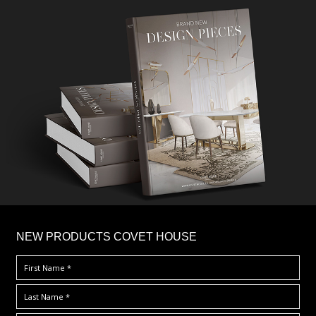
×
NEW PRODUCTS COVET HOUSE