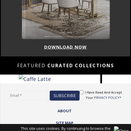
DOWNLOAD NOW
FEATURED
CURATED COLLECTIONS
I Have Read And Accept
Your
PRIVACY POLICY*
ABOUT
SITE MAP
This site uses cookies. By continuing to browse the