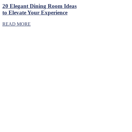
20 Elegant Dining Room Ideas
to Elevate Your Experience
READ MORE