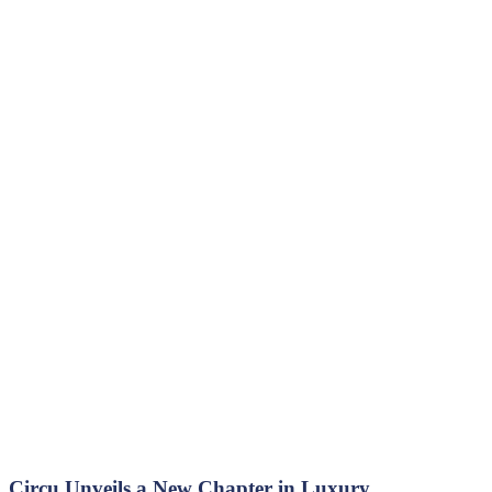
Circu Unveils a New Chapter in Luxury