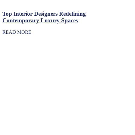
Top Interior Designers Redefining
Contemporary Luxury Spaces
READ MORE