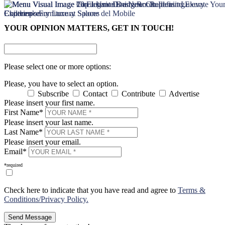
×
×
YOUR OPINION MATTERS, GET IN TOUCH!
Please select one or more options:
Please, you have to select an option.
Subscribe
Contact
Contribute
Advertise
Please insert your first name.
First Name*
Please insert your last name.
Last Name*
Please insert your email.
Email*
*required
Check here to indicate that you have read and agree to
Terms &
Conditions/Privacy Policy.