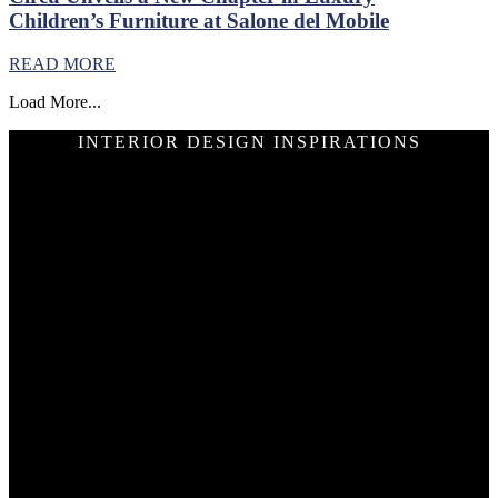
Children’s Furniture at Salone del Mobile
READ MORE
Load More...
INTERIOR DESIGN INSPIRATIONS