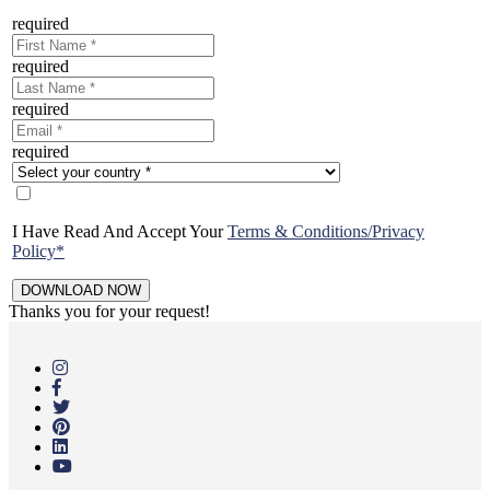
required
required
required
required
I Have Read And Accept Your
Terms & Conditions/Privacy
Policy*
Thanks you for your request!
Skip
to
main
content