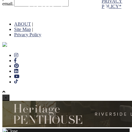
PRIVACY
email.
POLICY*
ABOUT
|
Site Map
|
Privacy Policy
×