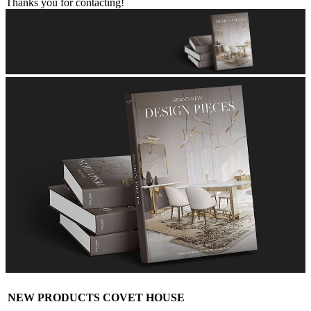
Thanks you for contacting!
NEW PRODUCTS COVET HOUSE