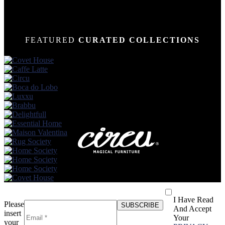
FEATURED
CURATED COLLECTIONS
I Have Read
Please
And Accept
insert
Your
your