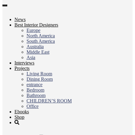
Toggle
navigation
News
Best Interior Designers
Europe
North America
South America
Australia
Middle East
Asia
Interviews
Projects
Living Room
Dining Room
entrance
Bedroom
Bathroom
CHILDREN’S ROOM
Office
Ebooks
Shop