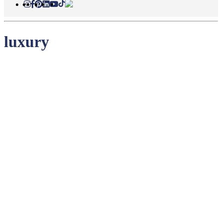
luxury