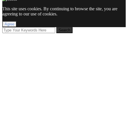
This site uses cookies. By continuing to browse the site, you are
agreeing to our use of cookies.
Agree
Search