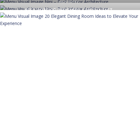
PROJECTS
BEST INTERIOR DESIGNERS | MIDDLE EAST