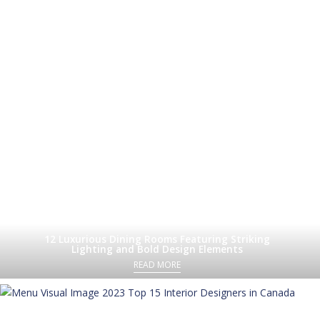
12 Luxurious Dining Rooms Featuring Striking
Lighting and Bold Design Elements
READ MORE