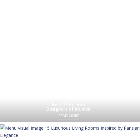
Best 25 Interior
Designers of Mumbai
READ MORE