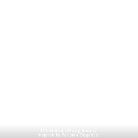
15 Luxurious Living Rooms
Inspired by Parisian Elegance