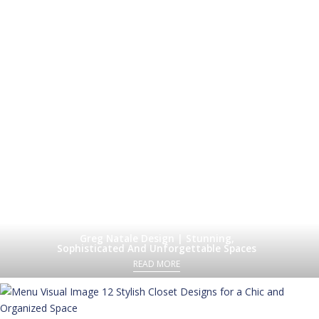
Greg Natale Design | Stunning,
Sophisticated And Unforgettable Spaces
READ MORE