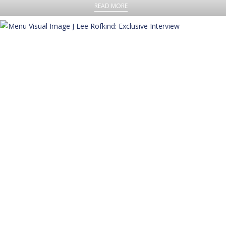
READ MORE