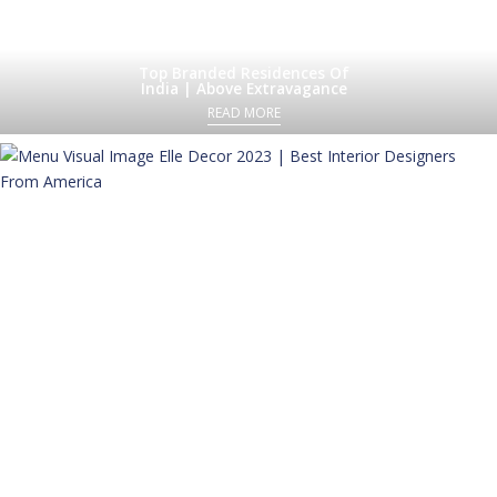
Top Branded Residences Of
India | Above Extravagance
READ MORE