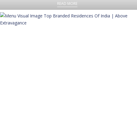
READ MORE