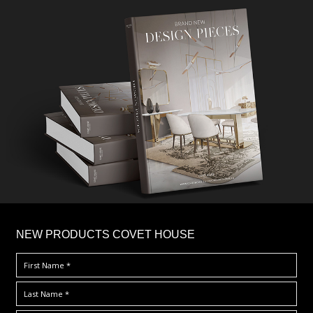
×
NEW PRODUCTS COVET HOUSE