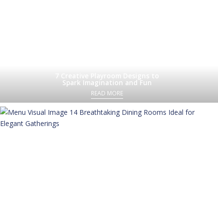
7 Creative Playroom Designs to
Spark Imagination and Fun
READ MORE