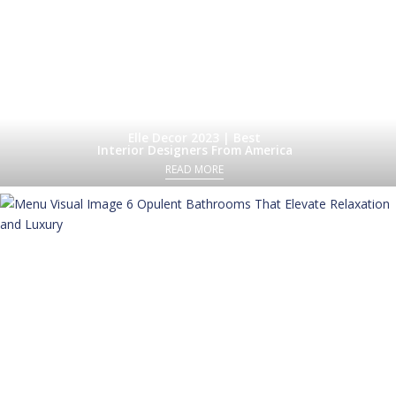
Elle Decor 2023 | Best
Interior Designers From America
READ MORE