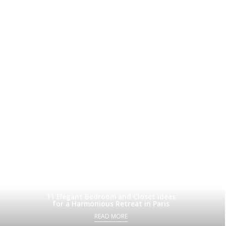
11 Elegant Bedroom and Closet Ideas
for a Harmonious Retreat in Paris
READ MORE