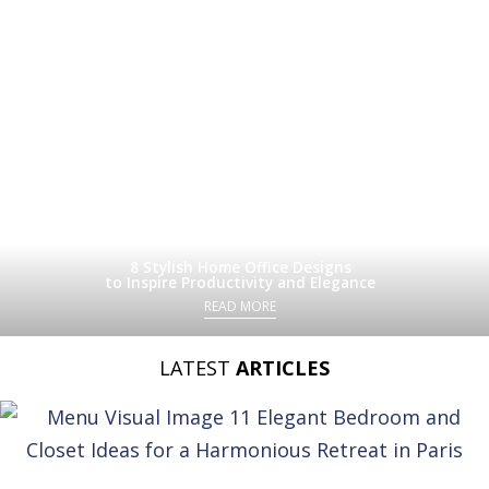
8 Stylish Home Office Designs
to Inspire Productivity and Elegance
READ MORE
LATEST
ARTICLES