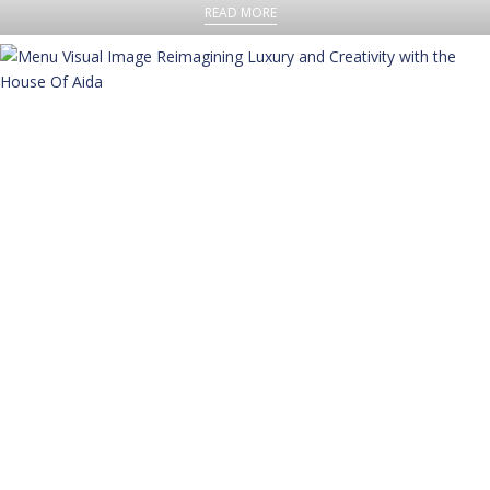
READ MORE