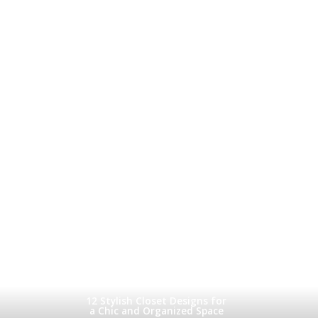
12 Stylish Closet Designs for
a Chic and Organized Space