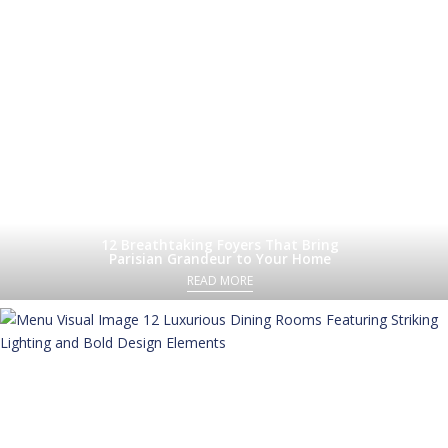
12 Breathtaking Foyers That Bring
Parisian Grandeur to Your Home
READ MORE