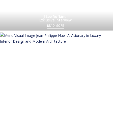
J Lee Rofkind:
Exclusive Interview
READ MORE