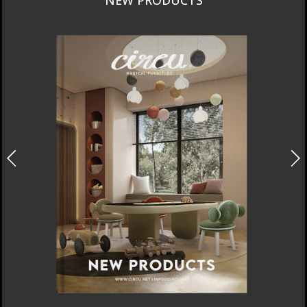
INTERIORS