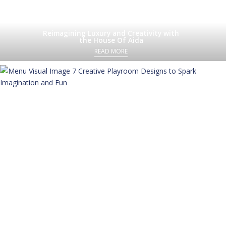
Reimagining Luxury and Creativity with
the House Of Aida
READ MORE