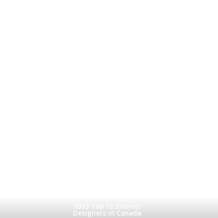
2023 Top 15 Interior
Designers in Canada