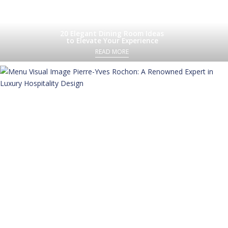
20 Elegant Dining Room Ideas
to Elevate Your Experience
READ MORE