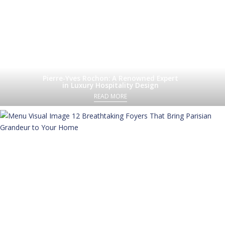
Pierre-Yves Rochon: A Renowned Expert
in Luxury Hospitality Design
READ MORE