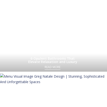
6 Opulent Bathrooms That
Elevate Relaxation and Luxury
READ MORE