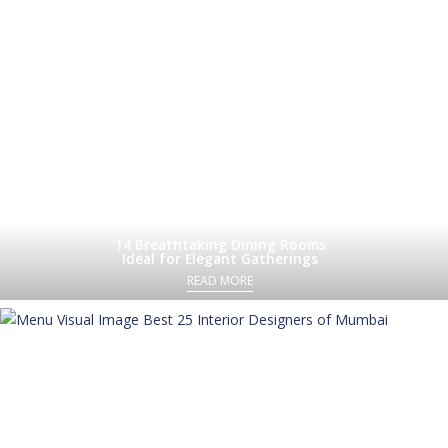
14 Breathtaking Dining Rooms
Ideal for Elegant Gatherings
READ MORE