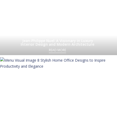
Jean-Philippe Nuel: A Visionary in Luxury
Interior Design and Modern Architecture
READ MORE