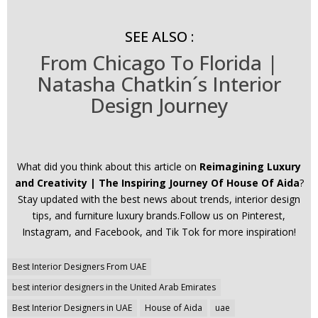
SEE ALSO :
From Chicago To Florida |
Natasha Chatkin´s Interior
Design Journey
What did you think about this article on
Reimagining Luxury
and Creativity | The Inspiring Journey Of House Of Aida
?
Stay updated with the best news about trends, interior design
tips, and furniture luxury brands.Follow us on Pinterest,
Instagram, and Facebook, and Tik Tok for more inspiration!
Post
Best Interior Designers From UAE
navigation
best interior designers in the United Arab Emirates
Best Interior Designers in UAE
House of Aida
uae