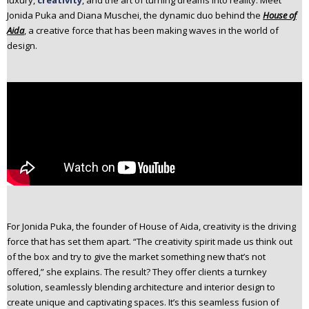
luxury,
creativity
, and the art of turning dreams into reality. Meet
n
Jonida Puka and Diana Muschei, the dynamic duo behind the
House of
t
Aida
, a creative force that has been making waves in the world of
e
design.
n
t
For Jonida Puka, the founder of House of Aida, creativity is the driving
force that has set them apart. “The creativity spirit made us think out
of the box and try to give the market something new that’s not
offered,” she explains. The result? They offer clients a turnkey
solution, seamlessly blending architecture and interior design to
create unique and captivating spaces. It’s this seamless fusion of