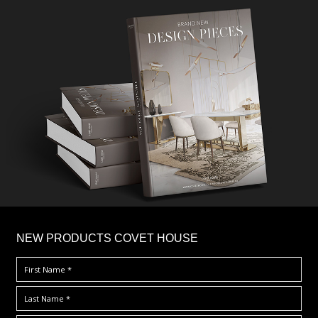
×
NEW PRODUCTS COVET HOUSE