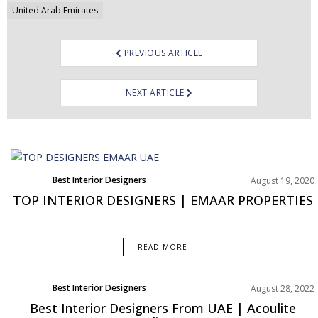
United Arab Emirates
PREVIOUS ARTICLE
NEXT ARTICLE
Best Interior Designers
August 19, 2020
TOP INTERIOR DESIGNERS | EMAAR PROPERTIES
READ MORE
Best Interior Designers
August 28, 2022
Middle East
Best Interior Designers From UAE | Acoulite