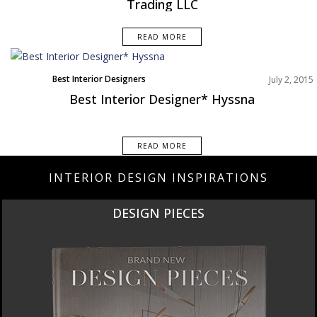
Trading LLC
READ MORE
Best Interior Designers
July 2, 2015
Best Interior Designer* Hyssna
READ MORE
INTERIOR DESIGN INSPIRATIONS
DESIGN PIECES