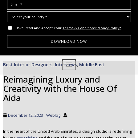
I Have Read And Accept Your
Terms & Conditions/Privacy Policy*
S
Best Interior Designers
Interviews
Middle East
,
TOGGLE NAVIGATION
,
k
i
Reimagining Luxury and
p
Creativity with the House Of
t
o
Aida
m
a
i
December 12, 2023
Weblog
n
c
In the heart of the United Arab Emirates, a design studio is redefining
o