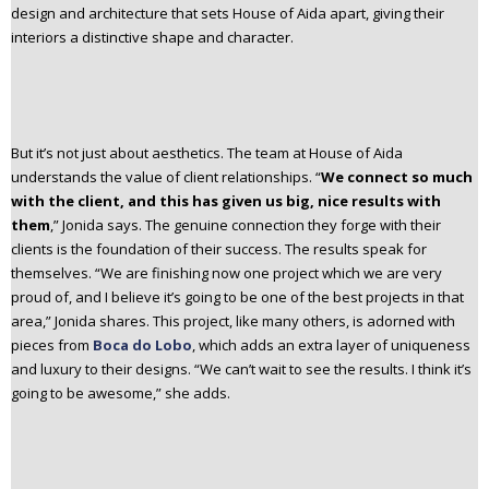
design and architecture that sets House of Aida apart, giving their
interiors a distinctive shape and character.
But it’s not just about aesthetics. The team at House of Aida
understands the value of client relationships. “
We connect so much
with the client, and this has given us big, nice results with
them
,” Jonida says. The genuine connection they forge with their
clients is the foundation of their success. The results speak for
themselves. “We are finishing now one project which we are very
proud of, and I believe it’s going to be one of the best projects in that
area,” Jonida shares. This project, like many others, is adorned with
pieces from
Boca do Lobo
, which adds an extra layer of uniqueness
and luxury to their designs. “We can’t wait to see the results. I think it’s
going to be awesome,” she adds.