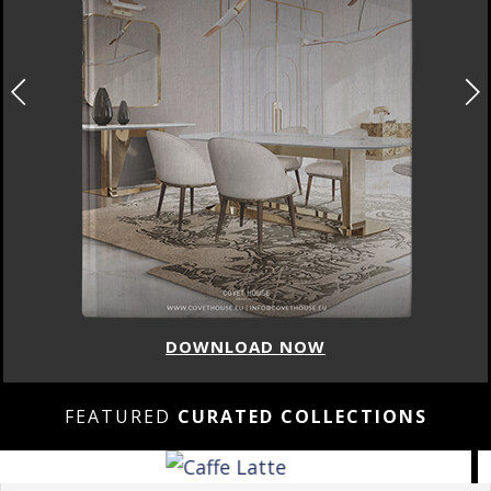
DOWNLOAD NOW
FEATURED
CURATED COLLECTIONS