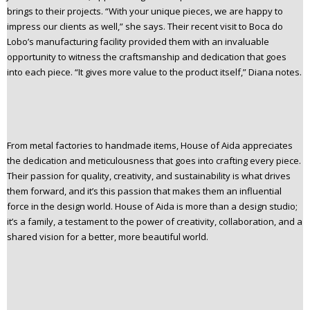
brings to their projects. “With your unique pieces, we are happy to
impress our clients as well,” she says. Their recent visit to Boca do
Lobo’s manufacturing facility provided them with an invaluable
opportunity to witness the craftsmanship and dedication that goes
into each piece. “It gives more value to the product itself,” Diana notes.
From metal factories to handmade items, House of Aida appreciates
the dedication and meticulousness that goes into crafting every piece.
Their passion for quality, creativity, and sustainability is what drives
them forward, and it’s this passion that makes them an influential
force in the design world. House of Aida is more than a design studio;
it’s a family, a testament to the power of creativity, collaboration, and a
shared vision for a better, more beautiful world.