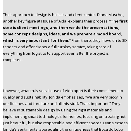
Their approach to design is holistic and client-centric. Diana Muschei,
another key figure at House of Aida, explains their process: “
The first
step is client meetings, and then we do the presentations,
some concept designs, ideas, and we prepare a mood board,
which is very important for them.
” From there, they move on to 3D
renders and offer clients a full turnkey service, taking care of
everything from logistics to support even after the project is
completed.
However, what truly sets House of Aida apart is their commitment to
quality and sustainability. Jonida emphasizes, “We are very picky in
our finishes and furniture and all this stuff. That’s important.” They
believe in sustainable design by using the right materials and
implementing smart technologies for homes, focusing on creating not
just beautiful, but also responsible and efficient spaces. Diana echoes
Jonida’s sentiments, appreciating the uniqueness that Boca do Lobo