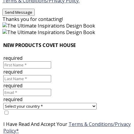
Terms & Conditions/Privacy Policy.
Thanks you for contacting!
NEW PRODUCTS COVET HOUSE
required
required
required
required
I Have Read And Accept Your
Terms & Conditions/Privacy
Policy*