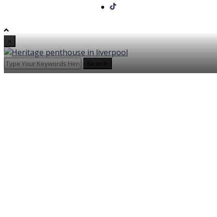
×
Search