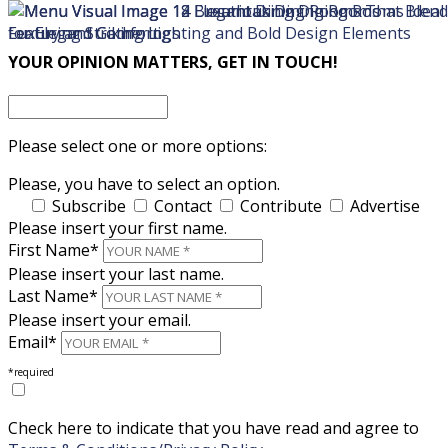
×
×
YOUR OPINION MATTERS, GET IN TOUCH!
Please select one or more options:
Please, you have to select an option.
Subscribe
Contact
Contribute
Advertise
Please insert your first name.
First Name*
Please insert your last name.
Last Name*
Please insert your email.
Email*
*required
Check here to indicate that you have read and agree to