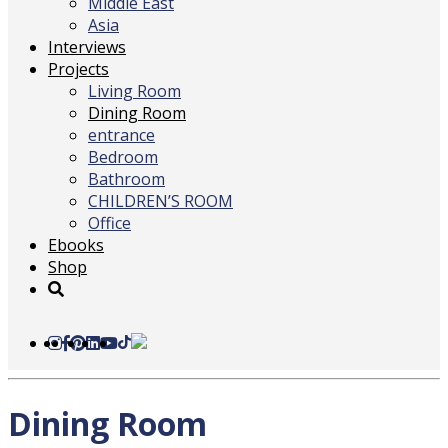
Middle East
Asia
Interviews
Projects
Living Room
Dining Room
entrance
Bedroom
Bathroom
CHILDREN’S ROOM
Office
Ebooks
Shop
Dining Room