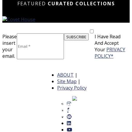
FEATURED
CURATED COLLECTIONS
Please
I Have Read
insert
And Accept
your
Your
PRIVACY
email.
POLICY*
ABOUT
|
Site Map
|
Privacy Policy
12 Luxurious Dining Rooms Featuring Striking
14 Breathtaking Dining Rooms
18 Elegant Dining Rooms That
Lighting and Bold Design Elements
Ideal for Elegant Gatherings
Blend Luxury and Comfort
READ MORE
READ MORE
READ MORE