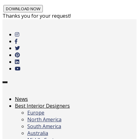
Thanks you for your request!
Skip
to
main
content
Toggle
navigation
News
Best Interior Designers
Europe
North America
South America
Australia