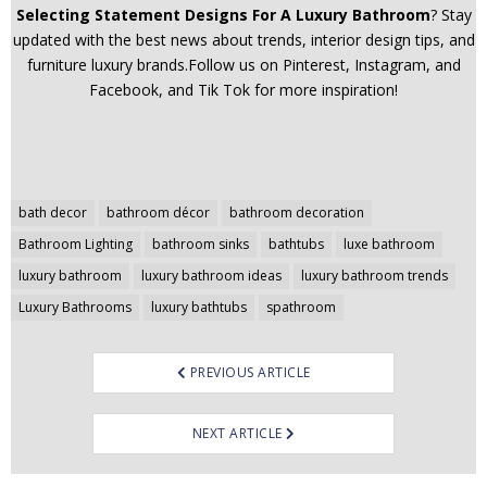
Selecting Statement Designs For A Luxury Bathroom
? Stay
updated with the best news about trends, interior design tips, and
furniture luxury brands.Follow us on Pinterest, Instagram, and
Facebook, and Tik Tok for more inspiration!
Post
bath decor
bathroom décor
bathroom decoration
navigation
Bathroom Lighting
bathroom sinks
bathtubs
luxe bathroom
luxury bathroom
luxury bathroom ideas
luxury bathroom trends
Luxury Bathrooms
luxury bathtubs
spathroom
PREVIOUS ARTICLE
NEXT ARTICLE