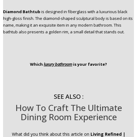
Diamond Bathtub
is designed in fiberglass with a luxurious black
high-gloss finish. The diamond-shaped sculptural body is based on its
name, making it an exquisite item in any modern bathroom. This
bathtub also presents a golden rim, a small detail that stands out.
Which
luxury bathroom
is your favorite?
SEE ALSO :
How To Craft The Ultimate
Dining Room Experience
What did you think about this article on
Living Refined |