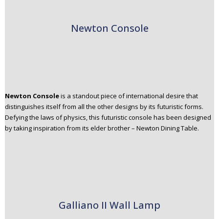
Newton Console
Newton Console
is a standout piece of international desire that
distinguishes itself from all the other designs by its futuristic forms.
Defying the laws of physics, this futuristic console has been designed
by taking inspiration from its elder brother – Newton Dining Table.
Galliano II Wall Lamp