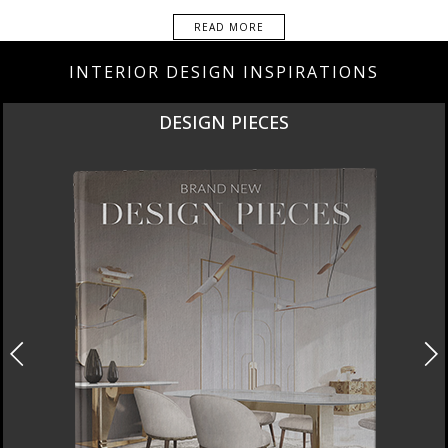
READ MORE
INTERIOR DESIGN INSPIRATIONS
DESIGN PIECES