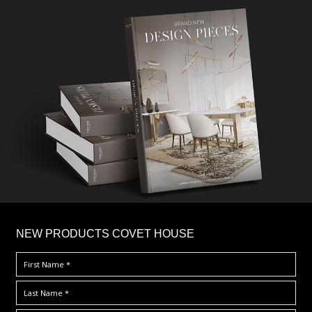
×
NEW PRODUCTS COVET HOUSE