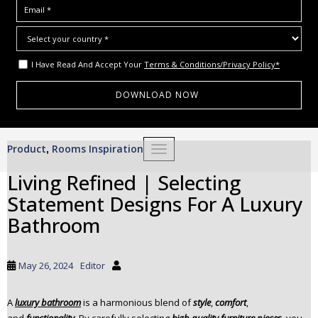
I Have Read And Accept Your
Terms & Conditions/Privacy Policy*
S
Product
Rooms Inspiration
,
TOGGLE NAVIGATION
k
i
Living Refined | Selecting
p
Statement Designs For A Luxury
t
o
Bathroom
m
a
i
May 26, 2024
Editor
n
c
A
luxury bathroom
is a harmonious blend of
style
,
comfort
,
o