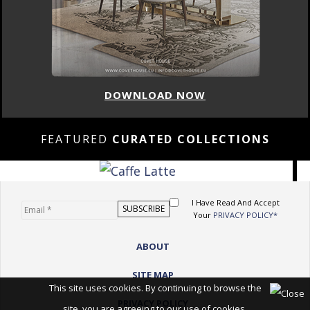
DOWNLOAD NOW
FEATURED
CURATED COLLECTIONS
I Have Read And Accept
Your
PRIVACY POLICY*
ABOUT
SITE MAP
This site uses cookies. By continuing to browse the
PRIVACY POLICY
site, you are agreeing to our use of cookies.