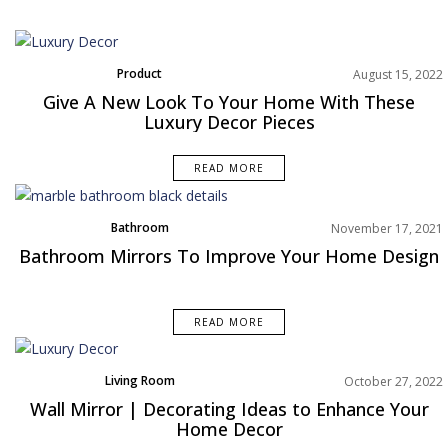
Product
August 15, 2022
Give A New Look To Your Home With These
Luxury Decor Pieces
READ MORE
Bathroom
November 17, 2021
Rooms Inspiration
Bathroom Mirrors To Improve Your Home Design
READ MORE
Living Room
October 27, 2022
Rooms Inspiration
Wall Mirror | Decorating Ideas to Enhance Your
Home Decor