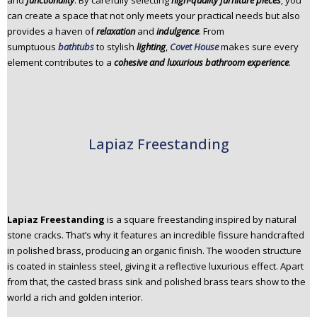
and
functionality
. By carefully selecting
high-quality furniture pieces
, you
n
can create a space that not only meets your practical needs but also
t
provides a haven of
relaxation
and
indulgence
. From
e
sumptuous
bathtubs
to stylish
lighting
,
Covet House
makes sure every
n
element contributes to a
cohesive and luxurious bathroom experience
.
t
Lapiaz Freestanding
Lapiaz Freestanding
is a square freestanding inspired by natural
stone cracks. That’s why it features an incredible fissure handcrafted
in polished brass, producing an organic finish. The wooden structure
is coated in stainless steel, giving it a reflective luxurious effect. Apart
from that, the casted brass sink and polished brass tears show to the
world a rich and golden interior.