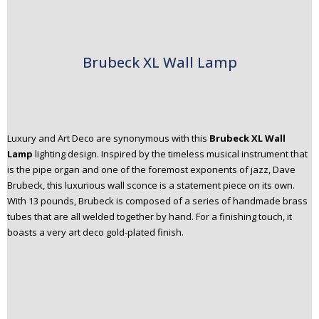
Brubeck XL Wall Lamp
Luxury and Art Deco are synonymous with this
Brubeck XL Wall
Lamp
lighting design. Inspired by the timeless musical instrument that
is the pipe organ and one of the foremost exponents of jazz, Dave
Brubeck, this luxurious wall sconce is a statement piece on its own.
With 13 pounds, Brubeck is composed of a series of handmade brass
tubes that are all welded together by hand. For a finishing touch, it
boasts a very art deco gold-plated finish.