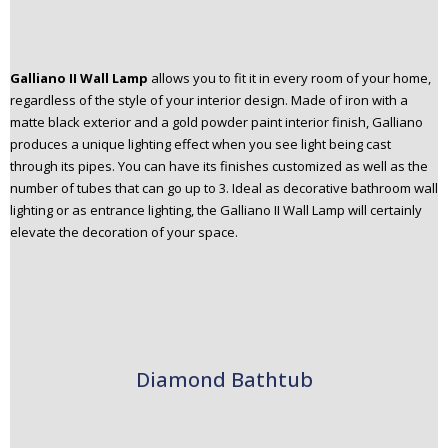
Galliano II Wall Lamp
allows you to fit it in every room of your home,
regardless of the style of your interior design. Made of iron with a
matte black exterior and a gold powder paint interior finish, Galliano
produces a unique lighting effect when you see light being cast
through its pipes. You can have its finishes customized as well as the
number of tubes that can go up to 3. Ideal as decorative bathroom wall
lighting or as entrance lighting, the Galliano II Wall Lamp will certainly
elevate the decoration of your space.
Diamond Bathtub