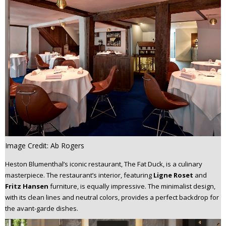
Image Credit: Ab Rogers
Heston Blumenthal’s iconic restaurant, The Fat Duck, is a culinary
masterpiece. The restaurant’s interior, featuring
Ligne Roset
and
Fritz Hansen
furniture, is equally impressive. The minimalist design,
with its clean lines and neutral colors, provides a perfect backdrop for
the avant-garde dishes.