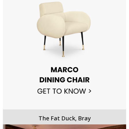
The Fat Duck, Bray