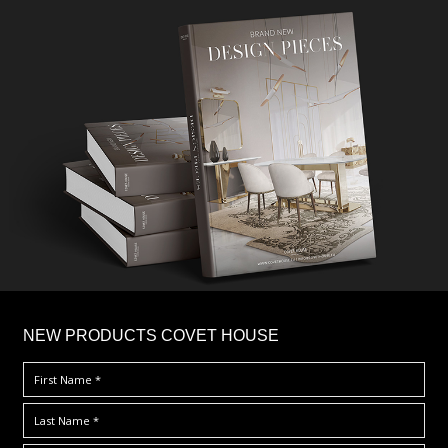
×
NEW PRODUCTS COVET HOUSE