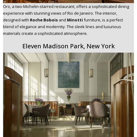
Oro, a two-Michelin-starred restaurant, offers a sophisticated dining
experience with stunning views of Rio de Janeiro. The interior,
designed with
Roche Bobois
and
Minotti
furniture, is a perfect
blend of elegance and modernity. The sleek lines and luxurious
materials create a sophisticated atmosphere.
Eleven Madison Park, New York