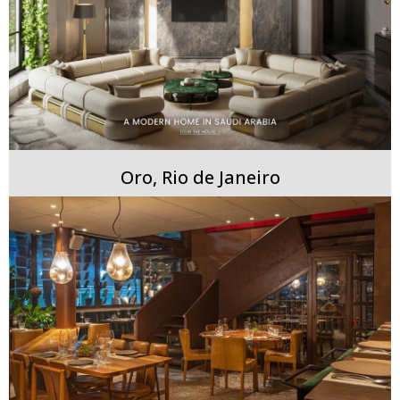
Oro, Rio de Janeiro