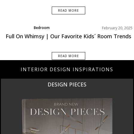
READ MORE
Bedroom
February 20, 2025
Product
Full On Whimsy | Our Favorite Kids´ Room Trends
Rooms Inspiration
READ MORE
INTERIOR DESIGN INSPIRATIONS
NEW PRODUCTS