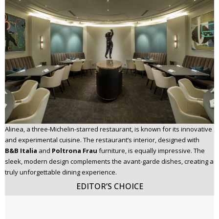
Alinea, a three-Michelin-starred restaurant, is known for its innovative
and experimental cuisine. The restaurant’s interior, designed with
B&B Italia
and
Poltrona Frau
furniture, is equally impressive. The
sleek, modern design complements the avant-garde dishes, creating a
truly unforgettable dining experience.
EDITOR’S CHOICE