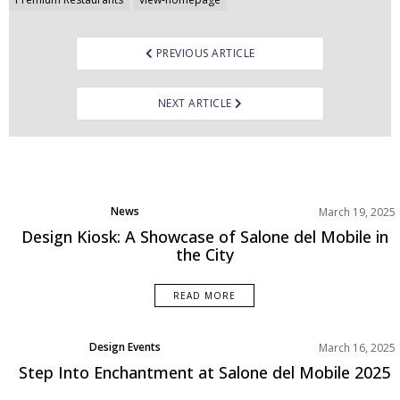
Post
navigation
PREVIOUS ARTICLE
NEXT ARTICLE
News
March 19, 2025
Design Kiosk: A Showcase of Salone del Mobile in
the City
READ MORE
Design Events
March 16, 2025
Step Into Enchantment at Salone del Mobile 2025