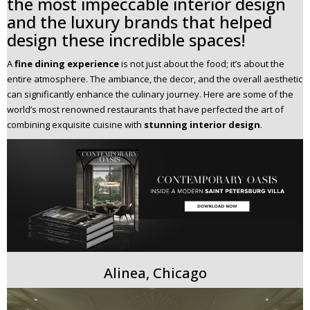
the most impeccable interior design
n
and the luxury brands that helped
t
design these incredible spaces!
e
n
A
fine dining experience
is not just about the food; it’s about the
t
entire atmosphere. The ambiance, the decor, and the overall aesthetic
can significantly enhance the culinary journey. Here are some of the
world’s most renowned restaurants that have perfected the art of
combining exquisite cuisine with
stunning interior design
.
Alinea, Chicago