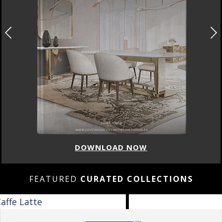
DOWNLOAD NOW
FEATURED
CURATED COLLECTIONS