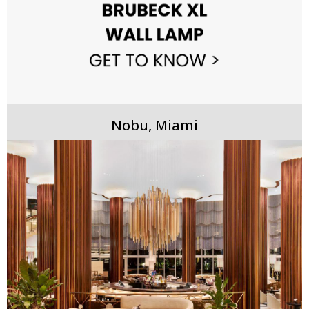
Nobu, Miami