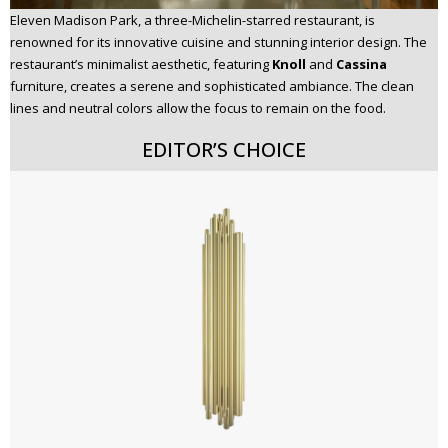
Eleven Madison Park, a three-Michelin-starred restaurant, is
renowned for its innovative cuisine and stunning interior design. The
restaurant’s minimalist aesthetic, featuring
Knoll
and
Cassina
furniture, creates a serene and sophisticated ambiance. The clean
lines and neutral colors allow the focus to remain on the food.
EDITOR’S CHOICE