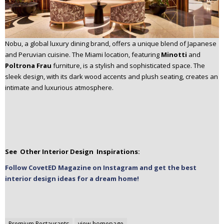
Nobu, a global luxury dining brand, offers a unique blend of Japanese
and Peruvian cuisine. The Miami location, featuring
Minotti
and
Poltrona Frau
furniture, is a stylish and sophisticated space. The
sleek design, with its dark wood accents and plush seating, creates an
intimate and luxurious atmosphere.
See Other Interior Design Inspirations:
Follow CovetED Magazine on Instagram and get the best
interior design ideas for a dream home!
Premium Restaurants
view-homepage