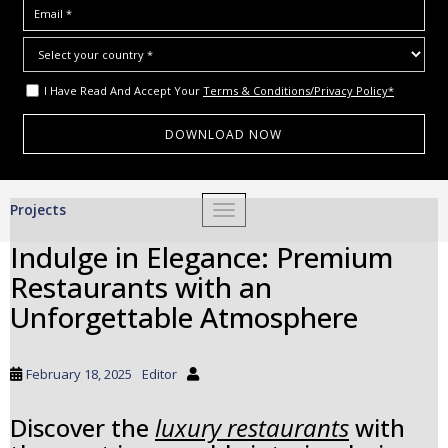
I Have Read And Accept Your
Terms & Conditions/Privacy Policy*
S
Projects
TOGGLE NAVIGATION
k
i
Indulge in Elegance: Premium
p
Restaurants with an
t
o
Unforgettable Atmosphere
m
a
i
February 18, 2025
Editor
n
c
Discover the
luxury restaurants
with
o