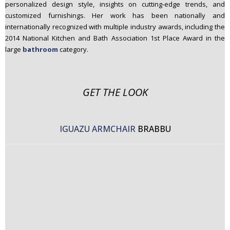
personalized design style, insights on cutting-edge trends, and
customized furnishings. Her work has been nationally and
internationally recognized with multiple industry awards, including the
2014 National Kitchen and Bath Association 1st Place Award in the
large
bathroom
category.
GET THE LOOK
IGUAZU ARMCHAIR
BRABBU