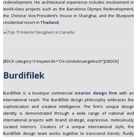
redevelopment. His architectural experience includes involvement in
world-class projects such as the Barcelona Olympic Redevelopment,
the Chinese Vice-President’s House in Shanghai, and the Bluepoint
residential resort in
Thailand
.
[BDCK category=3 Keywords=”CH-condolosangelesch”][/BDCK]
Burdifilek
Burdifilek is a boutique commercial
interior design firm
with an
international reach. The Burdifilek design philosophy embraces the
sophistication and creative intelligence. The firm’s unique design
identity is demonstrated through a wide range of national and
international projects with brand strategic, expressive, meticulously
curated interiors. Creators of a unique international style, the
Burdifilek design team works together to transcend trends; fluidly