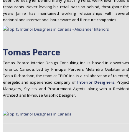
been the designer behind many great high-­end, well-­known hotels &
restaurants. Never leaving his retail passion behind, throughout the
years Jamie has maintained working relationships with several
national and international houseware and furniture companies.
Tomas Pearce
Tomas Pearce Interior Design Consulting Inc. is based in downtown
Toronto, Canada. Led by Principal Partners Melandro Quilatan and
Tania Richardson, the team at TPIDC Inc. is a collaboration of talented,
energetic and experienced company of
Interior Designers
, Project
Managers, Stylists and Procurement Agents along with a Resident
Architect and In-house Graphic Designer.