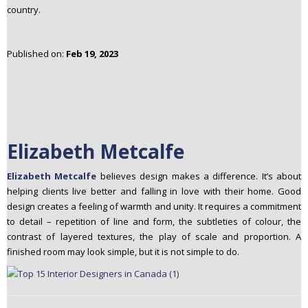
country.
n
t
e
Published on:
Feb 19, 2023
n
t
Elizabeth Metcalfe
Elizabeth Metcalfe
believes design makes a difference. It’s about
helping clients live better and falling in love with their home. Good
design creates a feeling of warmth and unity. It requires a commitment
to detail – repetition of line and form, the subtleties of colour, the
contrast of layered textures, the play of scale and proportion. A
finished room may look simple, but it is not simple to do.