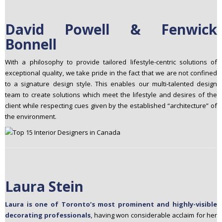
David Powell & Fenwick
Bonnell
With a philosophy to provide tailored lifestyle-centric solutions of
exceptional quality, we take pride in the fact that we are not confined
to a signature design style. This enables our multi-talented design
team to create solutions which meet the lifestyle and desires of the
client while respecting cues given by the established “architecture” of
the environment.
Laura Stein
Laura is one of Toronto’s most prominent and highly-visible
decorating professionals
, having won considerable acclaim for her