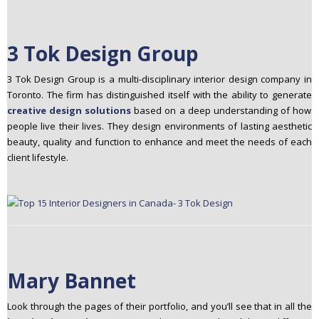
3 Tok Design Group
3 Tok Design Group is a multi-disciplinary interior design company in
Toronto. The firm has distinguished itself with the ability to generate
creative design solutions
based on a deep understanding of how
people live their lives. They design environments of lasting aesthetic
beauty, quality and function to enhance and meet the needs of each
client lifestyle.
Mary Bannet
Look through the pages of their portfolio, and you’ll see that in all the