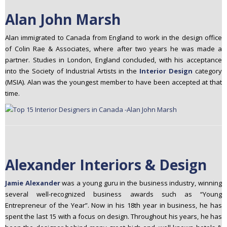
Alan John Marsh
Alan immigrated to Canada from England to work in the design office
of Colin Rae & Associates, where after two years he was made a
partner. Studies in London, England concluded, with his acceptance
into the Society of Industrial Artists in the
Interior Design
category
(MSIA). Alan was the youngest member to have been accepted at that
time.
Alexander Interiors & Design
Jamie Alexander
was a young guru in the business industry, winning
several well-­recognized business awards such as “Young
Entrepreneur of the Year”. Now in his 18th year in business, he has
spent the last 15 with a focus on design. Throughout his years, he has