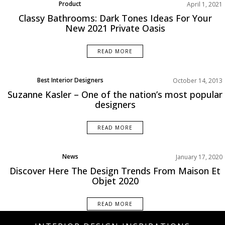
Product
April 1, 2021
Classy Bathrooms: Dark Tones Ideas For Your
New 2021 Private Oasis
READ MORE
Best Interior Designers
October 14, 2013
Suzanne Kasler – One of the nation’s most popular
designers
READ MORE
News
January 17, 2020
Discover Here The Design Trends From Maison Et
Objet 2020
READ MORE