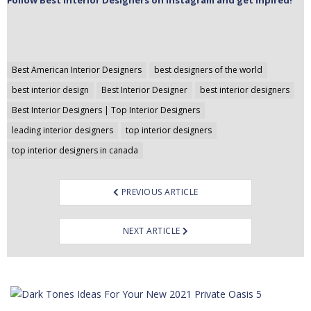
Follow Best Interior Designers on Instagram and get inpired!
Post
Best American Interior Designers
best designers of the world
navigation
best interior design
Best Interior Designer
best interior designers
Best Interior Designers | Top Interior Designers
leading interior designers
top interior designers
top interior designers in canada
PREVIOUS ARTICLE
NEXT ARTICLE