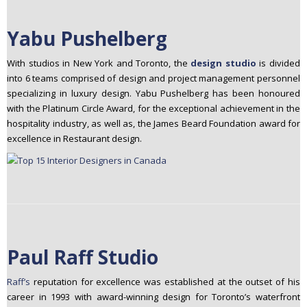
Yabu Pushelberg
With studios in New York and Toronto, the
design studio
is divided
into 6 teams comprised of design and project management personnel
specializing in luxury design. Yabu Pushelberg has been honoured
with the Platinum Circle Award, for the exceptional achievement in the
hospitality industry, as well as, the James Beard Foundation award for
excellence in Restaurant design.
Paul Raff Studio
Raff’s
reputation for excellence was established at the outset of his
career in 1993 with award-winning design for Toronto’s waterfront