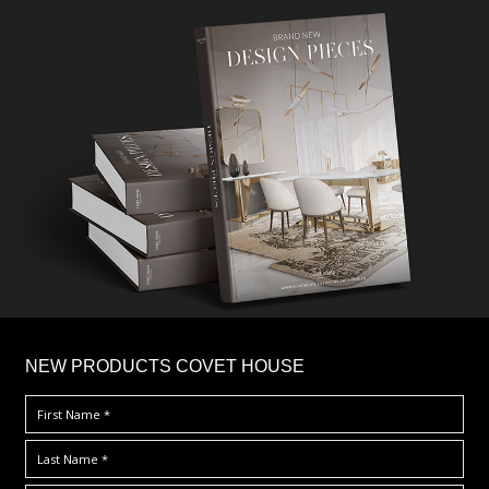
×
NEW PRODUCTS COVET HOUSE