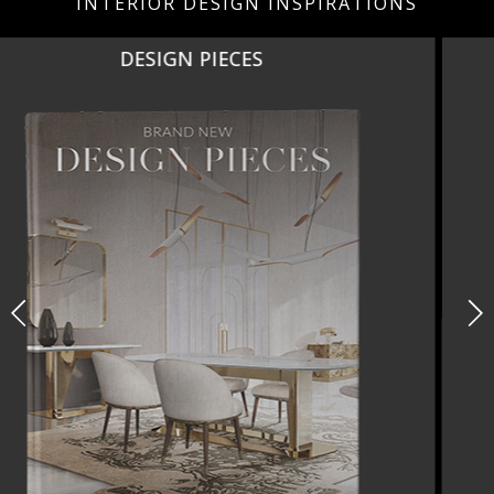
INTERIOR DESIGN INSPIRATIONS
NEW PRODUCTS