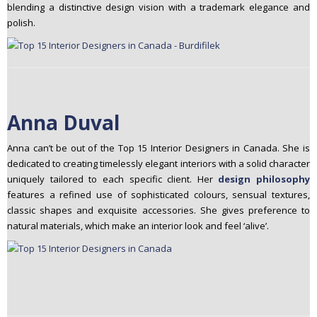
blending a distinctive design vision with a trademark elegance and
polish.
Anna Duval
Anna can’t be out of the Top 15 Interior Designers in Canada. She is
dedicated to creating timelessly elegant interiors with a solid character
uniquely tailored to each specific client. Her
design philosophy
features a refined use of sophisticated colours, sensual textures,
classic shapes and exquisite accessories. She gives preference to
natural materials, which make an interior look and feel ‘alive’.