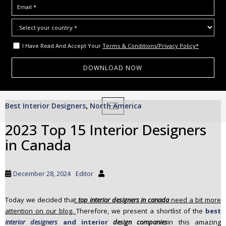
I Have Read And Accept Your
Terms & Conditions/Privacy Policy*
S
Best Interior Designers
North America
,
TOGGLE NAVIGATION
k
i
2023 Top 15 Interior Designers
p
in Canada
t
o
m
December 28, 2024
Editor
a
i
Today we decided tha
t
top interior designers in canada
need a bit more
n
attention on our blog.
Therefore, we present a shortlist of the
best
c
interior designers
and interior
design companies
in this amazing
o