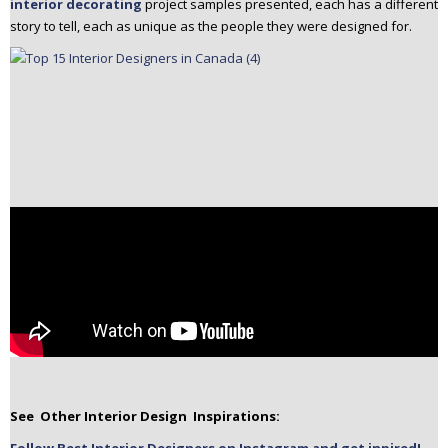
interior decorating
project samples presented, each has a different
story to tell, each as unique as the people they were designed for.
See Other Interior Design Inspirations: