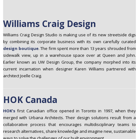
Williams Craig Design
Williams Craig Design Studio is making use of its new streetside digs
by combining its corporate business with its own carefully curated
design boutique
. The firm spent more than 13 years shrouded from
sidewalk view, up in a warehouse space over at Queen and John.
Earlier known as UW Design Group, the company morphed into its
current incarnation when designer Karen Williams partnered with
architect Joelle Craig.
HOK Canada
HOK’s
first Canadian office opened in Toronto in 1997, when they
merged with Urbana Architects. Their design solutions result from a
collaborative process that encourages multidisciplinary teams to
research alternatives, share knowledge and imagine new, sustainable
ways to solve the challenges of our built environment.