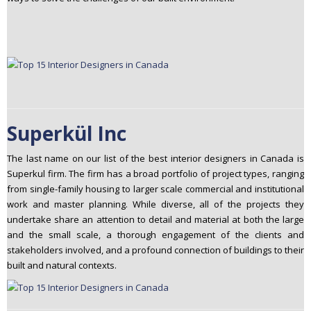
Superkül Inc
The last name on our list of the best interior designers in Canada is
Superkul firm. The firm has a broad portfolio of project types, ranging
from single-family housing to larger scale commercial and institutional
work and master planning. While diverse, all of the projects they
undertake share an attention to detail and material at both the large
and the small scale, a thorough engagement of the clients and
stakeholders involved, and a profound connection of buildings to their
built and natural contexts.