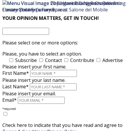
×
×
YOUR OPINION MATTERS, GET IN TOUCH!
Please select one or more options:
Please, you have to select an option.
Subscribe
Contact
Contribute
Advertise
Please insert your first name.
First Name*
Please insert your last name.
Last Name*
Please insert your email.
Email*
*required
Check here to indicate that you have read and agree to