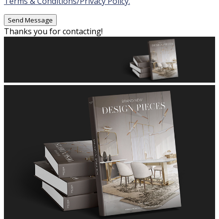
Terms & Conditions/Privacy Policy.
Thanks you for contacting!