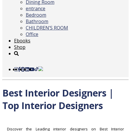
Dining Room
entrance
Bedroom
Bathroom
CHILDREN’S ROOM
Office
Ebooks
Shop
Best Interior Designers |
Top Interior Designers
Discover the Leading interior designers on Best Interior