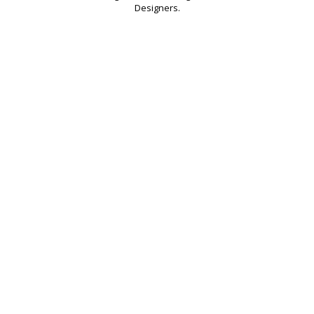
Designers.