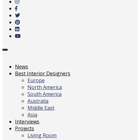
main
content
Toggle
navigation
News
Best Interior Designers
Europe
North America
South America
Australia
Middle East
Asia
Interviews
Projects
Living Room