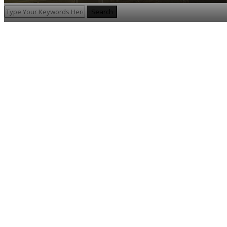
Search