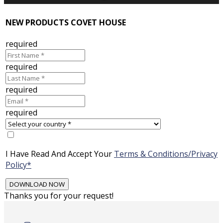
NEW PRODUCTS COVET HOUSE
required
required
required
required
I Have Read And Accept Your
Terms & Conditions/Privacy
Policy*
Thanks you for your request!
Skip
to