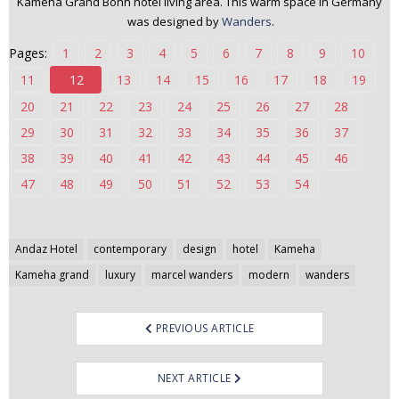
Kameha Grand Bonn hotel living area. This warm space in Germany
n
was designed by
Wanders
.
t
Pages:
1
2
3
4
5
6
7
8
9
10
e
n
11
12
13
14
15
16
17
18
19
t
20
21
22
23
24
25
26
27
28
29
30
31
32
33
34
35
36
37
38
39
40
41
42
43
44
45
46
47
48
49
50
51
52
53
54
Post
Andaz Hotel
contemporary
design
hotel
Kameha
navigation
Kameha grand
luxury
marcel wanders
modern
wanders
PREVIOUS ARTICLE
NEXT ARTICLE