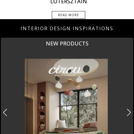
LOTERSZTAIN
READ MORE
INTERIOR DESIGN INSPIRATIONS
NEW PRODUCTS