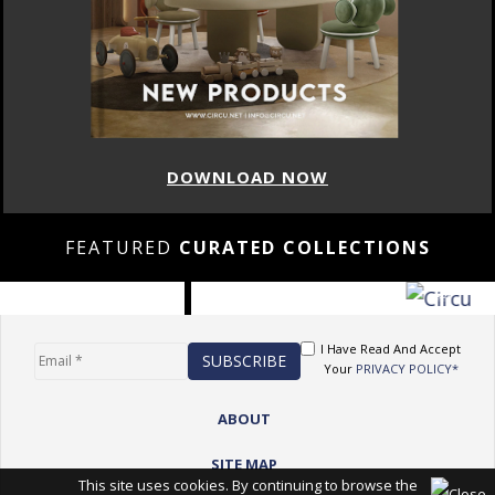
DOWNLOAD NOW
FEATURED
CURATED COLLECTIONS
I Have Read And Accept
Your
PRIVACY POLICY*
ABOUT
SITE MAP
This site uses cookies. By continuing to browse the