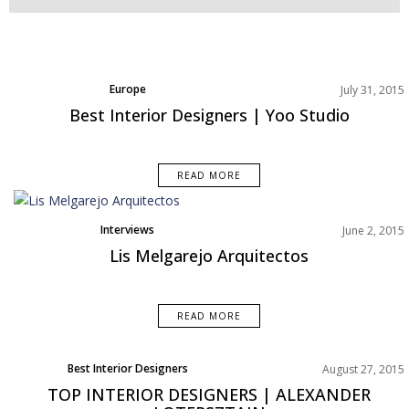
Europe
July 31, 2015
North America
Best Interior Designers | Yoo Studio
READ MORE
Interviews
June 2, 2015
Lis Melgarejo Arquitectos
READ MORE
Best Interior Designers
August 27, 2015
TOP INTERIOR DESIGNERS | ALEXANDER