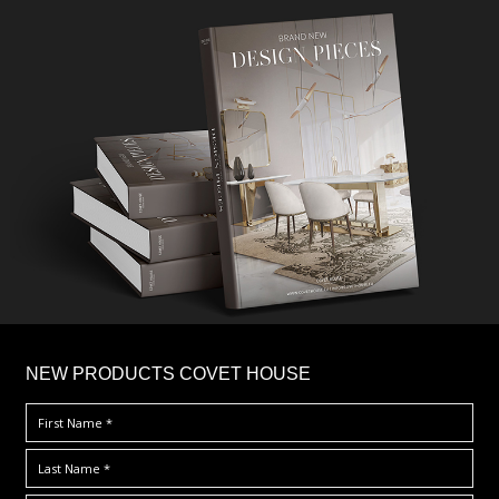
×
NEW PRODUCTS COVET HOUSE