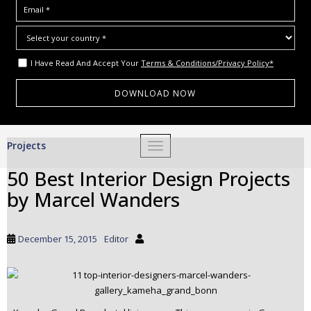
I Have Read And Accept Your
Terms & Conditions/Privacy Policy*
S
Projects
TOGGLE NAVIGATION
k
i
50 Best Interior Design Projects
p
by Marcel Wanders
t
o
m
December 15, 2015
Editor
a
i
n
c
o