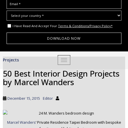
I Have Read And Accept Your
Terms & Conditions/Privacy Policy*
S
Projects
TOGGLE NAVIGATION
k
i
50 Best Interior Design Projects
p
by Marcel Wanders
t
o
m
December 15, 2015
Editor
a
i
n
c
Marcel Wanders
‘ Private Residence Taipei Bedroom with bespoke
o