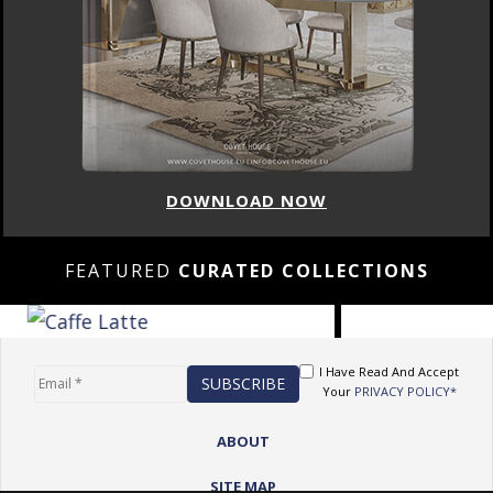
DOWNLOAD NOW
FEATURED
CURATED COLLECTIONS
I Have Read And Accept
Your
PRIVACY POLICY*
ABOUT
SITE MAP