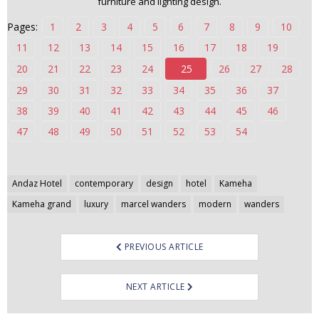
furniture and lighting design.
n
Pages:
1
2
3
4
5
6
7
8
9
10
t
e
11
12
13
14
15
16
17
18
19
n
20
21
22
23
24
25
26
27
28
t
29
30
31
32
33
34
35
36
37
38
39
40
41
42
43
44
45
46
47
48
49
50
51
52
53
54
Post
Andaz Hotel
contemporary
design
hotel
Kameha
navigation
Kameha grand
luxury
marcel wanders
modern
wanders
PREVIOUS ARTICLE
NEXT ARTICLE