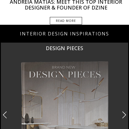
ANDREIA MATIAS: MEET THIS TOP INTERIOR
DESIGNER & FOUNDER OF DZINE
READ MORE
INTERIOR DESIGN INSPIRATIONS
DESIGN PIECES