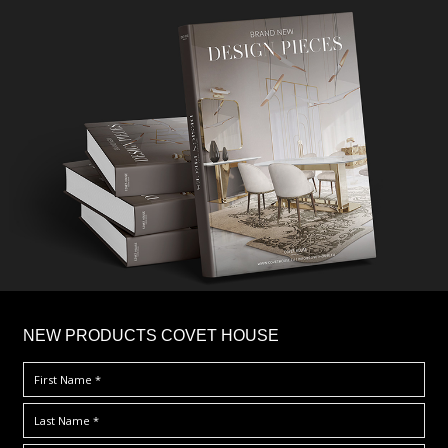
×
NEW PRODUCTS COVET HOUSE