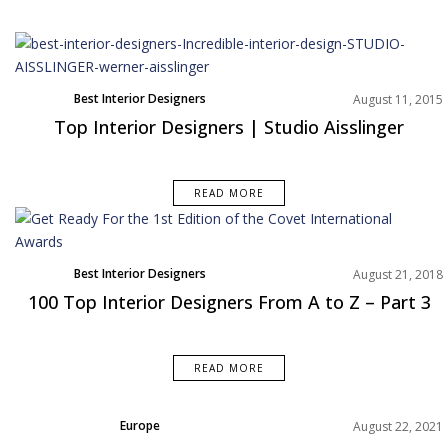
Best Interior Designers
August 11, 2015
Top Interior Designers | Studio Aisslinger
READ MORE
Best Interior Designers
August 21, 2018
100 Top Interior Designers From A to Z – Part 3
READ MORE
Europe
August 22, 2021