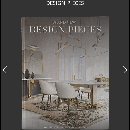
DESIGN PIECES