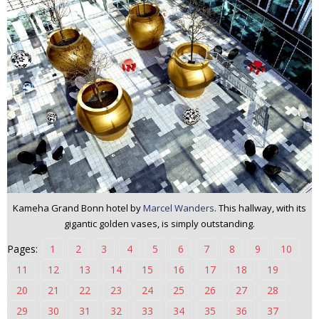
n
t
e
n
t
Kameha Grand Bonn hotel by
Marcel Wanders
. This hallway, with its
gigantic golden vases, is simply outstanding.
Pages:
1
2
3
4
5
6
7
8
9
10
11
12
13
14
15
16
17
18
19
20
21
22
23
24
25
26
27
28
29
30
31
32
33
34
35
36
37