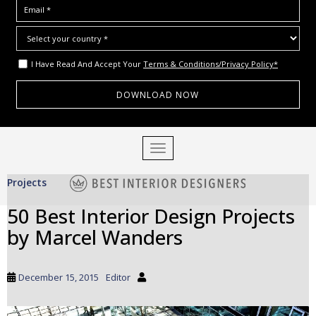
I Have Read And Accept Your
Terms & Conditions/Privacy Policy*
S
TOGGLE NAVIGATION
k
i
Projects
p
t
50 Best Interior Design Projects
o
by Marcel Wanders
m
a
i
December 15, 2015
Editor
n
c
o