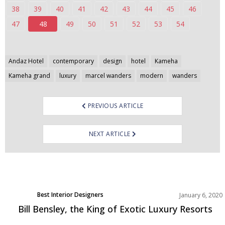
38
39
40
41
42
43
44
45
46
47
48
49
50
51
52
53
54
Post
Andaz Hotel
contemporary
design
hotel
Kameha
navigation
Kameha grand
luxury
marcel wanders
modern
wanders
PREVIOUS ARTICLE
NEXT ARTICLE
Best Interior Designers
January 6, 2020
Europe
Bill Bensley, the King of Exotic Luxury Resorts