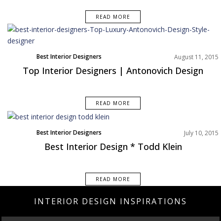
READ MORE
Best Interior Designers
August 11, 2015
Top Interior Designers | Antonovich Design
READ MORE
Best Interior Designers
July 10, 2015
Best Interior Design * Todd Klein
READ MORE
INTERIOR DESIGN INSPIRATIONS