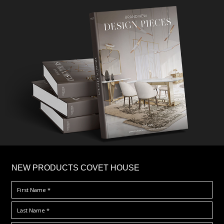
×
NEW PRODUCTS COVET HOUSE