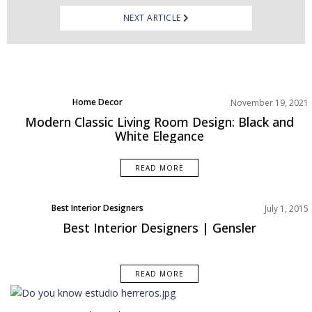
NEXT ARTICLE
Home Decor
November 19, 2021
Living Room
Modern Classic Living Room Design: Black and
Rooms Inspiration
White Elegance
READ MORE
Best Interior Designers
July 1, 2015
Best Interior Designers | Gensler
READ MORE