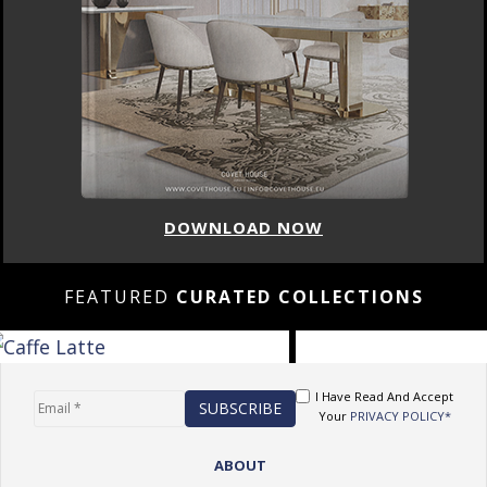
DOWNLOAD NOW
FEATURED
CURATED COLLECTIONS
I Have Read And Accept
Your
PRIVACY POLICY*
ABOUT