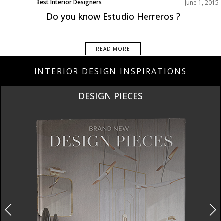
Best Interior Designers
June 1, 2015
Do you know Estudio Herreros ?
READ MORE
INTERIOR DESIGN INSPIRATIONS
NEW PRODUCTS