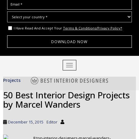
I Have Read And Accept Your
Terms & Conditions/Privacy Policy*
S
TOGGLE NAVIGATION
k
i
Projects
p
t
50 Best Interior Design Projects
o
by Marcel Wanders
m
a
i
December 15, 2015
Editor
n
c
o