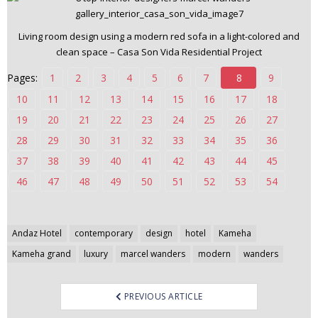
n
t
Living room design using a modern red sofa in a light-colored and
e
clean space – Casa Son Vida Residential Project
n
Pages:
1
2
3
4
5
6
7
8
9
t
10
11
12
13
14
15
16
17
18
19
20
21
22
23
24
25
26
27
28
29
30
31
32
33
34
35
36
37
38
39
40
41
42
43
44
45
46
47
48
49
50
51
52
53
54
Post
Andaz Hotel
contemporary
design
hotel
Kameha
navigation
Kameha grand
luxury
marcel wanders
modern
wanders
PREVIOUS ARTICLE