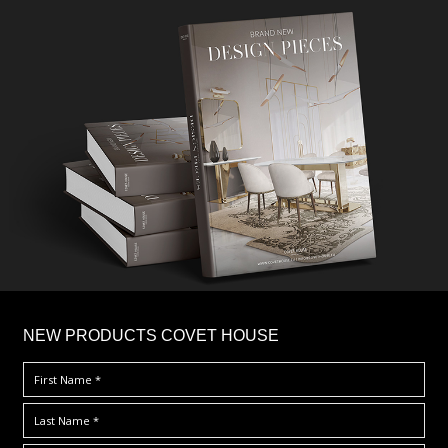
×
NEW PRODUCTS COVET HOUSE