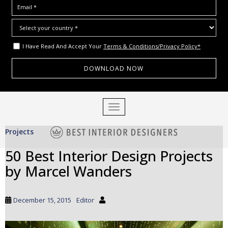
I Have Read And Accept Your
Terms & Conditions/Privacy Policy*
S
TOGGLE NAVIGATION
k
i
Projects
p
t
50 Best Interior Design Projects
o
by Marcel Wanders
m
a
i
December 15, 2015
Editor
n
c
o