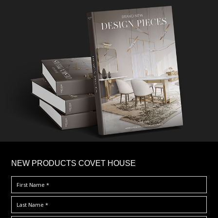
×
NEW PRODUCTS COVET HOUSE