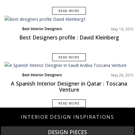
READ MORE
Best Interior Designers
May 19, 2015
Best Designers profile : David Kleinberg
READ MORE
Best Interior Designers
May 26, 2015
A Spanish Interior Designer in Qatar : Toscana
Venture
READ MORE
INTERIOR DESIGN INSPIRATIONS
DESIGN PIECES