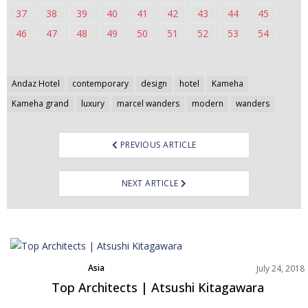
37
38
39
40
41
42
43
44
45
46
47
48
49
50
51
52
53
54
Post
Andaz Hotel
contemporary
design
hotel
Kameha
navigation
Kameha grand
luxury
marcel wanders
modern
wanders
PREVIOUS ARTICLE
NEXT ARTICLE
Asia
July 24, 2018
Best Interior Designers
Top Architects | Atsushi Kitagawara