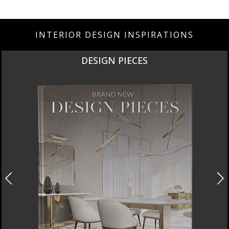
INTERIOR DESIGN INSPIRATIONS
DESIGN PIECES