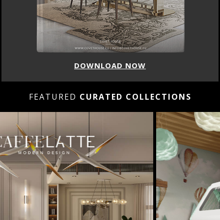
DOWNLOAD NOW
FEATURED
CURATED COLLECTIONS