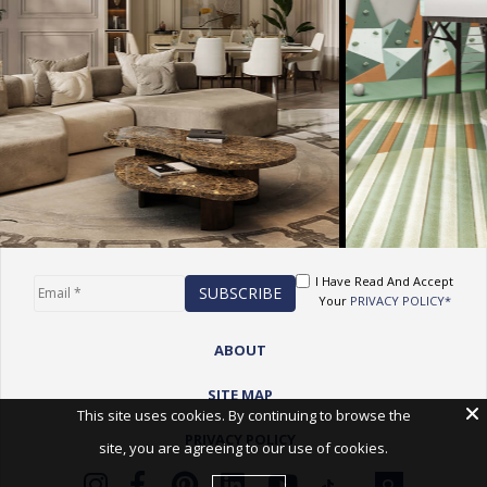
I Have Read And Accept
Your
PRIVACY POLICY*
ABOUT
SITE MAP
This site uses cookies. By continuing to browse the
PRIVACY POLICY
site, you are agreeing to our use of cookies.