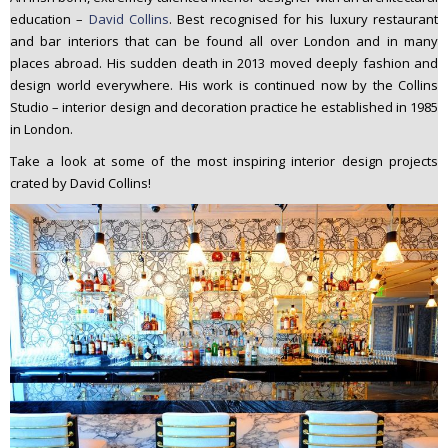
n
education –
David Collins
. Best recognised for his luxury restaurant
t
and bar interiors that can be found all over London and in many
places abroad. His sudden death in 2013 moved deeply fashion and
e
design world everywhere. His work is continued now by the Collins
n
Studio – interior design and decoration practice he established in 1985
t
in London.
Take a look at some of the most inspiring interior design projects
crated by David Collins!