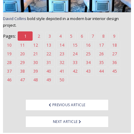
David Collins
bold style depicted in a modern bar interior design
project.
Pages:
1
2
3
4
5
6
7
8
9
10
11
12
13
14
15
16
17
18
19
20
21
22
23
24
25
26
27
28
29
30
31
32
33
34
35
36
37
38
39
40
41
42
43
44
45
46
47
48
49
50
Post
PREVIOUS ARTICLE
navigation
NEXT ARTICLE