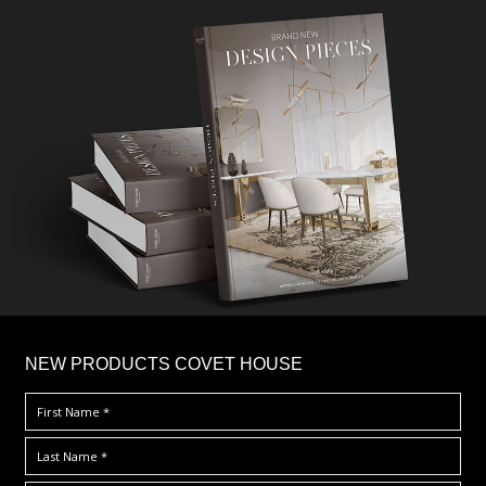
×
NEW PRODUCTS COVET HOUSE