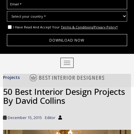
I Have Read And Accept Your
Terms & Conditions/Privacy Policy*
S
TOGGLE NAVIGATION
k
i
Projects
p
t
50 Best Interior Design Projects
o
By David Collins
m
a
i
December 15, 2015
Editor
n
c
o