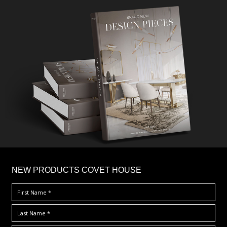
×
NEW PRODUCTS COVET HOUSE