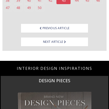
38
39
40
41
42
43
44
45
46
47
48
49
50
Post
PREVIOUS ARTICLE
navigation
NEXT ARTICLE
INTERIOR DESIGN INSPIRATIONS
NEW PRODUCTS