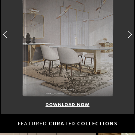
DOWNLOAD NOW
FEATURED
CURATED COLLECTIONS