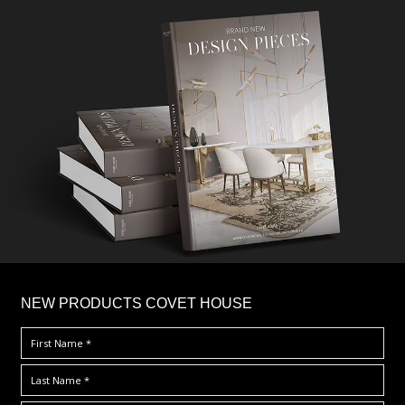
×
NEW PRODUCTS COVET HOUSE