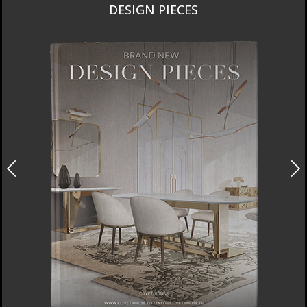
DESIGN PIECES