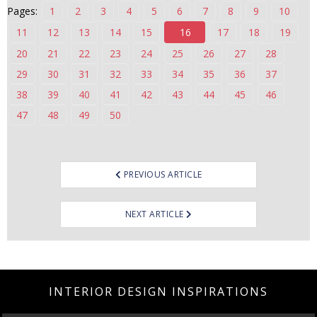
Pages:
1
2
3
4
5
6
7
8
9
10
n
t
11
12
13
14
15
16
17
18
19
e
20
21
22
23
24
25
26
27
28
n
29
30
31
32
33
34
35
36
37
t
38
39
40
41
42
43
44
45
46
47
48
49
50
Post
PREVIOUS ARTICLE
navigation
NEXT ARTICLE
INTERIOR DESIGN INSPIRATIONS