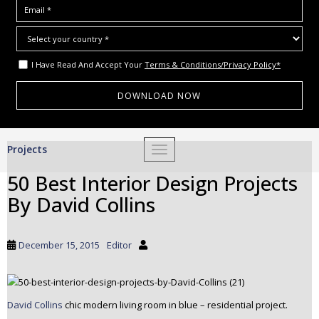
I Have Read And Accept Your
Terms & Conditions/Privacy Policy*
S
Projects
TOGGLE NAVIGATION
k
i
50 Best Interior Design Projects
p
By David Collins
t
o
m
December 15, 2015
Editor
a
i
n
c
David Collins
chic modern living room in blue – residential project.
o