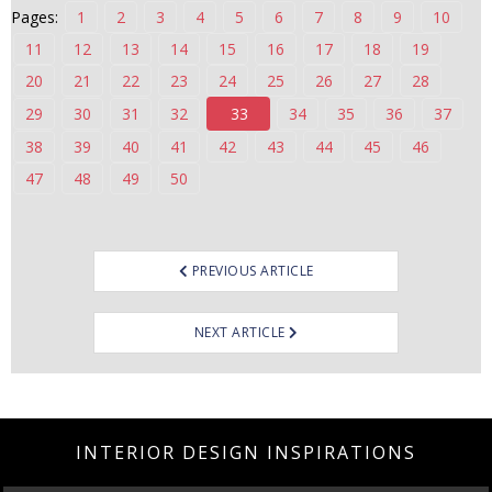
Pages:
1
2
3
4
5
6
7
8
9
10
n
t
11
12
13
14
15
16
17
18
19
e
20
21
22
23
24
25
26
27
28
n
29
30
31
32
33
34
35
36
37
t
38
39
40
41
42
43
44
45
46
47
48
49
50
Post
PREVIOUS ARTICLE
navigation
NEXT ARTICLE
INTERIOR DESIGN INSPIRATIONS