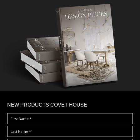
×
NEW PRODUCTS COVET HOUSE