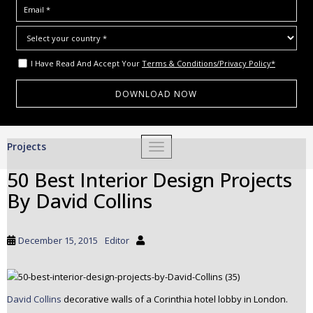
I Have Read And Accept Your
Terms & Conditions/Privacy Policy*
S
Projects
TOGGLE NAVIGATION
k
i
50 Best Interior Design Projects
p
By David Collins
t
o
m
December 15, 2015
Editor
a
i
n
c
David Collins
decorative walls of a Corinthia hotel lobby in London.
o