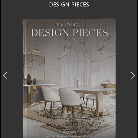
DESIGN PIECES