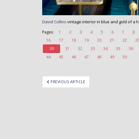
David Collins
vintage interior in blue and gold of a
Pages:
1
2
3
4
5
6
7
8
16
17
18
19
20
21
22
2
30
31
32
33
34
35
36
44
45
46
47
48
49
50
ost
PREVIOUS ARTICLE
avigation