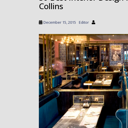
Collins
a
i
n
December 15, 2015
Editor
c
o
n
t
e
n
t