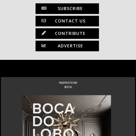
SUBSCRIBE
CONTACT US
CONTRIBUTE
ADVERTISE
INSPIRATIONS
BOOK