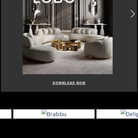
DOWNLOAD NOW