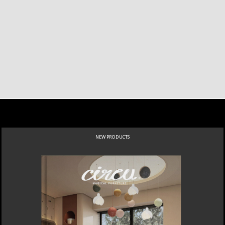
NEW PRODUCTS