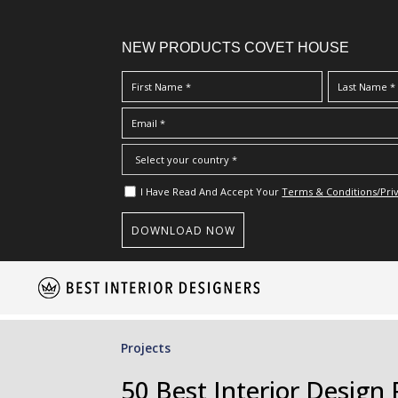
NEW PRODUCTS COVET HOUSE
I Have Read And Accept Your
Terms & Conditions/Priv
S
k
i
p
Projects
t
o
50 Best Interior Design 
m