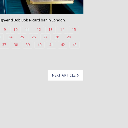
 high-end Bob Bob Ricard bar in London.
9
10
11
12
13
14
15
3
24
25
26
27
28
29
37
38
39
40
41
42
43
NEXT ARTICLE