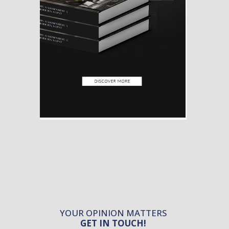
YOUR OPINION MATTERS
GET IN TOUCH!