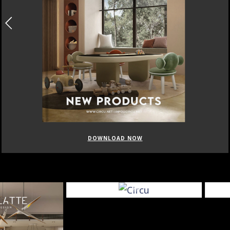
DOWNLOAD NOW