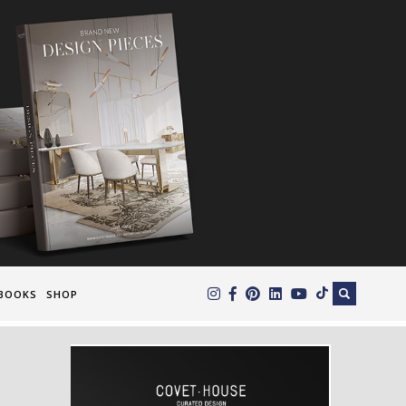
×
BOOKS
SHOP