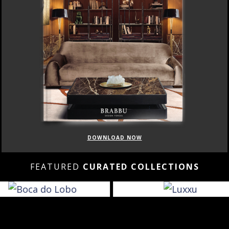
DOWNLOAD NOW
FEATURED
CURATED COLLECTIONS