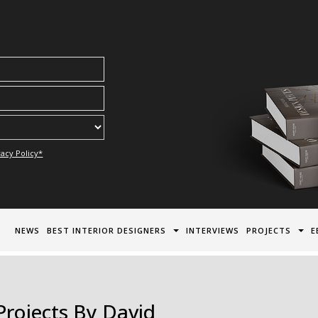
acy Policy*
NEWS
BEST INTERIOR DESIGNERS
INTERVIEWS
PROJECTS
E
Projects By David