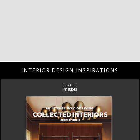
INTERIOR DESIGN INSPIRATIONS
CURATED
INTERIORS