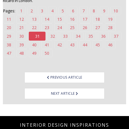
Ricard in London.
n
Pages:
1
2
3
4
5
6
7
8
9
10
t
e
11
12
13
14
15
16
17
18
19
n
20
21
22
23
24
25
26
27
28
t
29
30
31
32
33
34
35
36
37
38
39
40
41
42
43
44
45
46
47
48
49
50
Post
PREVIOUS ARTICLE
navigation
NEXT ARTICLE
INTERIOR DESIGN INSPIRATIONS