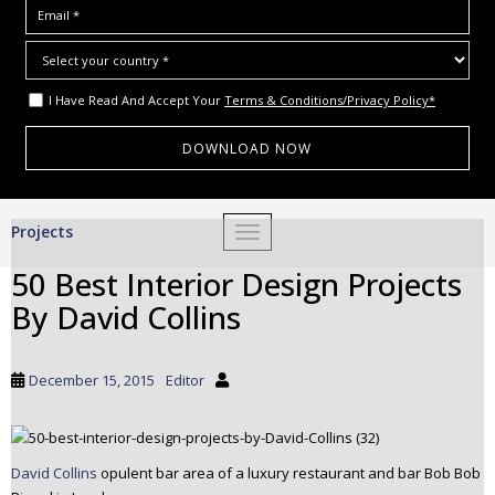
I Have Read And Accept Your
Terms & Conditions/Privacy Policy*
S
Projects
TOGGLE NAVIGATION
k
i
50 Best Interior Design Projects
p
By David Collins
t
o
m
December 15, 2015
Editor
a
i
n
c
David Collins
opulent bar area of a luxury restaurant and bar Bob Bob
o