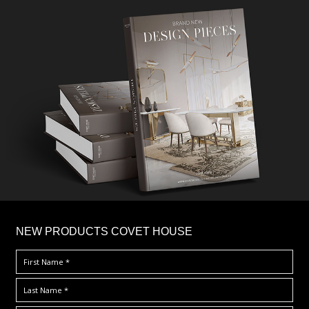
×
NEW PRODUCTS COVET HOUSE