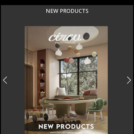
NEW PRODUCTS