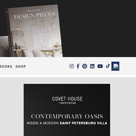
×
BOOKS
SHOP