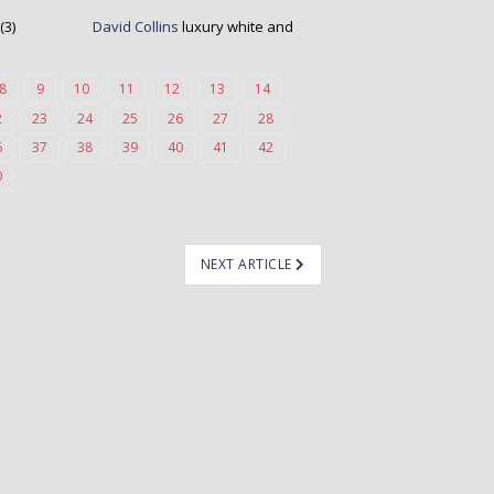
David Collins
luxury white and
8
9
10
11
12
13
14
2
23
24
25
26
27
28
6
37
38
39
40
41
42
0
NEXT ARTICLE