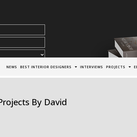
acy Policy*
NEWS
BEST INTERIOR DESIGNERS
INTERVIEWS
PROJECTS
E
Projects By David