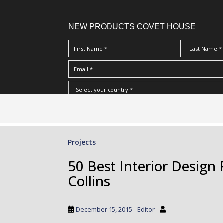
NEW PRODUCTS COVET HOUSE
S
I Have Read And Accept Your
Terms & Conditions/Priv
k
i
p
Projects
t
o
50 Best Interior Design 
m
Collins
a
i
n
December 15, 2015
Editor
c