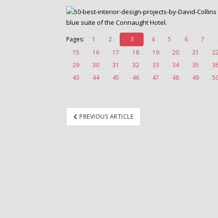
o
n
blue suite of the Connaught Hotel.
t
e
Pages:
1
2
3
4
5
6
7
n
15
16
17
18
19
20
21
2
t
29
30
31
32
33
34
35
3
43
44
45
46
47
48
49
5
ost
PREVIOUS ARTICLE
avigation