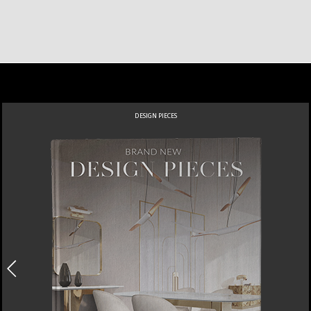
DESIGN PIECES