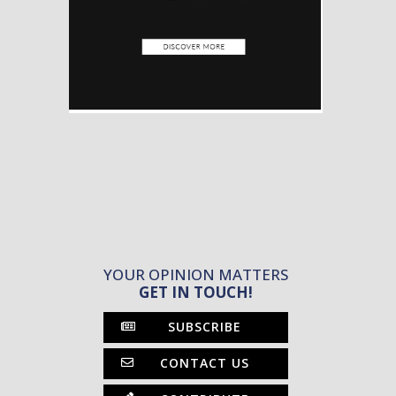
YOUR OPINION MATTERS
GET IN TOUCH!
SUBSCRIBE
CONTACT US