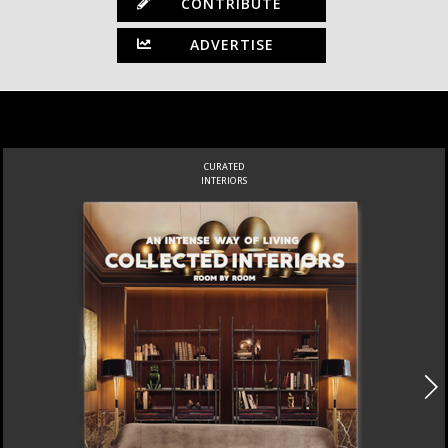
CONTRIBUTE
ADVERTISE
CURATED
INTERIORS