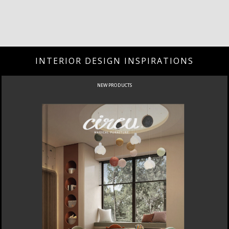
INTERIOR DESIGN INSPIRATIONS
NEW PRODUCTS