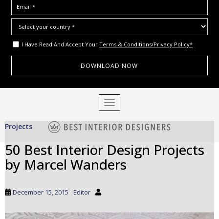
I Have Read And Accept Your
Terms & Conditions/Privacy Policy*
S
TOGGLE NAVIGATION
k
i
Projects
p
t
50 Best Interior Design Projects
o
by Marcel Wanders
m
a
i
December 15, 2015
Editor
n
c
o