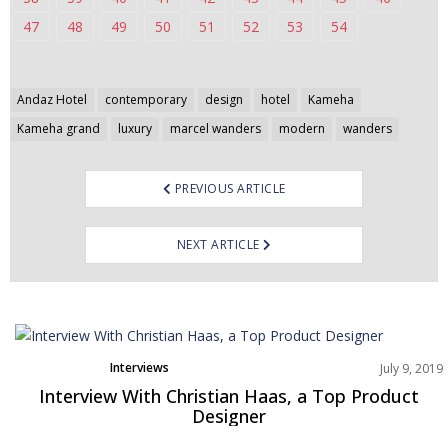
47
48
49
50
51
52
53
54
Post
Andaz Hotel
contemporary
design
hotel
Kameha
navigation
Kameha grand
luxury
marcel wanders
modern
wanders
PREVIOUS ARTICLE
NEXT ARTICLE
Interviews
July 9, 2019
Interview With Christian Haas, a Top Product
Designer