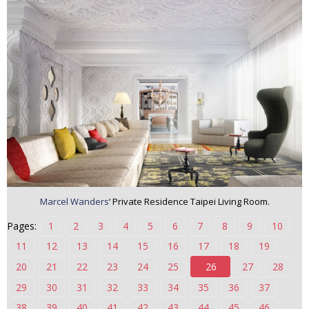
n
t
e
n
t
Marcel Wanders
‘ Private Residence Taipei Living Room.
Pages:
1
2
3
4
5
6
7
8
9
10
11
12
13
14
15
16
17
18
19
20
21
22
23
24
25
26
27
28
29
30
31
32
33
34
35
36
37
38
39
40
41
42
43
44
45
46