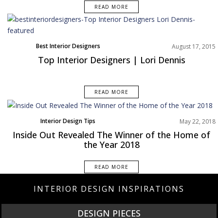
READ MORE
Best Interior Designers
August 17, 2015
Top Interior Designers | Lori Dennis
READ MORE
Interior Design Tips
May 22, 2018
Inside Out Revealed The Winner of the Home of
the Year 2018
READ MORE
INTERIOR DESIGN INSPIRATIONS
NEW PRODUCTS