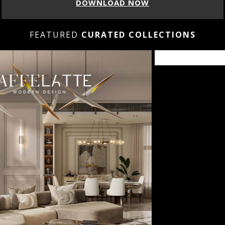
DOWNLOAD NOW
FEATURED
CURATED COLLECTIONS