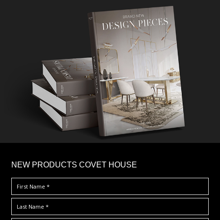
×
NEW PRODUCTS COVET HOUSE