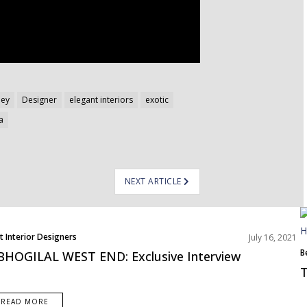
ley
Designer
elegant interiors
exotic
a
NEXT ARTICLE
t Interior Designers
July 16, 2021
B
BHOGILAL WEST END: Exclusive Interview
T
READ MORE