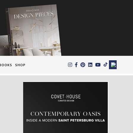
×
BOOKS
SHOP