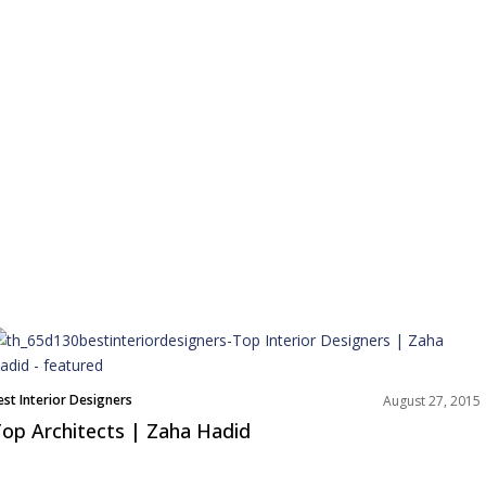
est Interior Designers
August 27, 2015
op Architects | Zaha Hadid