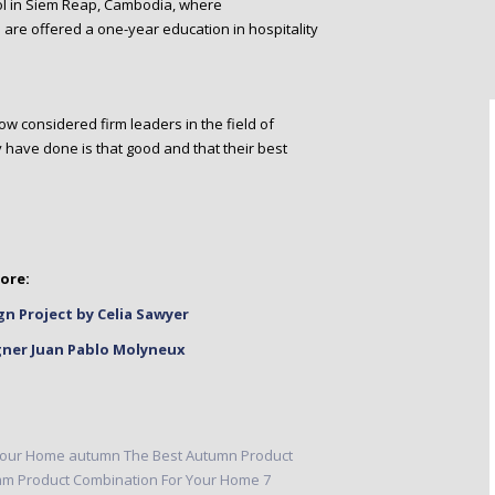
ol in Siem Reap, Cambodia, where
 are offered a one-year education in hospitality
w considered firm leaders in the field of
hey have done is that good and that their best
ore:
gn Project by Celia Sawyer
gner Juan Pablo Molyneux