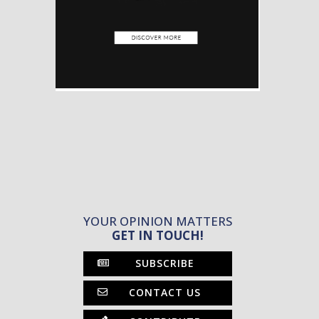
YOUR OPINION MATTERS
GET IN TOUCH!
SUBSCRIBE
CONTACT US