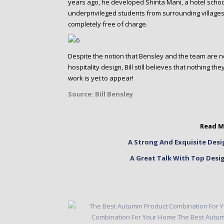
years ago, he developed Shinta Mani, a hotel scho
underprivileged students from surrounding villages
completely free of charge.
Despite the notion that Bensley and the team are no
hospitality design, Bill still believes that nothing t
work is yet to appear!
Source:
Bill Bensley
Read M
A Strong And Exquisite Desi
A Great Talk With Top Desi