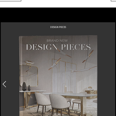
DESIGN PIECES