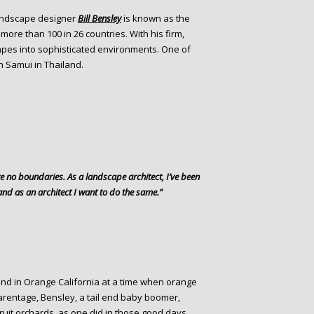
andscape designer
Bill Bensley
is known as the
more than 100 in 26 countries. With his firm,
apes into sophisticated environments. One of
h Samui in Thailand.
re no boundaries. As a landscape architect, I’ve been
and as an architect I want to do the same.”
and in Orange California at a time when orange
parentage, Bensley, a tail end baby boomer,
ruit orchards, as one did in those good days.