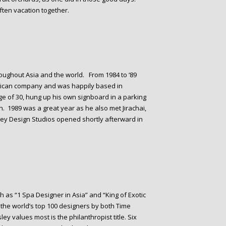
often vacation together.
oughout Asia and the world. From 1984 to ‘89
rican company and was happily based in
e of 30, hung up his own signboard in a parking
. 1989 was a great year as he also met Jirachai,
sley Design Studios opened shortly afterward in
 as “1 Spa Designer in Asia” and “King of Exotic
the world’s top 100 designers by both Time
ey values most is the philanthropist title. Six