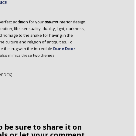
RICE
perfect addition for your
autumn
interior design.
ation, life, sensuality, duality, light, darkness,
d homage to the snake for having in the
he culture and religion of antiquities. To
this rug with the incredible
Dune Door
 also mimics these two themes.
[/BDCK]
o be sure to share it on
els or let your comment