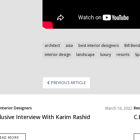
architect
asia
best interior designers
Bill Bens
interior design
landscape
luxury
resorts
Sp
ost
PREVIOUS ARTICLE
avigation
Interior Designers
Bes
March 16, 2022
lusive Interview With Karim Rashid
C.
EAD MORE