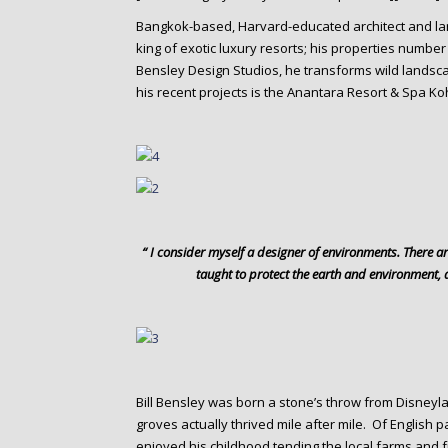
o
n
Bangkok-based, Harvard-educated architect and l
king of exotic luxury resorts; his properties number 
t
Bensley Design Studios, he transforms wild landsc
e
his recent projects is the Anantara Resort & Spa Ko
n
t
“ I consider myself a designer of environments. There a
taught to protect the earth and environment, 
Bill Bensley was born a stone’s throw from Disneyl
groves actually thrived mile after mile. Of English 
enjoyed his childhood tending the local farms and f