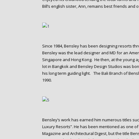
Bill’s english sister, Ann, remains best friends and 
Since 1984, Bensley has been designing resorts thr
Bensley was the lead designer and MD for an Ame
Singapore and Hong Kong. He then, at the young ag
lot in Bangkok and Bensley Design Studios was born
his long term guiding light. The Bali Branch of Ben
1990.
Bensley’s work has earned him numerous titles such
Luxury Resorts”. He has been mentioned as one of 
Magazine and Architectural Digest, but the title Bensl