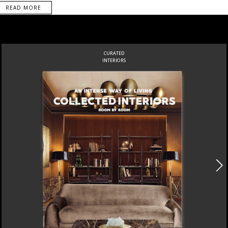
READ MORE
CURATED
INTERIORS