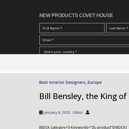
NEW PRODUCTS COVET HOUSE
S
I Have Read And Accept Your
Terms & Conditions/Priv
k
i
p
Best Interior Designers
Europe
,
t
o
Bill Bensley, the King o
m
a
i
January 6, 2020
Editor
n
c
[BDCK category=3 Keywords=”DL-product”][/BDCK]