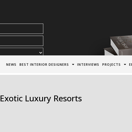
acy Policy*
NEWS
BEST INTERIOR DESIGNERS
INTERVIEWS
PROJECTS
E
f Exotic Luxury Resorts