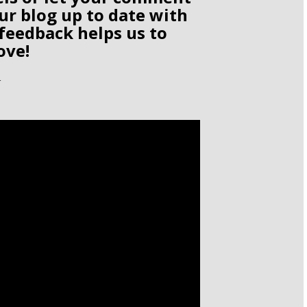
ur blog up to date with
 feedback helps us to
ove!