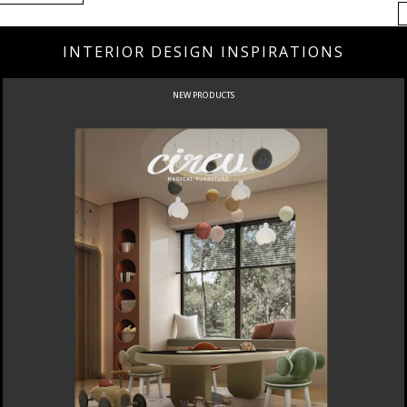
INTERIOR DESIGN INSPIRATIONS
NEW PRODUCTS