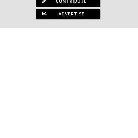
CONTRIBUTE
ADVERTISE