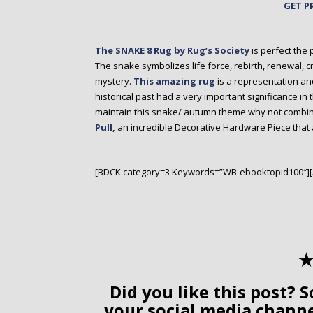
GET P
The SNAKE 8 Rug by Rug’s Society
is perfect the 
The snake symbolizes life force, rebirth, renewal, cre
mystery.
This amazing rug
is a representation an
historical past had a very important significance in t
maintain this snake/ autumn theme why not combine 
Pull,
an incredible Decorative Hardware Piece that
[BDCK category=3 Keywords=”WB-ebooktopid100″]
✭
Did you like this post? S
your social media chann