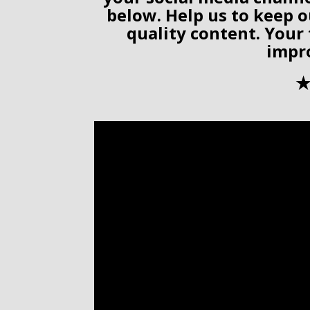
below. Help us to keep o
quality content. Your
impr
✭