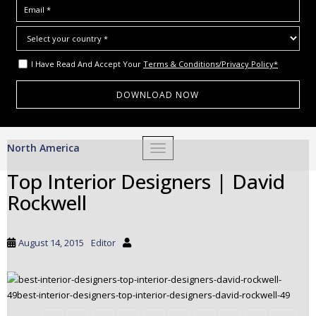
I Have Read And Accept Your
Terms & Conditions/Privacy Policy*
S
North America
TOGGLE NAVIGATION
k
i
Top Interior Designers | David
p
Rockwell
t
o
m
August 14, 2015
Editor
a
i
n
c
o