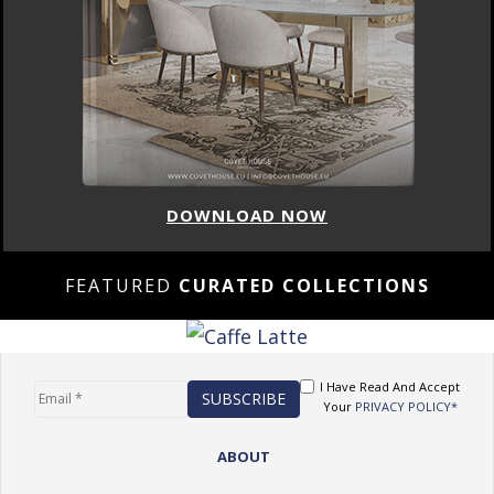
DOWNLOAD NOW
FEATURED
CURATED COLLECTIONS
I Have Read And Accept
Your
PRIVACY POLICY*
ABOUT