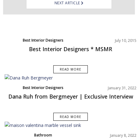
NEXT ARTICLE
Best Interior Designers
July 10, 2015
Best Interior Designers * MSMR
READ MORE
Best Interior Designers
January 31, 2022
Interviews
Dana Ruh from Bergmeyer | Exclusive Interview
North America
READ MORE
Bathroom
January 8, 2022