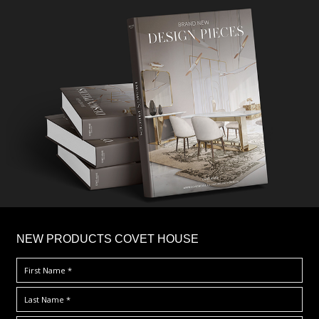
×
NEW PRODUCTS COVET HOUSE