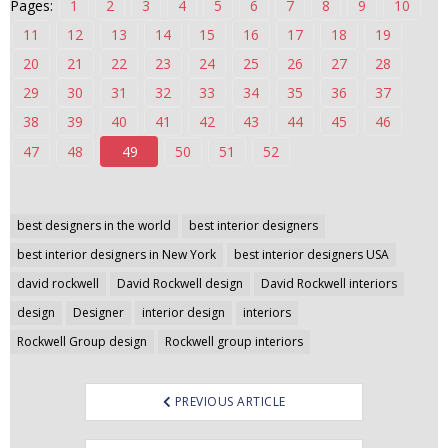
Pages:
1
2
3
4
5
6
7
8
9
10
n
11
12
13
14
15
16
17
18
19
t
20
21
22
23
24
25
26
27
28
e
n
29
30
31
32
33
34
35
36
37
t
38
39
40
41
42
43
44
45
46
47
48
49
50
51
52
Post
best designers in the world
best interior designers
navigation
best interior designers in New York
best interior designers USA
david rockwell
David Rockwell design
David Rockwell interiors
design
Designer
interior design
interiors
Rockwell Group design
Rockwell group interiors
PREVIOUS ARTICLE