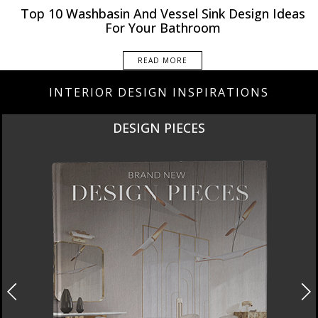
Rooms Inspiration
Top 10 Washbasin And Vessel Sink Design Ideas
For Your Bathroom
READ MORE
INTERIOR DESIGN INSPIRATIONS
DESIGN PIECES