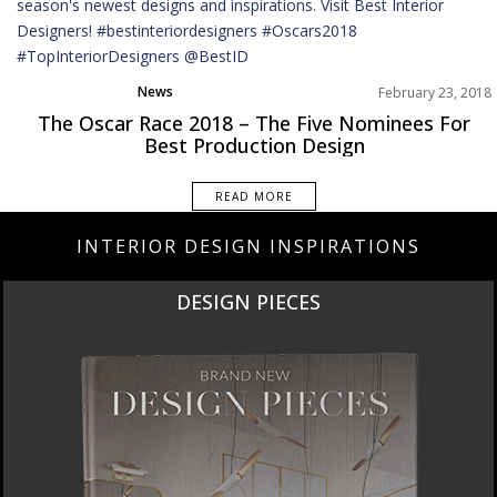
News
February 23, 2018
The Oscar Race 2018 – The Five Nominees For
Best Production Design
READ MORE
INTERIOR DESIGN INSPIRATIONS
DESIGN PIECES