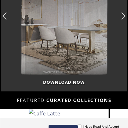
DOWNLOAD NOW
FEATURED
CURATED COLLECTIONS
I Have Read And Accept