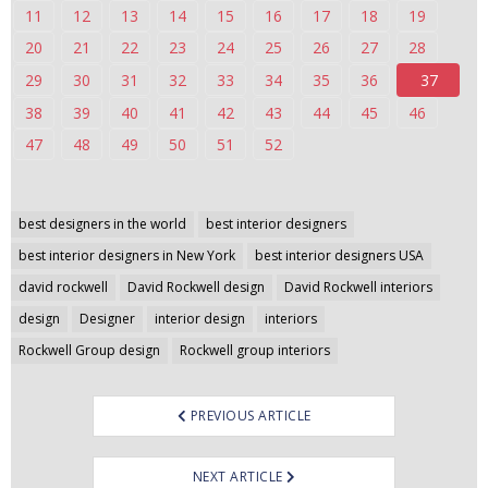
11
12
13
14
15
16
17
18
19
n
t
20
21
22
23
24
25
26
27
28
e
29
30
31
32
33
34
35
36
37
n
38
39
40
41
42
43
44
45
46
t
47
48
49
50
51
52
Post
best designers in the world
best interior designers
navigation
best interior designers in New York
best interior designers USA
david rockwell
David Rockwell design
David Rockwell interiors
design
Designer
interior design
interiors
Rockwell Group design
Rockwell group interiors
PREVIOUS ARTICLE
NEXT ARTICLE