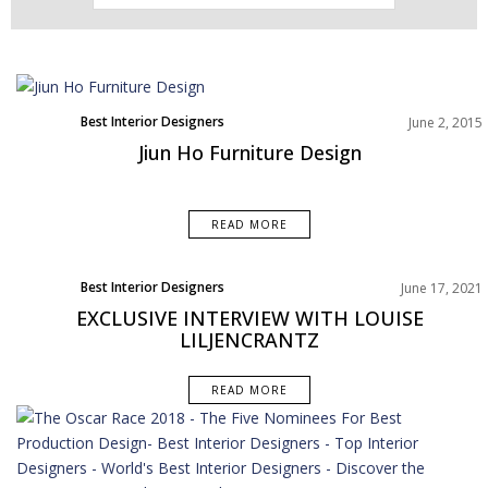
Best Interior Designers
June 2, 2015
Jiun Ho Furniture Design
READ MORE
Best Interior Designers
June 17, 2021
Interviews
EXCLUSIVE INTERVIEW WITH LOUISE
LILJENCRANTZ
READ MORE