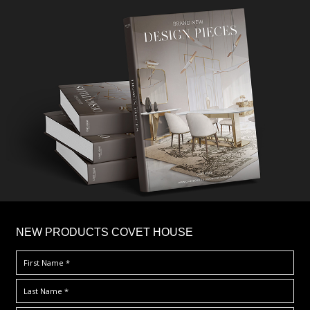
×
NEW PRODUCTS COVET HOUSE