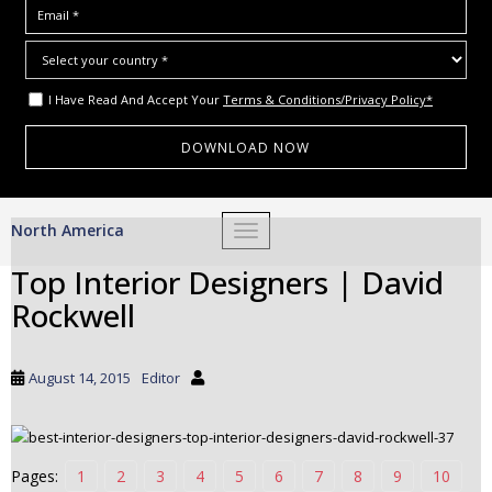
I Have Read And Accept Your
Terms & Conditions/Privacy Policy*
S
North America
TOGGLE NAVIGATION
k
i
Top Interior Designers | David
p
Rockwell
t
o
m
August 14, 2015
Editor
a
i
n
c
Pages:
1
2
3
4
5
6
7
8
9
10
o