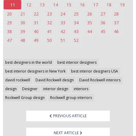
11
12
13
14
15
16
17
18
19
n
t
20
21
22
23
24
25
26
27
28
e
29
30
31
32
33
34
35
36
37
n
38
39
40
41
42
43
44
45
46
t
47
48
49
50
51
52
Post
best designers in the world
best interior designers
navigation
best interior designers in New York
best interior designers USA
david rockwell
David Rockwell design
David Rockwell interiors
design
Designer
interior design
interiors
Rockwell Group design
Rockwell group interiors
PREVIOUS ARTICLE
NEXT ARTICLE