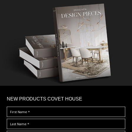
×
NEW PRODUCTS COVET HOUSE