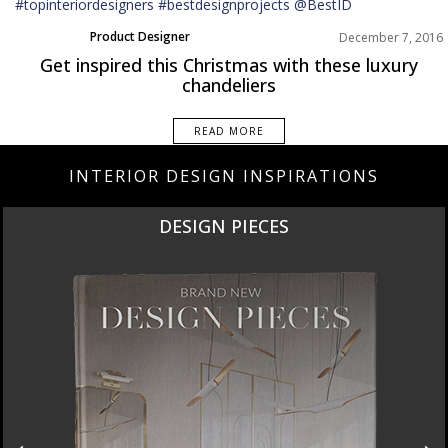
Product Designer
December 7, 2016
Get inspired this Christmas with these luxury
chandeliers
READ MORE
INTERIOR DESIGN INSPIRATIONS
DESIGN PIECES