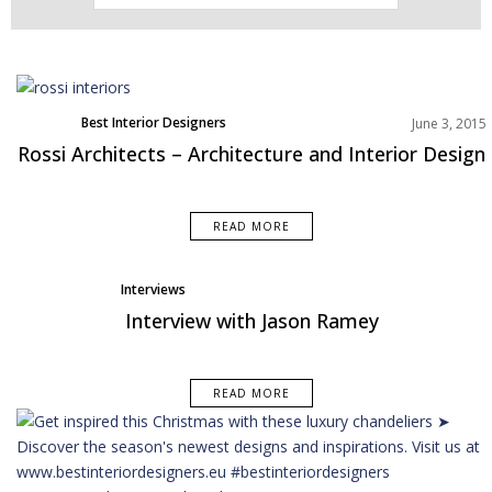
Best Interior Designers
June 3, 2015
Rossi Architects – Architecture and Interior Design
READ MORE
Interviews
Interview with Jason Ramey
READ MORE