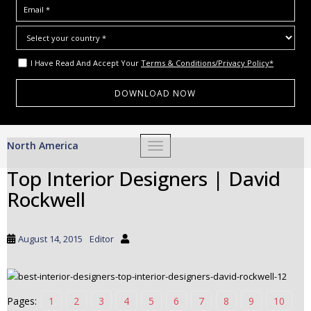
I Have Read And Accept Your
Terms & Conditions/Privacy Policy*
S
North America
TOGGLE NAVIGATION
k
i
Top Interior Designers | David
p
Rockwell
t
o
m
August 14, 2015
Editor
a
i
n
c
Pages:
1
2
3
4
5
6
7
8
9
10
o