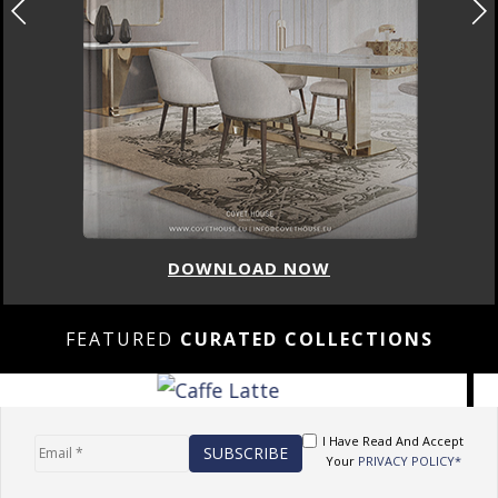
DOWNLOAD NOW
FEATURED
CURATED COLLECTIONS
I Have Read And Accept
Your
PRIVACY POLICY*