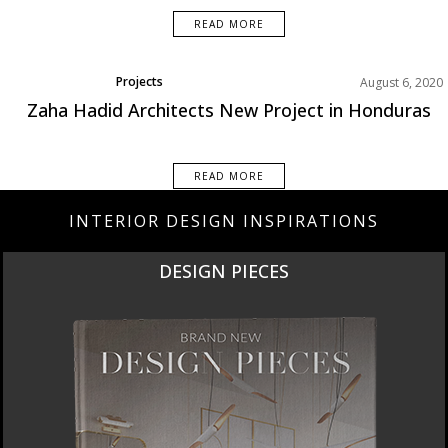
READ MORE
Projects
August 6, 2020
Zaha Hadid Architects New Project in Honduras
READ MORE
INTERIOR DESIGN INSPIRATIONS
DESIGN PIECES