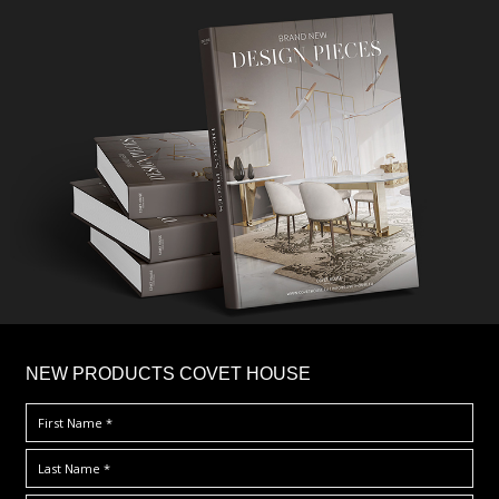
×
NEW PRODUCTS COVET HOUSE