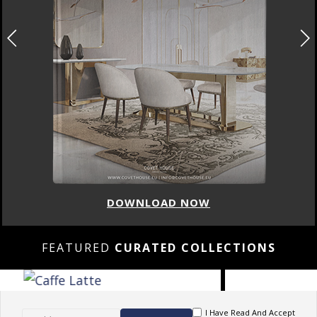
DOWNLOAD NOW
FEATURED
CURATED COLLECTIONS
I Have Read And Accept