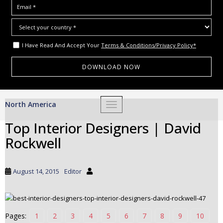
I Have Read And Accept Your
Terms & Conditions/Privacy Policy*
S
North America
TOGGLE NAVIGATION
k
i
Top Interior Designers | David
p
Rockwell
t
o
m
August 14, 2015
Editor
a
i
n
c
Pages:
1
2
3
4
5
6
7
8
9
10
o