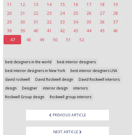
11
12
13
14
15
16
17
18
19
n
t
20
21
22
23
24
25
26
27
28
e
29
30
31
32
33
34
35
36
37
n
38
39
40
41
42
43
44
45
46
t
47
48
49
50
51
52
Post
best designers in the world
best interior designers
navigation
best interior designers in New York
best interior designers USA
david rockwell
David Rockwell design
David Rockwell interiors
design
Designer
interior design
interiors
Rockwell Group design
Rockwell group interiors
PREVIOUS ARTICLE
NEXT ARTICLE