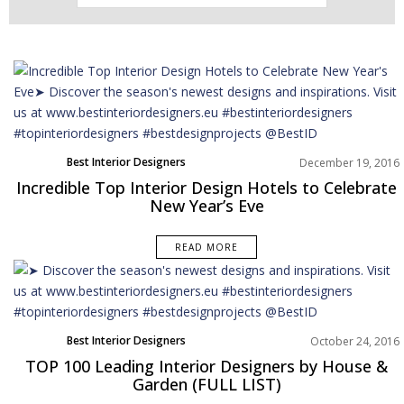
Best Interior Designers
December 19, 2016
Incredible Top Interior Design Hotels to Celebrate
New Year’s Eve
READ MORE
Best Interior Designers
October 24, 2016
TOP 100 Leading Interior Designers by House &
Garden (FULL LIST)