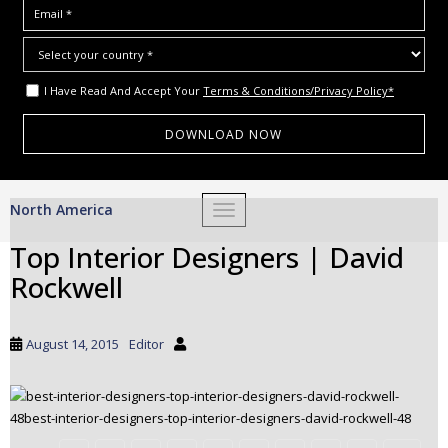
I Have Read And Accept Your
Terms & Conditions/Privacy Policy*
S
North America
TOGGLE NAVIGATION
k
i
Top Interior Designers | David
p
Rockwell
t
o
m
August 14, 2015
Editor
a
i
n
c
o