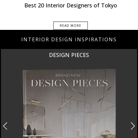
Best Interior Designers
Best 20 Interior Designers of Tokyo
READ MORE
INTERIOR DESIGN INSPIRATIONS
DESIGN PIECES