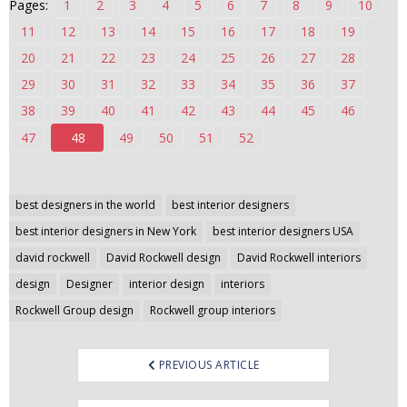
Pages:
1
2
3
4
5
6
7
8
9
10
n
11
12
13
14
15
16
17
18
19
t
20
21
22
23
24
25
26
27
28
e
n
29
30
31
32
33
34
35
36
37
t
38
39
40
41
42
43
44
45
46
47
48
49
50
51
52
Post
best designers in the world
best interior designers
navigation
best interior designers in New York
best interior designers USA
david rockwell
David Rockwell design
David Rockwell interiors
design
Designer
interior design
interiors
Rockwell Group design
Rockwell group interiors
PREVIOUS ARTICLE