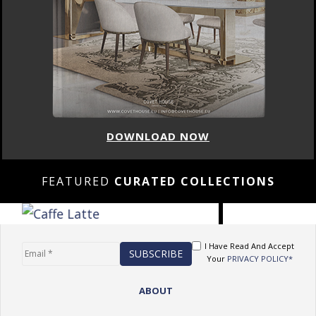
DOWNLOAD NOW
FEATURED
CURATED COLLECTIONS
I Have Read And Accept
Your
PRIVACY POLICY*
ABOUT