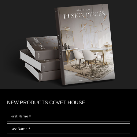
×
NEW PRODUCTS COVET HOUSE