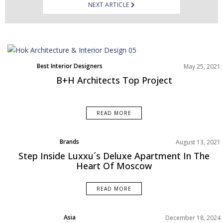
NEXT ARTICLE
Best Interior Designers
May 25, 2021
B+H Architects Top Project
READ MORE
Brands
August 13, 2021
Projects
Step Inside Luxxu´s Deluxe Apartment In The
Rooms Inspiration
Heart Of Moscow
READ MORE
Asia
December 18, 2024