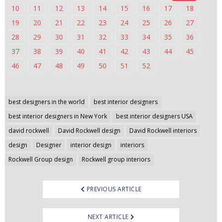
10
11
12
13
14
15
16
17
18
n
t
19
20
21
22
23
24
25
26
27
e
28
29
30
31
32
33
34
35
36
n
37
38
39
40
41
42
43
44
45
t
46
47
48
49
50
51
52
Post
best designers in the world
best interior designers
navigation
best interior designers in New York
best interior designers USA
david rockwell
David Rockwell design
David Rockwell interiors
design
Designer
interior design
interiors
Rockwell Group design
Rockwell group interiors
PREVIOUS ARTICLE
NEXT ARTICLE