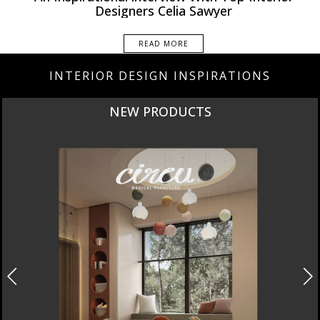
Interviews
Designers Celia Sawyer
READ MORE
INTERIOR DESIGN INSPIRATIONS
NEW PRODUCTS