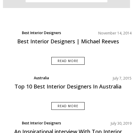
Best Interior Designers
November 14, 2014
Best Interior Designers | Michael Reeves
READ MORE
Australia
July 7, 2015
Best Interior Designers
Top 10 Best Interior Designers In Australia
READ MORE
Best Interior Designers
July 30, 2019
Europe
An Inspirational interview With Top Interior