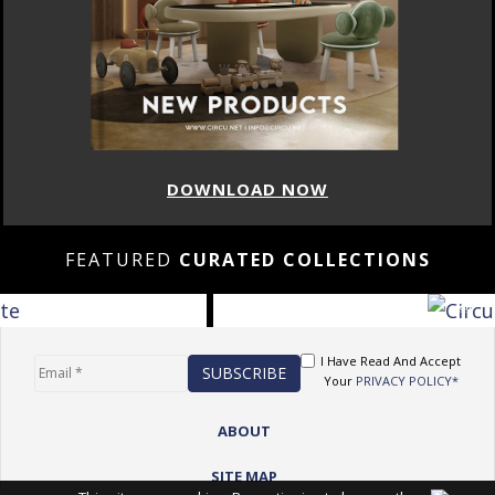
DOWNLOAD NOW
FEATURED
CURATED COLLECTIONS
I Have Read And Accept
Your
PRIVACY POLICY*
ABOUT
SITE MAP