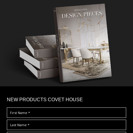
×
NEW PRODUCTS COVET HOUSE