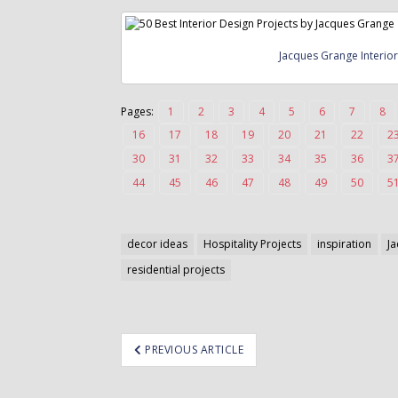
o
n
t
Jacques Grange Interio
e
n
t
Pages:
1
2
3
4
5
6
7
8
16
17
18
19
20
21
22
2
30
31
32
33
34
35
36
3
44
45
46
47
48
49
50
5
decor ideas
Hospitality Projects
inspiration
J
residential projects
ost
PREVIOUS ARTICLE
avigation