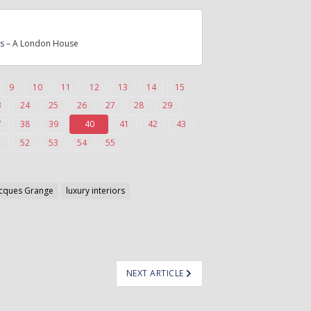
rs
– A London House
9
10
11
12
13
14
15
3
24
25
26
27
28
29
7
38
39
40
41
42
43
1
52
53
54
55
acques Grange
luxury interiors
NEXT ARTICLE