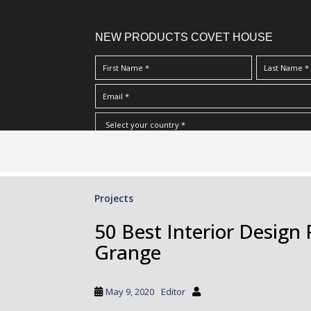
NEW PRODUCTS COVET HOUSE
S
I Have Read And Accept Your
Terms & Conditions/Priv
k
i
p
Projects
t
o
50 Best Interior Design 
m
Grange
a
i
n
May 9, 2020
Editor
c