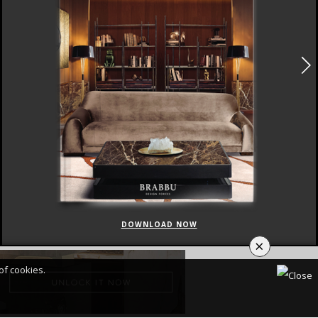
DOWNLOAD NOW
×
of cookies.