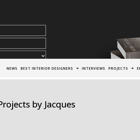
acy Policy*
NEWS
BEST INTERIOR DESIGNERS
INTERVIEWS
PROJECTS
E
Projects by Jacques