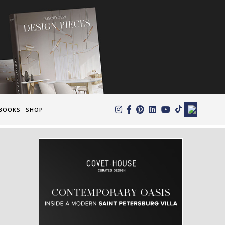
×
BOOKS
SHOP