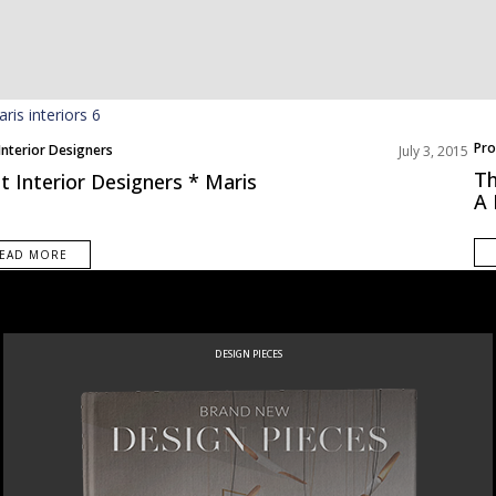
Pro
Interior Designers
July 3, 2015
Roo
Th
t Interior Designers * Maris
A
EAD MORE
DESIGN PIECES