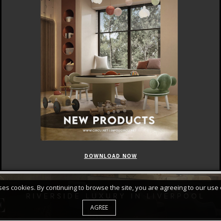
DOWNLOAD NOW
FEATURED
CURATED COLLECTIONS
uses cookies. By continuing to browse the site, you are agreeing to our use 
AGREE