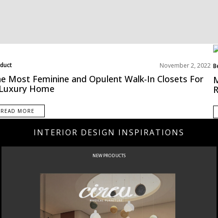
duct
November 2, 2022
B
ms Inspirations Old
E
e Most Feminine and Opulent Walk-In Closets For
M
 Luxury Home
R
READ MORE
INTERIOR DESIGN INSPIRATIONS
NEW PRODUCTS