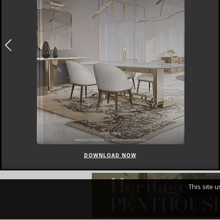
DOWNLOAD NOW
This site 