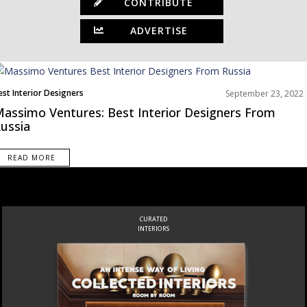
CONTRIBUTE
ADVERTISE
est Interior Designers
September 23, 2022
urope
assimo Ventures: Best Interior Designers From
ussia
READ MORE
CURATED
INTERIORS