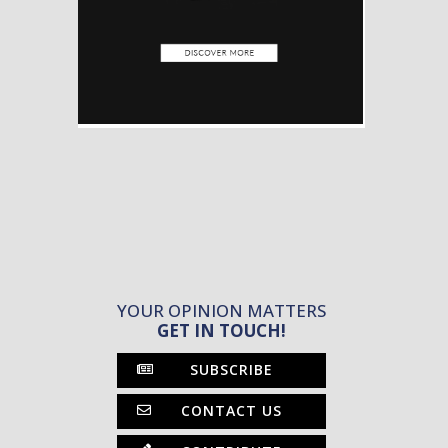
YOUR OPINION MATTERS
GET IN TOUCH!
SUBSCRIBE
CONTACT US