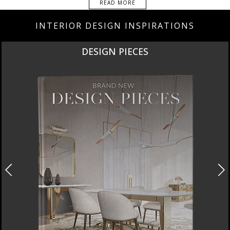
READ MORE
INTERIOR DESIGN INSPIRATIONS
DESIGN PIECES