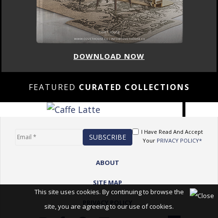
DOWNLOAD NOW
FEATURED
CURATED COLLECTIONS
I Have Read And Accept
Your
PRIVACY POLICY*
ABOUT
SITE MAP
This site uses cookies. By continuing to browse the
PRIVACY POLICY
site, you are agreeing to our use of cookies.