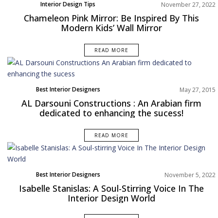
Interior Design Tips
November 27, 2022
Chameleon Pink Mirror: Be Inspired By This
Modern Kids’ Wall Mirror
READ MORE
Best Interior Designers
May 27, 2015
AL Darsouni Constructions : An Arabian firm
dedicated to enhancing the sucess!
READ MORE
Best Interior Designers
November 5, 2022
Europe
Isabelle Stanislas: A Soul-Stirring Voice In The
Interior Design World