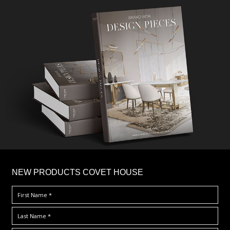
×
NEW PRODUCTS COVET HOUSE