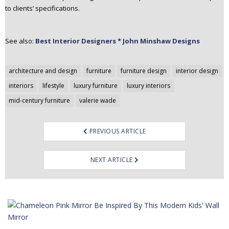
to clients’ specifications.
See also:
Best Interior Designers * John Minshaw Designs
Post
architecture and design
furniture
furniture design
interior design
navigation
interiors
lifestyle
luxury furniture
luxury interiors
mid-century furniture
valerie wade
PREVIOUS ARTICLE
NEXT ARTICLE