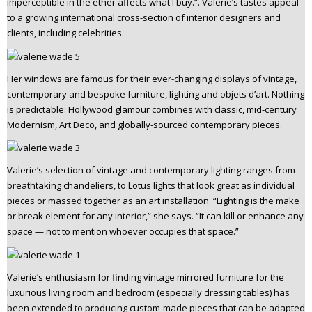
imperceptible in the ether affects what I buy.”. Valerie’s tastes appeal
to a growing international cross-section of interior designers and
clients, including celebrities.
Her windows are famous for their ever-changing displays of vintage,
contemporary and bespoke furniture, lighting and objets d’art. Nothing
is predictable: Hollywood glamour combines with classic, mid-century
Modernism, Art Deco, and globally-sourced contemporary pieces.
Valerie’s selection of vintage and contemporary lighting ranges from
breathtaking chandeliers, to Lotus lights that look great as individual
pieces or massed together as an art installation. “Lighting is the make
or break element for any interior,” she says. “It can kill or enhance any
space — not to mention whoever occupies that space.”
Valerie’s enthusiasm for finding vintage mirrored furniture for the
luxurious living room and bedroom (especially dressing tables) has
been extended to producing custom-made pieces that can be adapted