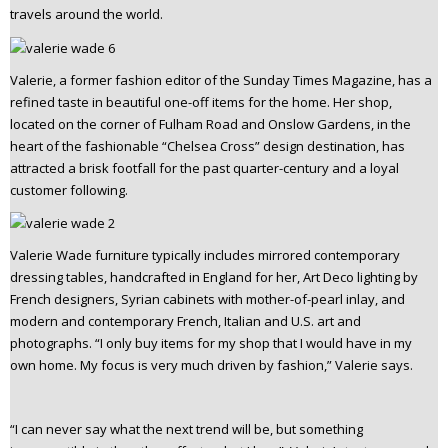
travels around the world.
n
t
e
Valerie, a former fashion editor of the Sunday Times Magazine, has a
n
refined taste in beautiful one-off items for the home. Her shop,
t
located on the corner of Fulham Road and Onslow Gardens, in the
heart of the fashionable “Chelsea Cross” design destination, has
attracted a brisk footfall for the past quarter-century and a loyal
customer following.
Valerie Wade furniture typically includes mirrored contemporary
dressing tables, handcrafted in England for her, Art Deco lighting by
French designers, Syrian cabinets with mother-of-pearl inlay, and
modern and contemporary French, Italian and U.S. art and
photographs. “I only buy items for my shop that I would have in my
own home. My focus is very much driven by fashion,” Valerie says.
“I can never say what the next trend will be, but something