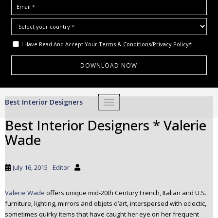
I Have Read And Accept Your
Terms & Conditions/Privacy Policy*
S
Best Interior Designers
TOGGLE NAVIGATION
k
i
Best Interior Designers * Valerie
p
Wade
t
o
m
July 16, 2015
Editor
a
i
Valerie Wade
offers unique mid-20th Century French, Italian and U.S.
n
furniture, lighting, mirrors and objets d’art, interspersed with eclectic,
c
sometimes quirky items that have caught her eye on her frequent
o