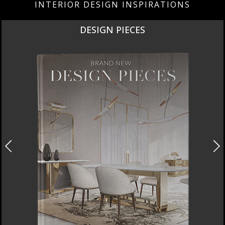
INTERIOR DESIGN INSPIRATIONS
DESIGN PIECES