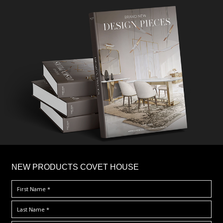
×
NEW PRODUCTS COVET HOUSE