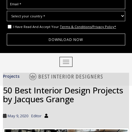
I Have Read And Accept Your
Terms & Conditions/Privacy Policy*
S
TOGGLE NAVIGATION
k
i
Projects
p
t
50 Best Interior Design Projects
o
by Jacques Grange
m
a
i
May 9, 2020
Editor
n
c
o