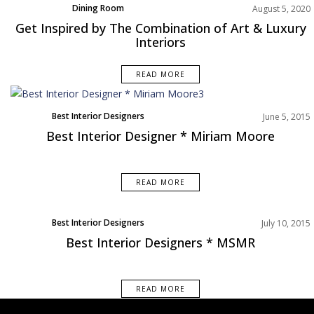
Dining Room
August 5, 2020
Living Room
Get Inspired by The Combination of Art & Luxury
Product
Interiors
Rooms Inspiration
READ MORE
Best Interior Designers
June 5, 2015
Best Interior Designer * Miriam Moore
READ MORE
Best Interior Designers
July 10, 2015
Best Interior Designers * MSMR
READ MORE