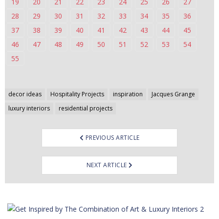
19
20
21
22
23
24
25
26
27
28
29
30
31
32
33
34
35
36
37
38
39
40
41
42
43
44
45
46
47
48
49
50
51
52
53
54
55
Post
decor ideas
Hospitality Projects
inspiration
Jacques Grange
navigation
luxury interiors
residential projects
PREVIOUS ARTICLE
NEXT ARTICLE