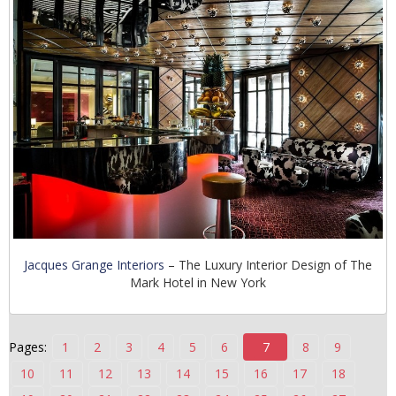
n
t
e
n
t
Jacques Grange Interiors
– The Luxury Interior Design of The
Mark Hotel in New York
Pages:
1
2
3
4
5
6
7
8
9
10
11
12
13
14
15
16
17
18