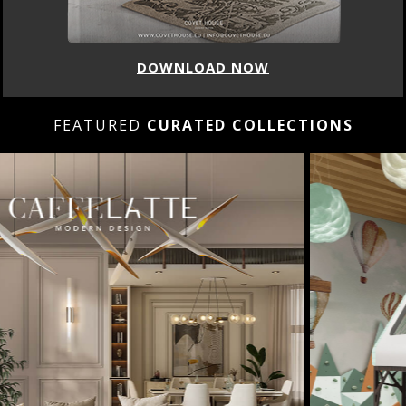
DOWNLOAD NOW
FEATURED
CURATED COLLECTIONS