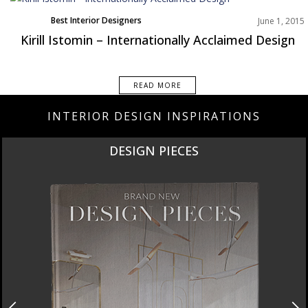
Best Interior Designers
June 1, 2015
Kirill Istomin – Internationally Acclaimed Design
READ MORE
INTERIOR DESIGN INSPIRATIONS
DESIGN PIECES