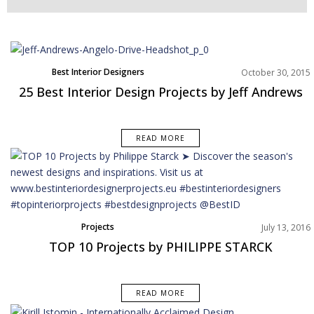
Best Interior Designers
October 30, 2015
North America
25 Best Interior Design Projects by Jeff Andrews
Projects
READ MORE
Projects
July 13, 2016
TOP 10 Projects by PHILIPPE STARCK
READ MORE