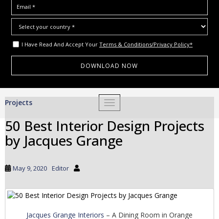
I Have Read And Accept Your
Terms & Conditions/Privacy Policy*
S
Projects
TOGGLE NAVIGATION
k
i
50 Best Interior Design Projects
p
by Jacques Grange
t
o
m
May 9, 2020
Editor
a
i
n
c
Jacques Grange Interiors
– A Dining Room in Orange
o