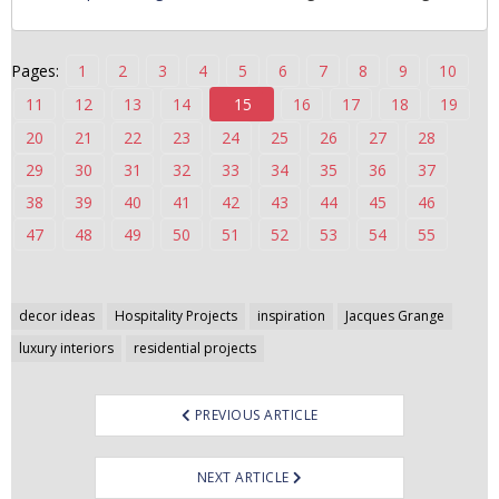
n
t
Pages:
1
2
3
4
5
6
7
8
9
10
e
n
11
12
13
14
15
16
17
18
19
t
20
21
22
23
24
25
26
27
28
29
30
31
32
33
34
35
36
37
38
39
40
41
42
43
44
45
46
47
48
49
50
51
52
53
54
55
Post
decor ideas
Hospitality Projects
inspiration
Jacques Grange
navigation
luxury interiors
residential projects
PREVIOUS ARTICLE
NEXT ARTICLE