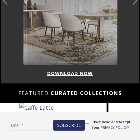
DOWNLOAD NOW
FEATURED
CURATED COLLECTIONS
I Have Read And Accept
Your
PRIVACY POLICY*