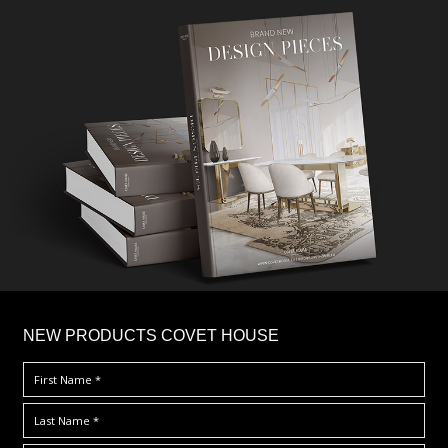
×
NEW PRODUCTS COVET HOUSE