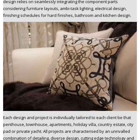
design relies on seamlessly integrating the component parts
considering furniture layouts, ambi-task lighting, electrical design,
finishing schedules for hard finishes, bathroom and kitchen design.
Each design and project is individually tailored to each client be that
penthouse, townhouse, apartments, holiday villa, country estate, city
pad or private yacht. All projects are characterised by an unrivalled
combination of detailing, diverse design, cutting edge technology and