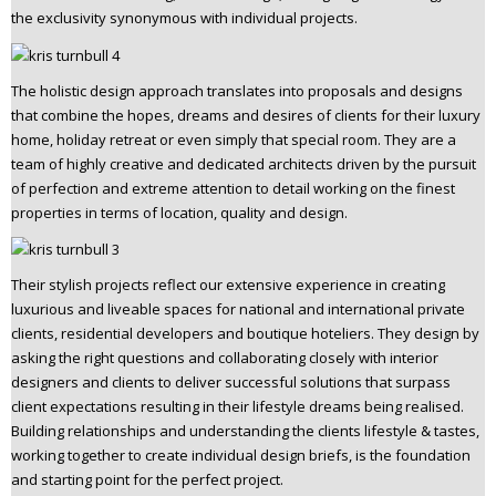
the exclusivity synonymous with individual projects.
The holistic design approach translates into proposals and designs
that combine the hopes, dreams and desires of clients for their luxury
home, holiday retreat or even simply that special room. They are a
team of highly creative and dedicated architects driven by the pursuit
of perfection and extreme attention to detail working on the finest
properties in terms of location, quality and design.
Their stylish projects reflect our extensive experience in creating
luxurious and liveable spaces for national and international private
clients, residential developers and boutique hoteliers. They design by
asking the right questions and collaborating closely with interior
designers and clients to deliver successful solutions that surpass
client expectations resulting in their lifestyle dreams being realised.
Building relationships and understanding the clients lifestyle & tastes,
working together to create individual design briefs, is the foundation
and starting point for the perfect project.