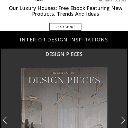
February 13, 2022
Rooms Inspiration
Our Luxury Houses: Free Ebook Featuring New
Products, Trends And Ideas
READ MORE
INTERIOR DESIGN INSPIRATIONS
NEW PRODUCTS