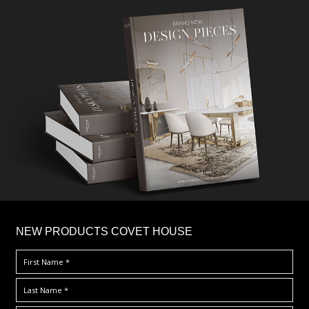
×
NEW PRODUCTS COVET HOUSE