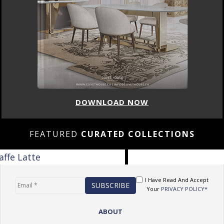
DOWNLOAD NOW
FEATURED
CURATED COLLECTIONS
I Have Read And Accept
Your
PRIVACY POLICY*
ABOUT