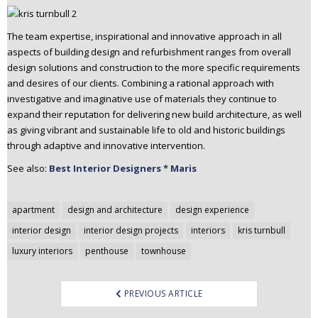
The team expertise, inspirational and innovative approach in all
aspects of building design and refurbishment ranges from overall
design solutions and construction to the more specific requirements
and desires of our clients. Combining a rational approach with
investigative and imaginative use of materials they continue to
expand their reputation for delivering new build architecture, as well
as giving vibrant and sustainable life to old and historic buildings
through adaptive and innovative intervention.
See also:
Best Interior Designers * Maris
Post
apartment
design and architecture
design experience
navigation
interior design
interior design projects
interiors
kris turnbull
luxury interiors
penthouse
townhouse
PREVIOUS ARTICLE