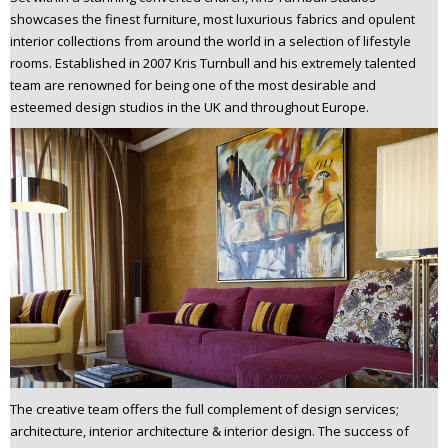
n
showcases the finest furniture, most luxurious fabrics and opulent
t
interior collections from around the world in a selection of lifestyle
rooms. Established in 2007 Kris Turnbull and his extremely talented
e
team are renowned for being one of the most desirable and
n
esteemed design studios in the UK and throughout Europe.
t
The creative team offers the full complement of design services;
architecture, interior architecture & interior design. The success of