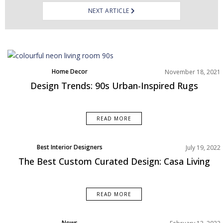
NEXT ARTICLE
Home Decor
November 18, 2021
Living Room
Design Trends: 90s Urban-Inspired Rugs
Rooms Inspiration
READ MORE
Best Interior Designers
July 19, 2022
The Best Custom Curated Design: Casa Living
READ MORE
News