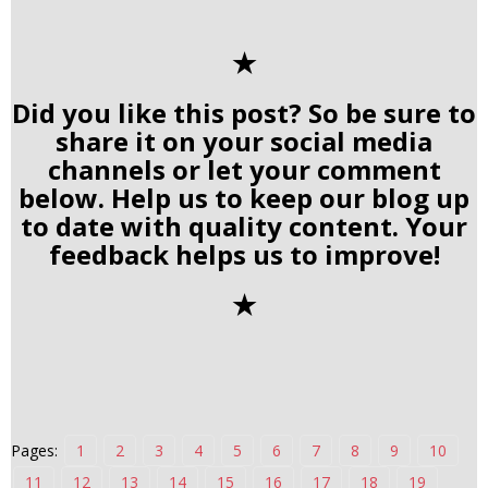
✭
Did you like this post? So be sure to
share it on your social media
channels or let your comment
below. Help us to keep our blog up
to date with quality content. Your
feedback helps us to improve!
✭
Pages:
1
2
3
4
5
6
7
8
9
10
11
12
13
14
15
16
17
18
19