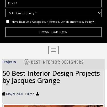
I Have Read And Accept Your
Terms & Conditions/Privacy Policy*
S
TOGGLE NAVIGATION
k
i
Projects
p
t
50 Best Interior Design Projects
o
by Jacques Grange
m
a
i
May 9, 2020
Editor
n
c
o