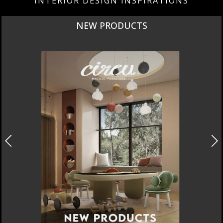
INTERIOR DESIGN INSPIRATIONS
NEW PRODUCTS