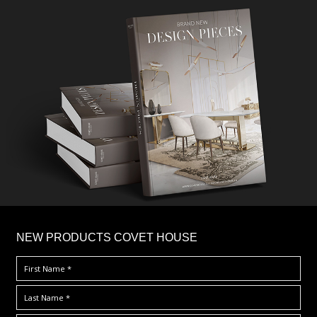
×
NEW PRODUCTS COVET HOUSE