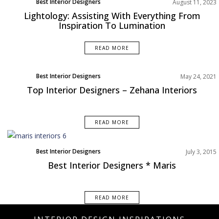
Best Interior Designers
August 11, 2023
Lightology: Assisting With Everything From
Inspiration To Lumination
READ MORE
Best Interior Designers
May 24, 2021
North America
Top Interior Designers – Zehana Interiors
READ MORE
Best Interior Designers
July 3, 2015
Best Interior Designers * Maris
READ MORE