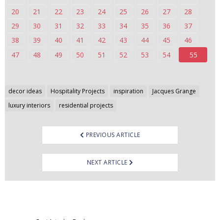
20
21
22
23
24
25
26
27
28
29
30
31
32
33
34
35
36
37
38
39
40
41
42
43
44
45
46
47
48
49
50
51
52
53
54
55
Post
decor ideas
Hospitality Projects
inspiration
Jacques Grange
navigation
luxury interiors
residential projects
PREVIOUS ARTICLE
NEXT ARTICLE