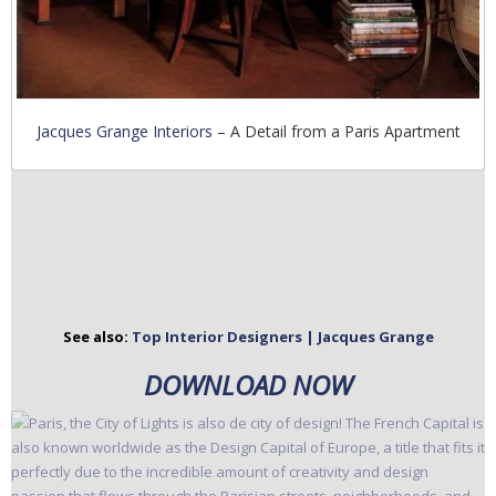
Jacques Grange Interiors
– A Detail from a Paris Apartment
See also:
Top Interior Designers | Jacques Grange
DOWNLOAD NOW