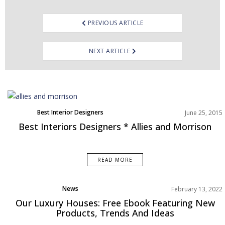
PREVIOUS ARTICLE
NEXT ARTICLE
Best Interior Designers
June 25, 2015
Best Interiors Designers * Allies and Morrison
READ MORE
News
February 13, 2022
Rooms Inspiration
Our Luxury Houses: Free Ebook Featuring New
Products, Trends And Ideas