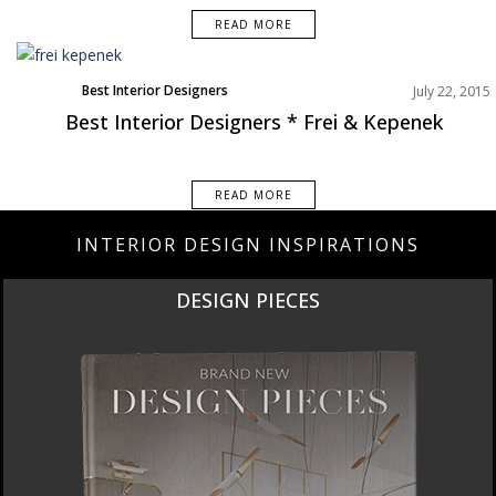
READ MORE
Best Interior Designers
July 22, 2015
Best Interior Designers * Frei & Kepenek
READ MORE
INTERIOR DESIGN INSPIRATIONS
N PIECES
NEW 