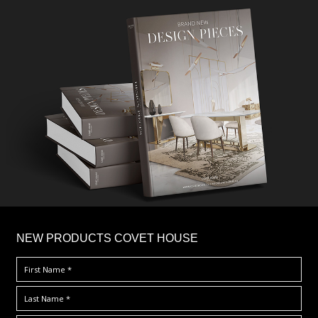
×
NEW PRODUCTS COVET HOUSE