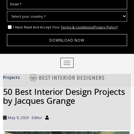
I Have Read And Accept Your
Terms & Conditions/Privacy Policy*
S
TOGGLE NAVIGATION
k
i
Projects
p
t
50 Best Interior Design Projects
o
by Jacques Grange
m
a
i
May 9, 2020
Editor
n
c
o