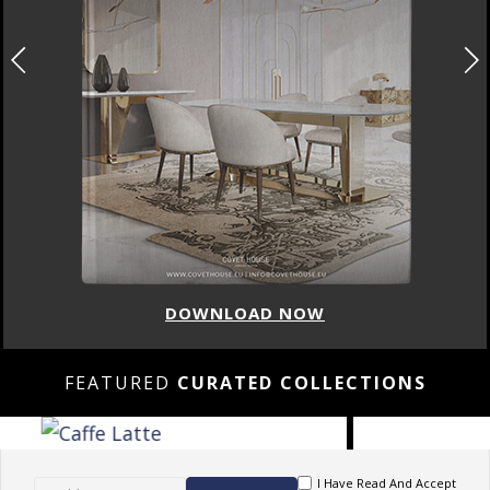
LOAD NOW
DOWN
FEATURED
CURATED COLLECTIONS
I Have Read And Accept