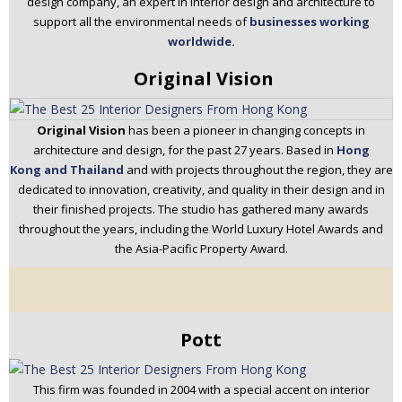
design company, an expert in interior design and architecture to
support all the environmental needs of
businesses working
worldwide.
Original Vision
Original Vision
has been a pioneer in changing concepts in
architecture and design, for the past 27 years. Based in
Hong
Kong and Thailand
and with projects throughout the region, they are
dedicated to innovation, creativity, and quality in their design and in
their finished projects. The studio has gathered many awards
throughout the years, including the World Luxury Hotel Awards and
the Asia-Pacific Property Award.
Pott
This firm was founded in 2004 with a special accent on interior