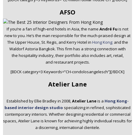
AFSO
If you’re a fan of high-end hotels in Asia, the name
André Fu
is not
new to you. He’s the man responsible for the much-praised design at
The Upper House, St. Regis, and Kerry Hotel in
Hong Kong;
and the
Waldorf Astoria Bangkok. This firm has a strong connection with
the hospitality industry, their portfolio also includes art, retail,
and restaurant projects.
[BDCK category=3 Keywords=”CH-condolosangelesch”][/BDCK]
Atelier Lane
Established by Ellie Bradley in 2008,
Atelier Lane
is a
Hong Kong-
based interior design studio
specializing in refined, sophisticated
contemporary interiors. Whether designing residential or commercial
spaces, Atelier Lane is known for achieving highly individual results for
a discerning, international clientele.