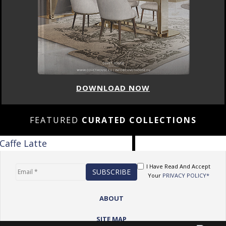
DOWNLOAD NOW
FEATURED
CURATED COLLECTIONS
I Have Read And Accept
Your
PRIVACY POLICY*
ABOUT
SITE MAP