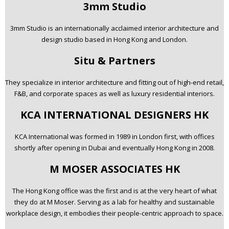
3mm Studio
3mm Studio is an internationally acclaimed interior architecture and
design studio based in Hong Kong and London.
Situ & Partners
They specialize in interior architecture and fitting out of high-end retail,
F&B, and corporate spaces as well as luxury residential interiors.
KCA INTERNATIONAL DESIGNERS HK
KCA International was formed in 1989 in London first, with offices
shortly after opening in Dubai and eventually Hong Kong in 2008.
M MOSER ASSOCIATES HK
The Hong Kong office was the first and is at the very heart of what
they do at M Moser. Serving as a lab for healthy and sustainable
workplace design, it embodies their people-centric approach to space.