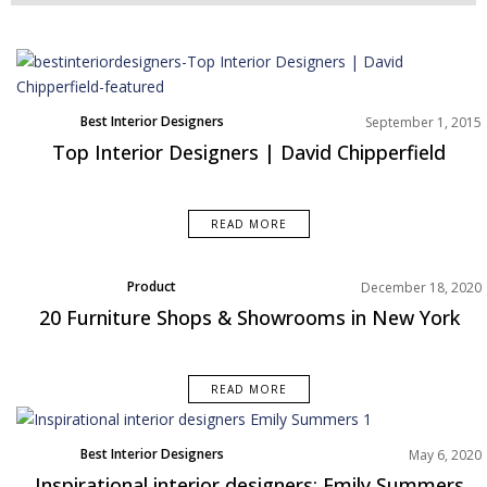
Best Interior Designers
September 1, 2015
Top Interior Designers | David Chipperfield
READ MORE
Product
December 18, 2020
20 Furniture Shops & Showrooms in New York
READ MORE
Best Interior Designers
May 6, 2020
North America
Inspirational interior designers: Emily Summers