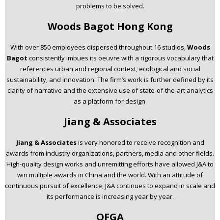
problems to be solved.
Woods Bagot Hong Kong
With over 850 employees dispersed throughout 16 studios,
Woods
Bagot
consistently imbues its oeuvre with a rigorous vocabulary that
references urban and regional context, ecological and social
sustainability, and innovation. The firm’s work is further defined by its
clarity of narrative and the extensive use of state-of-the-art analytics
as a platform for design.
Jiang & Associates
Jiang & Associates
is very honored to receive recognition and
awards from industry organizations, partners, media and other fields.
High-quality design works and unremitting efforts have allowed J&A to
win multiple awards in China and the world. With an attitude of
continuous pursuit of excellence, J&A continues to expand in scale and
its performance is increasing year by year.
OFGA