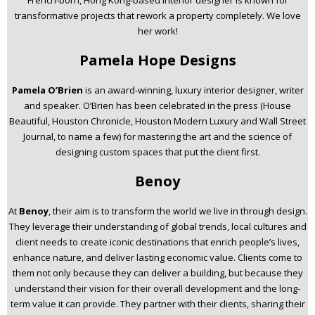
transformative projects that rework a property completely. We love
her work!
Pamela Hope Designs
Pamela O’Brien
is an award-winning, luxury interior designer, writer
and speaker. O’Brien has been celebrated in the press (House
Beautiful, Houston Chronicle, Houston Modern Luxury and Wall Street
Journal, to name a few) for mastering the art and the science of
designing custom spaces that put the client first.
Benoy
At
Benoy
, their aim is to transform the world we live in through design.
They leverage their understanding of global trends, local cultures and
client needs to create iconic destinations that enrich people’s lives,
enhance nature, and deliver lasting economic value. Clients come to
them not only because they can deliver a building, but because they
understand their vision for their overall development and the long-
term value it can provide. They partner with their clients, sharing their