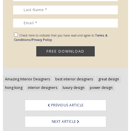
Check here to indicate that you have read and agree to
Terms &
Conditions/Privacy Policy.
Post
Amazing Interior Designers
best interior designers
great design
navigation
hong kong
interior designers
luxury design
power design
PREVIOUS ARTICLE
NEXT ARTICLE