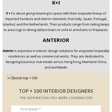
K+I
K + I
is about giving meaning to space with their exquisite lineup of
imported furniture and interior elements from Italy, Spain, Portugal,
Istanbul, and the Netherlands. Their products range from ceiling lamps
to area rugs to dining tables/chairs to sofa to armchairs to fireplaces.
ANTERIOR
Anterior
is expertise in interior design solutions for exquisite hospitality
residences as well as commercial works. They are dedicated to
designing luxurious real estate across Hong Kong, Mainland China,
and worldwide.
TOP + 100 INTERIOR DESIGNERS
THE INSPIRATION YOU WERE LOOKING FOR