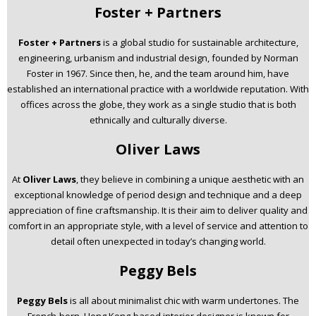
Foster + Partners
Foster + Partners
is a global studio for sustainable architecture,
engineering, urbanism and industrial design, founded by Norman
Foster in 1967. Since then, he, and the team around him, have
established an international practice with a worldwide reputation. With
offices across the globe, they work as a single studio that is both
ethnically and culturally diverse.
Oliver Laws
At
Oliver Laws
, they believe in combining a unique aesthetic with an
exceptional knowledge of period design and technique and a deep
appreciation of fine craftsmanship. It is their aim to deliver quality and
comfort in an appropriate style, with a level of service and attention to
detail often unexpected in today’s changing world.
Peggy Bels
Peggy Bels
is all about minimalist chic with warm undertones. The
French-born, Hong Kong-based interior designer is known for