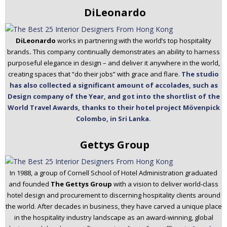
DiLeonardo
DiLeonardo
works in partnering with the world’s top hospitality
brands
.
This company continually demonstrates an ability to harness
purposeful elegance in design – and deliver it anywhere in the world,
creating spaces that “do their jobs” with grace and flare.
The studio
has also collected a significant amount of accolades, such as
Design company of the Year, and got into the shortlist of the
World Travel Awards, thanks to their hotel project Mövenpick
Colombo, in Sri Lanka.
Gettys Group
In 1988, a group of Cornell School of Hotel Administration graduated
and founded
The Gettys Group
with a vision to deliver world-class
hotel design and procurement to discerning hospitality clients around
the world. After decades in business, they have carved a unique place
in the hospitality industry landscape as an award-winning, global