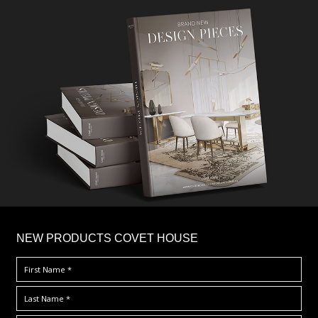
×
NEW PRODUCTS COVET HOUSE