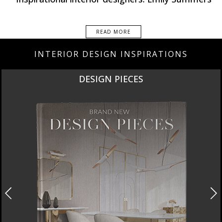
READ MORE
INTERIOR DESIGN INSPIRATIONS
NEW PRODUCTS