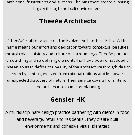
ambitions, frustrations and success – helping them create a lasting
legacy through the built environment.
TheeAe Architects
‘TheeAe’ is abbreviation of ‘The Evolved Architectural Eclectic’. The
name means our effort and dedication toward contextual beauties
through place, history and culture of surroundings. TheeAe pursues
re-searching and re-defining elements that have been embedded or
unseen so as to define the beauty of the architec­ture through design
driven by context, evolved from rational notions and led toward
unexpected discovery of nature. Their service covers from interior
and architecture to master planning.
Gensler HK
A multidisciplinary design practice partnering with clients in food
and beverage, retail and residential, they create built
environments and cohesive visual identities.