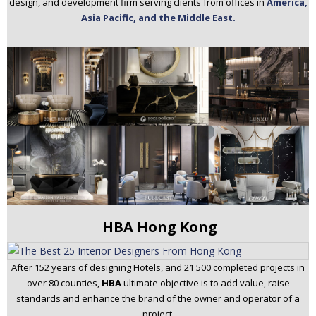
design, and development firm serving clients from offices in
America,
Asia Pacific, and the Middle East.
HBA Hong Kong
After 152 years of designing Hotels, and 21 500 completed projects in
over 80 counties,
HBA
ultimate objective is to add value, raise
standards and enhance the brand of the owner and operator of a
project.