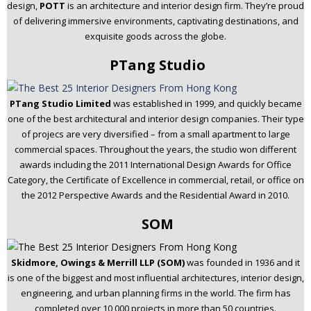
design,
POTT
is an architecture and interior design firm. They’re proud
of delivering immersive environments, captivating destinations, and
exquisite goods across the globe.
PTang Studio
PTang Studio Limited
was established in 1999, and quickly became
one of the best architectural and interior design companies. Their type
of projecs are very diversified – from a small apartment to large
commercial spaces. Throughout the years, the studio won different
awards including the 2011 International Design Awards for Office
Category, the Certificate of Excellence in commercial, retail, or office on
the 2012 Perspective Awards and the Residential Award in 2010.
SOM
Skidmore, Owings & Merrill LLP (SOM)
was founded in 1936 and it
is one of the biggest and most influential architectures, interior design,
engineering, and urban planning firms in the world. The firm has
completed over 10,000 projects in more than 50 countries.