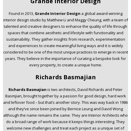
Grande Interior Design
Found in 2013,
Grande Interior Design
a global award-winning
interior design studio by Matthew Li and Maggy Cheung, with a team of
talented and creative designers to enhance the quality of life through
spaces that combine aesthetic and lifestyle with functionality and
sustainability. They gather insights from research, experimentation
and experiences to create meaningful living ways and it is widely
considered to be one of the most unique practices to emerge in recent
years. They believe in the importance of curating a bespoke look for
every property, to create a unique home.
Richards Basmajian
Richards Basmajian
is two architects, David Richards and Peter
Basmjian, brought together by a passion for good design, hard work
and leftover food – but that’s another story. This was way back in 1986
and they’ve since been joined by Bernice Leung and David Wong
although the name remains the same. They are Interior Architects who
do a broad range of work because it keeps things interesting. They
welcome new challenges and treat each project as a unique set of