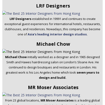
LRF Designers
LRF Designers
established in 19991 and continues to create
exceptional guest experiences for international hotels, restaurants,
clubhouses, and residences. Nowadays, this company has become
one of
Asia’s leading interior design studios.
Michael Chow
Michael Chow
initially worked as a designer and in 1965 designed
Smith and Hawes hairdressing salon on London’s Sloane Ave. He
continued to design boutiques and restaurants in London. His
greatest work is his Los Angeles home which took
seven years to
design and build.
MR Moser Associates
From 23 global locations,
MR Moser Associates
is a leading global