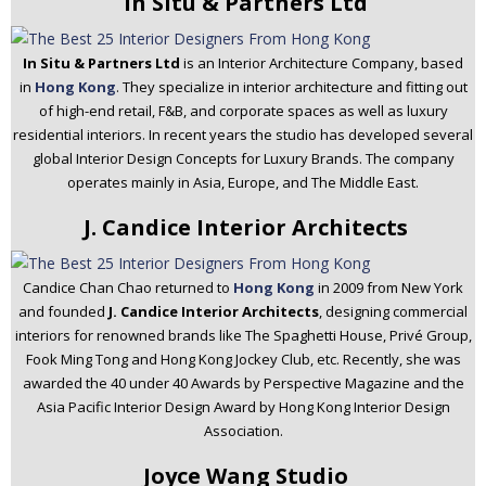
In Situ & Partners Ltd
In Situ & Partners Ltd
is an Interior Architecture Company, based
in
Hong Kong
. They specialize in interior architecture and fitting out
of high-end retail, F&B, and corporate spaces as well as luxury
residential interiors. In recent years the studio has developed several
global Interior Design Concepts for Luxury Brands. The company
operates mainly in Asia, Europe, and The Middle East.
J. Candice Interior Architects
Candice Chan Chao returned to
Hong Kong
in 2009 from New York
and founded
J. Candice Interior Architects
, designing commercial
interiors for renowned brands like The Spaghetti House, Privé Group,
Fook Ming Tong and Hong Kong Jockey Club, etc. Recently, she was
awarded the 40 under 40 Awards by Perspective Magazine and the
Asia Pacific Interior Design Award by Hong Kong Interior Design
Association.
Joyce Wang Studio