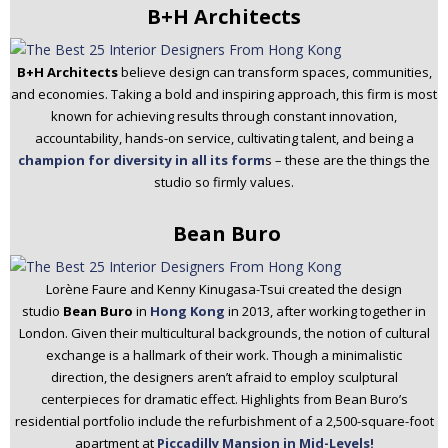
B+H Architects
B+H Architects
believe design can transform spaces, communities,
and economies. Taking a bold and inspiring approach, this firm is most
known for achieving results through constant innovation,
accountability, hands-on service, cultivating talent, and being a
champion for diversity in all its form
s – these are the things the
studio so firmly values.
Bean Buro
Lorène Faure and Kenny Kinugasa-Tsui created the design
studio
Bean Buro
in
Hong Kong
in 2013, after working together in
London. Given their multicultural backgrounds, the notion of cultural
exchange is a hallmark of their work. Though a minimalistic
direction, the designers aren’t afraid to employ sculptural
centerpieces for dramatic effect. Highlights from Bean Buro’s
residential portfolio include the refurbishment of a 2,500-square-foot
apartment at
Piccadilly Mansion in Mid-Levels!