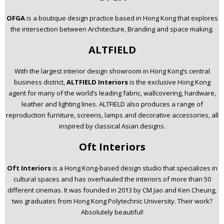
OFGA
is a boutique design practice based in Hong Kong that explores
the intersection between Architecture, Branding and space making.
ALTFIELD
With the largest interior design showroom in Hong Kong’s central
business district,
ALTFIELD Interiors
is the exclusive Hong Kong
agent for many of the world’s leading fabric, wallcovering, hardware,
leather and lighting lines. ALTFIELD also produces a range of
reproduction furniture, screens, lamps and decorative accessories, all
inspired by classical Asian designs.
Oft Interiors
Oft Interiors
is a Hong Kong-based design studio that specializes in
cultural spaces and has overhauled the interiors of more than 50
different cinemas. It was founded in 2013 by CM Jao and Ken Cheung,
two graduates from Hong Kong Polytechnic University. Their work?
Absolutely beautiful!