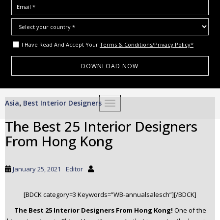
I Have Read And Accept Your
Terms & Conditions/Privacy Policy*
S
Asia
Best Interior Designers
,
TOGGLE NAVIGATION
k
i
The Best 25 Interior Designers
p
From Hong Kong
t
o
m
January 25, 2021
Editor
a
i
[BDCK category=3 Keywords=”WB-annualsalesch”][/BDCK]
n
c
The Best 25 Interior Designers From Hong Kong!
One of the
o