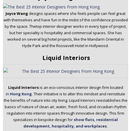
Joyce Wang
designs spaces where she feels people can feel great
with themselves and have fun in the midst of the confidence provided
by the space. Thetop interior designer works in every type of project,
but her speciality is hospitality and commercial spaces. She has
worked on several big hotel projects, like the Mandarin Oriental in
Hyde Park and the Roosevelt Hotel in Hollywood.
Liquid Interiors
Liquid Interiors
is an eco-conscious interior design firm located
in
Hong Kong
. Their initiative is to alter this mindset and reinstitute
the benefits of nature into city living. Liquid Interiors reestablishes the
basics of nature of clean air, water, fresh food, and circadian rhythm
regulation into interior spaces through innovative design. This firm
specializes in bespoke design for
show flats, residential
development, hospitality, and workplaces.