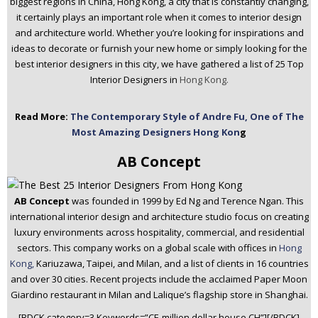
biggest regions in China, Hong Kong, a city that is constantly changing,
n
it certainly plays an important role when it comes to interior design
t
and architecture world. Whether you’re looking for inspirations and
e
ideas to decorate or furnish your new home or simply looking for the
n
best interior designers in this city, we have gathered a list of 25 Top
t
Interior Designers in
Hong Kong.
Read More:
The Contemporary Style of Andre Fu, One of The
Most Amazing Designers Hong Kon
g
AB Concept
AB Concept
was founded in 1999 by Ed Ng and Terence Ngan. This
international interior design and architecture studio focus on creating
luxury environments across hospitality, commercial, and residential
sectors. This company works on a global scale with offices in
Hong
Kong,
Kariuzawa, Taipei, and Milan, and a list of clients in 16 countries
and over 30 cities. Recent projects include the acclaimed Paper Moon
Giardino restaurant in Milan and Lalique’s flagship store in Shanghai.
[BDCK category=3 Keywords=”CE-million dollar house CH”][/BDCK]