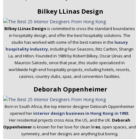
Bilkey LLinas Design
Bilkey LLinas Design
is committed to cross the standard boundaries
in hospitality design, and offer the best hospitality solutions. The
studio has worked with some of the best names in the
luxury
hospitality industry,
including Four Seasons, Ritz Carlton, Shangri
La, and Hilton. Founded in 1989 by Robert Bilkey, Oscar Llinas and
Mauricio Salcedo, since that year, this studio specialized in
worldwide high-end hospitality projects, including hotels, resorts,
casinos, country clubs, spas, and convention facilities.
Deborah Oppenheimer
Born in South Africa, the top interior designer Deborah Oppenheimer
opened her
interior design business in Hong Kong in 1993
.
Her residential projects cross Asia, the US, and the UK.
Deborah
Oppenheimer
is known for her love for clean lin
es
, open spaces, and
symmetry, and her designs are anything but boring.