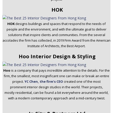
HOK
HOK
designs buildings and spaces that respond to the needs of
people and the environment, and with the ultimate goal to deliver
solutions that inspire clients and communities. From the several
accolades the firm has collected, in 2019 Firm Award from the American
Institute of Architects, the Best Airport.
Hoo Interior Design & Styling
Hoo
is a company that pays incredible attention to the details. For the
firm, the smallest, most insignificant one can make or break an entire
project.
YC Chen, the firm’s CEO
created one of the most
prominent interior design studios in the world. Their projects,
mostly residential, can be found a bit everywhere around the world,
with a modern contemporary approach and a mid-century twist.