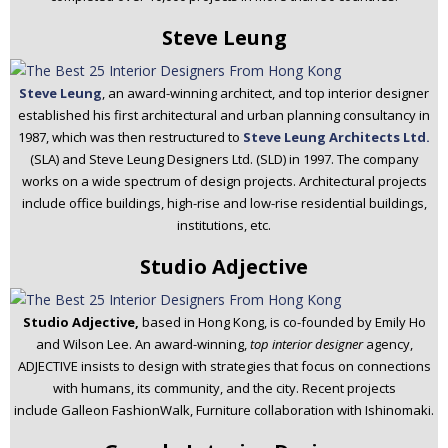
Steve Leung
Steve Leung
, an award-winning architect, and top interior designer
established his first architectural and urban planning consultancy in
1987, which was then restructured to
Steve Leung Architects Ltd.
(SLA) and Steve Leung Designers Ltd. (SLD) in 1997. The company
works on a wide spectrum of design projects. Architectural projects
include office buildings, high-rise and low-rise residential buildings,
institutions, etc.
Studio Adjective
Studio Adjective,
based in Hong Kong, is co-founded by Emily Ho
and Wilson Lee. An award-winning,
top interior designer
agency,
ADJECTIVE insists to design with strategies that focus on connections
with humans, its community, and the city. Recent projects
include Galleon FashionWalk, Furniture collaboration with Ishinomaki.