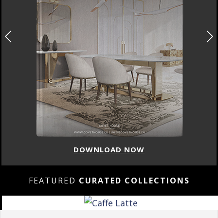
DOWNLOAD NOW
FEATURED
CURATED COLLECTIONS