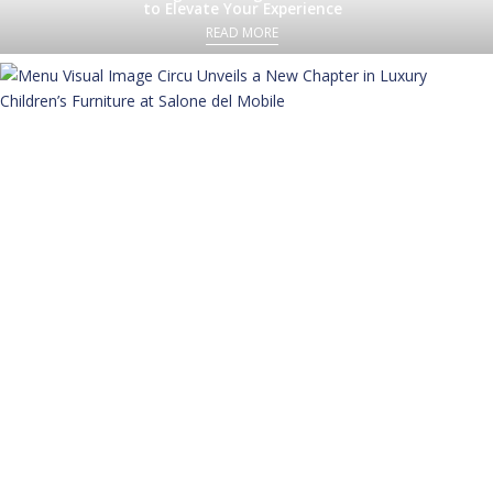
to Elevate Your Experience
READ MORE