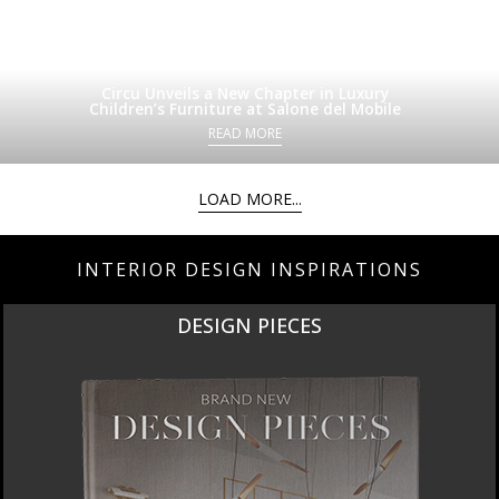
Circu Unveils a New Chapter in Luxury
Children’s Furniture at Salone del Mobile
READ MORE
LOAD MORE...
INTERIOR DESIGN INSPIRATIONS
DESIGN PIECES