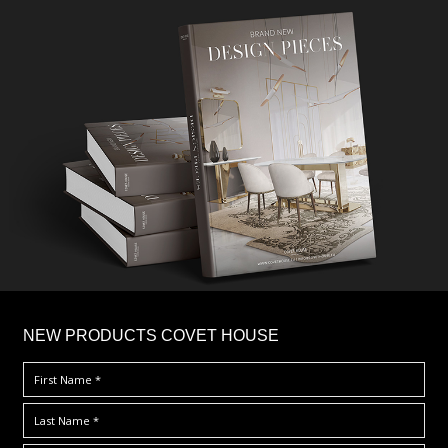
×
NEW PRODUCTS COVET HOUSE