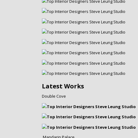
Latest Works
Double Cove
Mandarin Palace