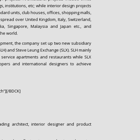
s, institutions, etc; while interior design projects
dard units, club houses, offices, shopping malls,
s spread over United Kingdom, Italy, Switzerland,
ia, Singapore, Malaysia and Japan etc., and
the world.
elopment, the company set up two new subsidiary
LH) and Steve Leung Exchange (SLX). SLH mainly
, service apartments and restaurants while SLX
opers and international designers to achieve
h”][/BDCK]
ding architect, interior designer and product