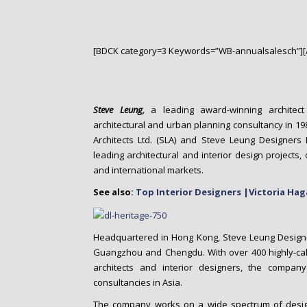
o
n
t
e
[BDCK category=3 Keywords=”WB-annualsalesch”][
n
t
Steve Leung,
a leading award-winning architect 
architectural and urban planning consultancy in 19
Architects Ltd. (SLA) and Steve Leung Designers 
leading architectural and interior design projects,
and international markets.
See also:
Top Interior Designers |Victoria Ha
Headquartered in Hong Kong, Steve Leung Designers
Guangzhou and Chengdu. With over 400 highly-cali
architects and interior designers, the compan
consultancies in Asia.
The company works on a wide spectrum of design p