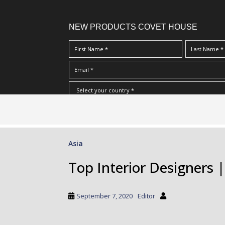
NEW PRODUCTS COVET HOUSE
S
I Have Read And Accept Your
Terms & Conditions/Priv
k
i
p
Asia
t
o
Top Interior Designers 
m
a
i
September 7, 2020
Editor
n
c