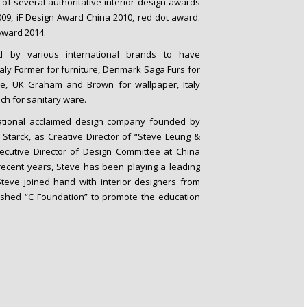
 of several authoritative interior design awards
2009, iF Design Award China 2010, red dot award:
Award 2014.
ed by various international brands to have
Italy Former for furniture, Denmark Saga Furs for
re, UK Graham and Brown for wallpaper, Italy
ch for sanitary ware.
rnational acclaimed design company founded by
Starck, as Creative Director of “Steve Leung &
cutive Director of Design Committee at China
n recent years, Steve has been playing a leading
 Steve joined hand with interior designers from
shed “C Foundation” to promote the education