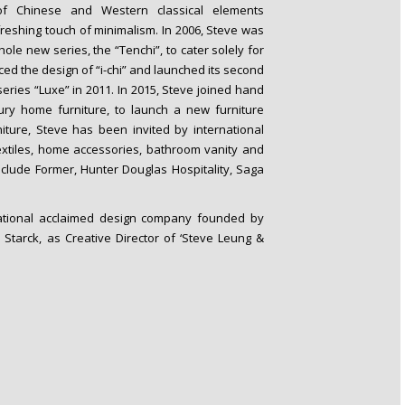
of Chinese and Western classical elements
reshing touch of minimalism. In 2006, Steve was
le new series, the “Tenchi”, to cater solely for
ced the design of “i-chi” and launched its second
e series “Luxe” in 2011. In 2015, Steve joined hand
xury home furniture, to launch a new furniture
rniture, Steve has been invited by international
xtiles, home accessories, bathroom vanity and
nclude Former, Hunter Douglas Hospitality, Saga
.
rnational acclaimed design company founded by
Starck, as Creative Director of ‘Steve Leung &