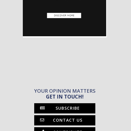
YOUR OPINION MATTERS
GET IN TOUCH!
SUBSCRIBE
CONTACT US