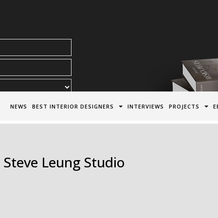
acy Policy*
NEWS
BEST INTERIOR DESIGNERS
INTERVIEWS
PROJECTS
E
| Steve Leung Studio