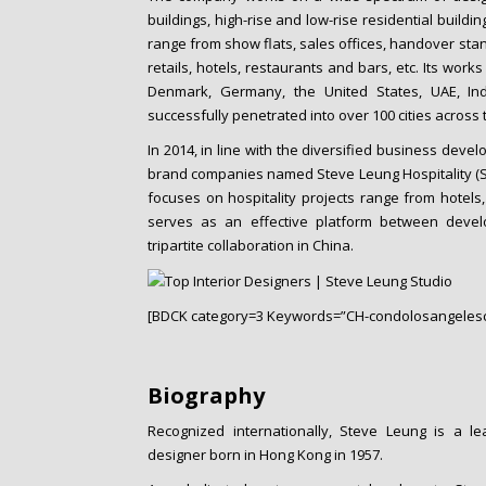
buildings, high-rise and low-rise residential building
range from show flats, sales offices, handover stan
retails, hotels, restaurants and bars, etc. Its work
Denmark, Germany, the United States, UAE, Ind
successfully penetrated into over 100 cities across 
In 2014, in line with the diversified business dev
brand companies named Steve Leung Hospitality (S
focuses on hospitality projects range from hotels
serves as an effective platform between devel
tripartite collaboration in China.
[BDCK category=3 Keywords=”CH-condolosangelesc
Biography
Recognized internationally, Steve Leung is a lea
designer born in Hong Kong in 1957.