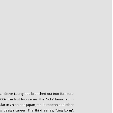
ss, Steve Leung has branched out into furniture
, the first two series, the “i-chi” launched in
ular in China and Japan, the European and other
 design career. The third series, “Ling Long”,