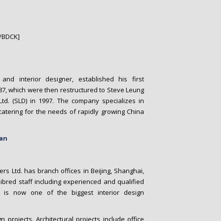
/BDCK]
and interior designer, established his first
87, which were then restructured to Steve Leung
Ltd. (SLD) in 1997. The company specializes in
 catering for the needs of rapidly growing China
gan
 Ltd. has branch offices in Beijing, Shanghai,
bred staff including experienced and qualified
y is now one of the biggest interior design
rojects. Architectural projects include office