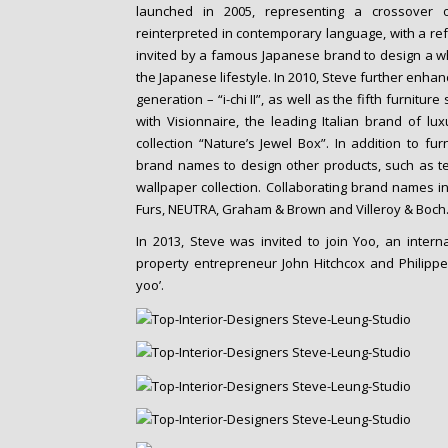
launched in 2005, representing a crossover 
reinterpreted in contemporary language, with a ref
invited by a famous Japanese brand to design a who
the Japanese lifestyle. In 2010, Steve further enhan
generation – “i-chi II”, as well as the fifth furnitur
with Visionnaire, the leading Italian brand of lu
collection “Nature’s Jewel Box”. In addition to fu
brand names to design other products, such as te
wallpaper collection. Collaborating brand names i
Furs, NEUTRA, Graham & Brown and Villeroy & Boch
In 2013, Steve was invited to join Yoo, an inte
property entrepreneur John Hitchcox and Philippe 
yoo’.