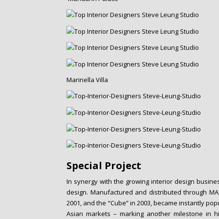
Marinella Villa
Special Project
In synergy with the growing interior design busine
design. Manufactured and distributed through MAXXA
2001, and the “Cube” in 2003, became instantly pop
Asian markets – marking another milestone in his