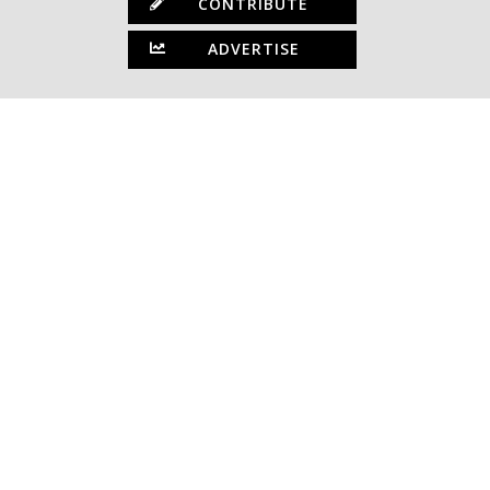
CONTRIBUTE
ADVERTISE