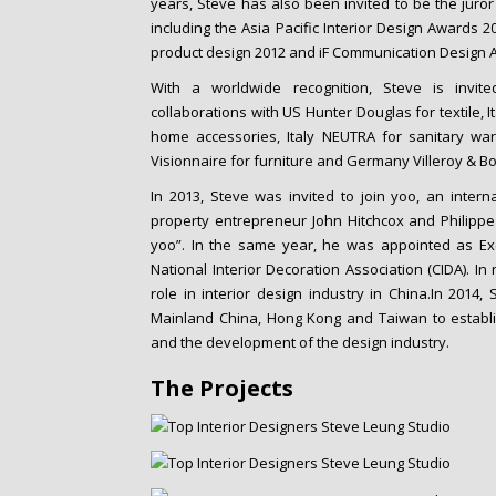
years, Steve has also been invited to be the juror
including the Asia Pacific Interior Design Awards 
product design 2012 and iF Communication Design 
With a worldwide recognition, Steve is invit
collaborations with US Hunter Douglas for textile, 
home accessories, Italy NEUTRA for sanitary wa
Visionnaire for furniture and Germany Villeroy & Bo
In 2013, Steve was invited to join yoo, an inte
property entrepreneur John Hitchcox and Philippe 
yoo”. In the same year, he was appointed as Exe
National Interior Decoration Association (CIDA). I
role in interior design industry in China.In 2014,
Mainland China, Hong Kong and Taiwan to establi
and the development of the design industry.
The Projects