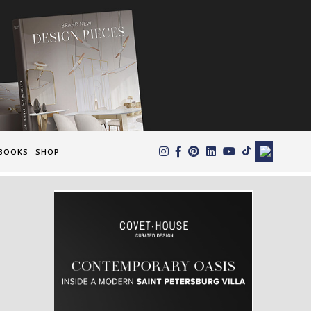
×
BOOKS
SHOP