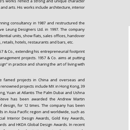
’s works reflect a strong and unique character
 and arts. His works include architecture, interior
nning consultancy in 1987 and restructured the
eve Leung Designers Ltd. in 1997. The company
ential units, show flats, sales offices, handover
 retails, hotels, restaurants and bars, etc.
957 & Co., extending his entrepreneurial footprint
management projects. 1957 & Co. aims at putting
n” in practice and sharing the art of living with
ve famed projects in China and overseas and
 renowned projects include MX in Hong Kong, 39
ng, Yuan at Atlantis The Palm Dubai and Ushna
, Steve has been awarded the Andrew Martin
 of design, for 12 times. The company has been
s in Asia Pacific region and worldwide, such as
cial Interior Design Awards, Gold Key Awards,
Awards and HKDA Global Design Awards. In recent