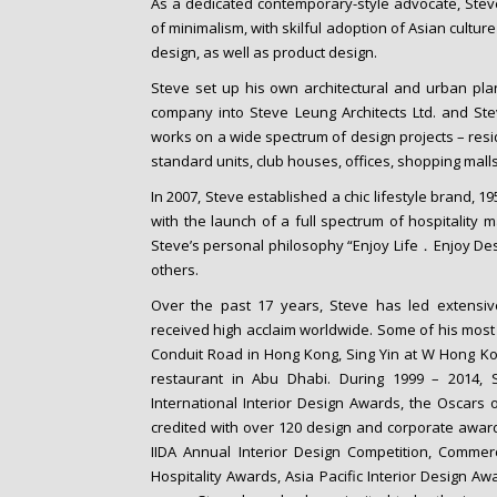
As a dedicated contemporary-style advocate, Steve
of minimalism, with skilful adoption of Asian culture
design, as well as product design.
Steve set up his own architectural and urban pla
company into Steve Leung Architects Ltd. and St
works on a wide spectrum of design projects – resid
standard units, club houses, offices, shopping malls,
In 2007, Steve established a chic lifestyle brand, 1
with the launch of a full spectrum of hospitality 
Steve’s personal philosophy “Enjoy Life．Enjoy Desig
others.
Over the past 17 years, Steve has led extensi
received high acclaim worldwide. Some of his most
Conduit Road in Hong Kong, Sing Yin at W Hong Ko
restaurant in Abu Dhabi. During 1999 – 2014
International Interior Design Awards, the Oscars
credited with over 120 design and corporate award
IIDA Annual Interior Design Competition, Commer
Hospitality Awards, Asia Pacific Interior Design 