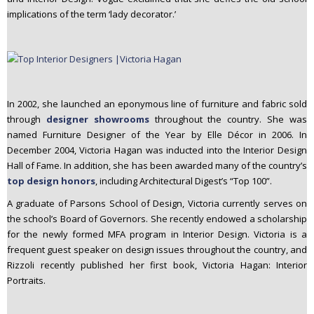
implications of the term ‘lady decorator.’
In 2002, she launched an eponymous line of furniture and fabric sold
through
designer showrooms
throughout the country. She was
named Furniture Designer of the Year by Elle Décor in 2006. In
December 2004, Victoria Hagan was inducted into the Interior Design
Hall of Fame. In addition, she has been awarded many of the country’s
top design honors
, including Architectural Digest’s “Top 100”.
A graduate of Parsons School of Design, Victoria currently serves on
the school’s Board of Governors. She recently endowed a scholarship
for the newly formed MFA program in Interior Design. Victoria is a
frequent guest speaker on design issues throughout the country, and
Rizzoli recently published her first book, Victoria Hagan: Interior
Portraits.