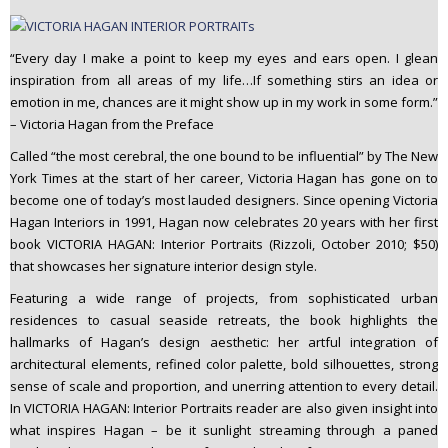
“Every day I make a point to keep my eyes and ears open. I glean
inspiration from all areas of my life…If something stirs an idea or
emotion in me, chances are it might show up in my work in some form.”
– Victoria Hagan from the Preface
Called “the most cerebral, the one bound to be influential” by The New
York Times at the start of her career, Victoria Hagan has gone on to
become one of today’s most lauded designers. Since opening Victoria
Hagan Interiors in 1991, Hagan now celebrates 20 years with her first
book VICTORIA HAGAN: Interior Portraits (Rizzoli, October 2010; $50)
that showcases her signature interior design style.
Featuring a wide range of projects, from sophisticated urban
residences to casual seaside retreats, the book highlights the
hallmarks of Hagan’s design aesthetic: her artful integration of
architectural elements, refined color palette, bold silhouettes, strong
sense of scale and proportion, and unerring attention to every detail.
In VICTORIA HAGAN: Interior Portraits reader are also given insight into
what inspires Hagan – be it sunlight streaming through a paned