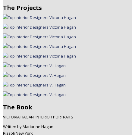
The Projects
The Book
VICTORIA HAGAN: INTERIOR PORTRAITS
Written by Marianne Hagan
Rizzoli New York