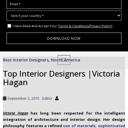
I Have Read And Accept Your
Terms & Conditions/Privacy Policy*
S
Best Interior Designers
North America
,
TOGGLE NAVIGATION
k
i
Top Interior Designers |Victoria
p
Hagan
t
o
m
September 2, 2015
Editor
a
i
Victoria Hagan
has long been respected for the intelligent
n
integration of architecture and interior design. Her design
c
philosophy features a refined
use of materials, sophisticated
o