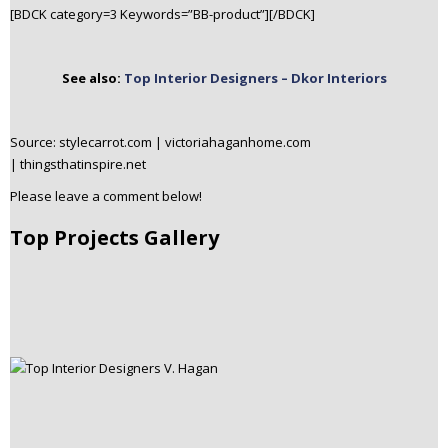
[BDCK category=3 Keywords=”BB-product”][/BDCK]
See also:
Top Interior Designers – Dkor Interiors
Source: stylecarrot.com | victoriahaganhome.com
| thingsthatinspire.net
Please leave a comment below!
Top Projects Gallery