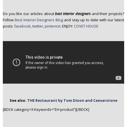
Do you like our articles about
best interior designers
and their projects?
Follow
Best Interior Designers Blog
and stay up to date with our latest
posts:
facebook
,
twitter
,
pinterest.
ENJOY:
COVET HOUSE
See also:
THE Restaurant by Tom Dixon and Caesarstone
[BDCK category=3 Keywords=”EH-product”][/BDCK]