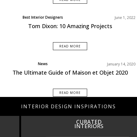
Best Interior Designers
June 1, 2022
Europe
Tom Dixon: 10 Amazing Projects
READ MORE
News
January 14, 2020
Top Furniture Brands
The Ultimate Guide of Maison et Objet 2020
READ MORE
INTERIOR DESIGN INSPIRATIONS
CURATED
INTERIORS