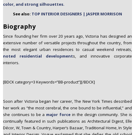
color, and strong silhouettes.
n
t
See also:
TOP INTERIOR DESIGNERS | JASPER MORRISON
e
Biography
n
t
Since founding her firm over 20 years ago, Victoria has designed an
extensive number of versatile projects throughout the country, from
the most elegant urban residences to casual weekend retreats,
noted residential development
s, and innovative corporate
interiors.
[BDCK category=3 Keywords=”BB-product”][/BDCK]
Soon after Victoria began her career, The New York Times described
her work as “the most cerebral, the one bound to be influential,” and
she continues to be a
major force
in the design community. She is
continually featured in such publications as Architectural Digest, Elle
Décor, W, Town & Country, Harper’s Bazaar, Traditional Home, In Style
and Interior Design. Vogue exclaimed that she defies the old school