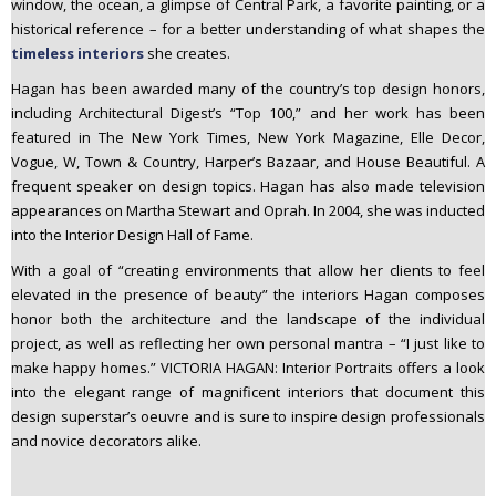
window, the ocean, a glimpse of Central Park, a favorite painting, or a
historical reference – for a better understanding of what shapes the
timeless interiors
she creates.
Hagan has been awarded many of the country’s top design honors,
including Architectural Digest’s “Top 100,” and her work has been
featured in The New York Times, New York Magazine, Elle Decor,
Vogue, W, Town & Country, Harper’s Bazaar, and House Beautiful. A
frequent speaker on design topics. Hagan has also made television
appearances on Martha Stewart and Oprah. In 2004, she was inducted
into the Interior Design Hall of Fame.
With a goal of “creating environments that allow her clients to feel
elevated in the presence of beauty” the interiors Hagan composes
honor both the architecture and the landscape of the individual
project, as well as reflecting her own personal mantra – “I just like to
make happy homes.” VICTORIA HAGAN: Interior Portraits offers a look
into the elegant range of magnificent interiors that document this
design superstar’s oeuvre and is sure to inspire design professionals
and novice decorators alike.