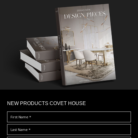
×
NEW PRODUCTS COVET HOUSE