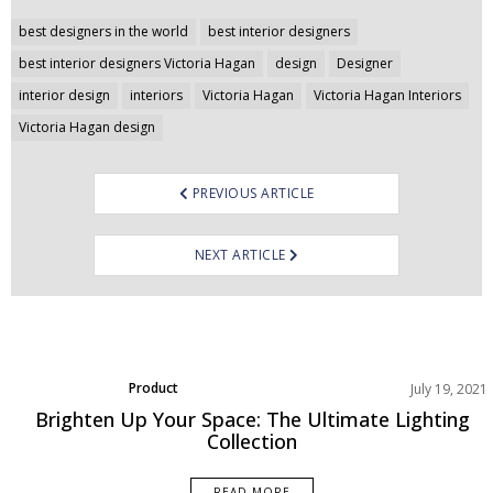
Post
best designers in the world
best interior designers
navigation
best interior designers Victoria Hagan
design
Designer
interior design
interiors
Victoria Hagan
Victoria Hagan Interiors
Victoria Hagan design
PREVIOUS ARTICLE
NEXT ARTICLE
Product
July 19, 2021
Brighten Up Your Space: The Ultimate Lighting
Collection
READ MORE