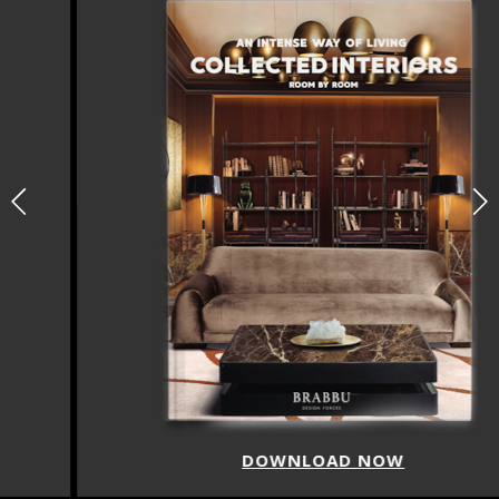
DOWNLOAD NOW