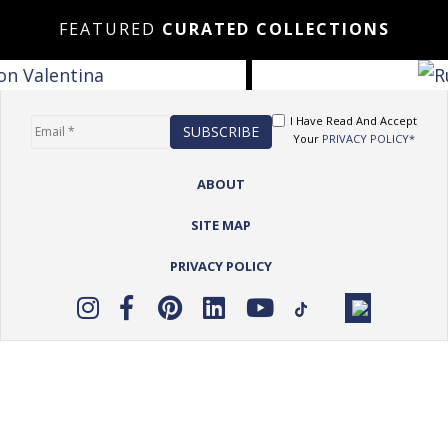
FEATURED
CURATED COLLECTIONS
I Have Read And Accept
Your
PRIVACY POLICY*
ABOUT
SITE MAP
PRIVACY POLICY