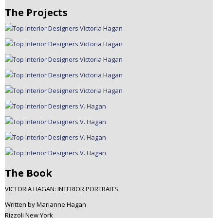
The Projects
The Book
VICTORIA HAGAN: INTERIOR PORTRAITS
Written by Marianne Hagan
Rizzoli New York