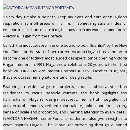
“Every day I make a point to keep my eyes and ears open. I glean
inspiration from all areas of my life…If something stirs an idea or
emotion in me, chances are it might show up in my work in some form.”
– Victoria Hagan from the Preface
Called “the most cerebral, the one bound to be influential” by The New
York Times at the start of her career, Victoria Hagan has gone on to
become one of today’s most lauded designers. Since opening Victoria
Hagan Interiors in 1991, Hagan now celebrates 20 years with her first
book VICTORIA HAGAN: Interior Portraits (Rizzoli, October 2010; $50)
that showcases her signature interior design style.
Featuring a wide range of projects, from sophisticated urban
residences to casual seaside retreats, the book highlights the
hallmarks of Hagan’s design aesthetic: her artful integration of
architectural elements, refined color palette, bold silhouettes, strong
sense of scale and proportion, and unerring attention to every detail.
In VICTORIA HAGAN: Interior Portraits reader are also given insight into
what inspires Hagan – be it sunlight streaming through a paned