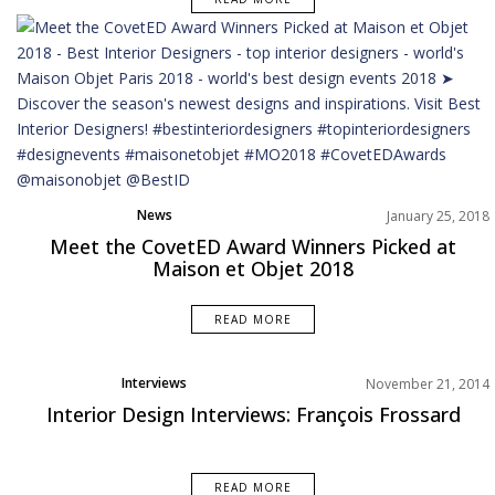
News
January 25, 2018
Meet the CovetED Award Winners Picked at
Maison et Objet 2018
READ MORE
Interviews
November 21, 2014
Interior Design Interviews: François Frossard
READ MORE