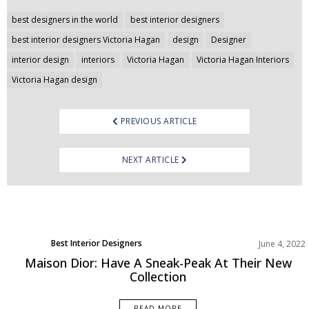
Post
best designers in the world
best interior designers
navigation
best interior designers Victoria Hagan
design
Designer
interior design
interiors
Victoria Hagan
Victoria Hagan Interiors
Victoria Hagan design
PREVIOUS ARTICLE
NEXT ARTICLE
Best Interior Designers
June 4, 2022
Europe
Maison Dior: Have A Sneak-Peak At Their New
Collection
READ MORE