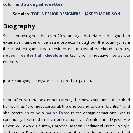
color, and strong silhouettes.
n
t
See also:
TOP INTERIOR DESIGNERS | JASPER MORRISON
e
Biography
n
t
Since founding her firm over 20 years ago, Victoria has designed an
extensive number of versatile projects throughout the country, from
the most elegant urban residences to casual weekend retreats,
noted residential development
s, and innovative corporate
interiors.
[BDCK category=3 Keywords=”BB-product”][/BDCK]
Soon after Victoria began her career, The New York Times described
her work as “the most cerebral, the one bound to be influential,” and
she continues to be a
major force
in the design community. She is
continually featured in such publications as Architectural Digest, Elle
Décor, W, Town & Country, Harper’s Bazaar, Traditional Home, In Style
and Interior Design. Vogue exclaimed that she defies the old school