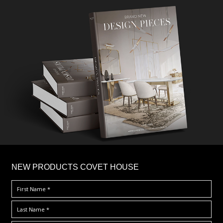
×
NEW PRODUCTS COVET HOUSE