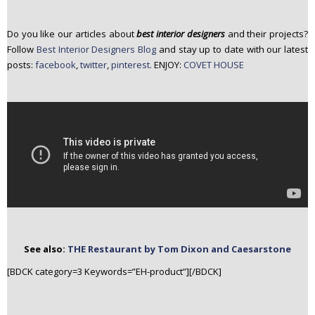
Do you like our articles about
best interior designers
and their projects?
Follow
Best Interior Designers Blog
and stay up to date with our latest
posts:
facebook
,
twitter
,
pinterest.
ENJOY:
COVET HOUSE
See also:
THE Restaurant by Tom Dixon and Caesarstone
[BDCK category=3 Keywords=”EH-product”][/BDCK]