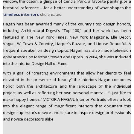
window, the ocean, a glimpse of Central Park, a favorite painting, or a
historical reference – for a better understanding of what shapes the
timeless interiors
she creates.
Hagan has been awarded many of the country’s top design honors,
including Architectural Digest’s “Top 100,” and her work has been
featured in The New York Times, New York Magazine, Elle Decor,
Vogue, W, Town & Country, Harper’s Bazaar, and House Beautiful. A
frequent speaker on design topics. Hagan has also made television
appearances on Martha Stewart and Oprah. In 2004, she was inducted
into the Interior Design Hall of Fame.
With a goal of “creating environments that allow her clients to feel
elevated in the presence of beauty” the interiors Hagan composes
honor both the architecture and the landscape of the individual
project, as well as reflecting her own personal mantra – “I just like to
make happy homes.” VICTORIA HAGAN: Interior Portraits offers a look
into the elegant range of magnificent interiors that document this
design superstar’s oeuvre and is sure to inspire design professionals
and novice decorators alike.