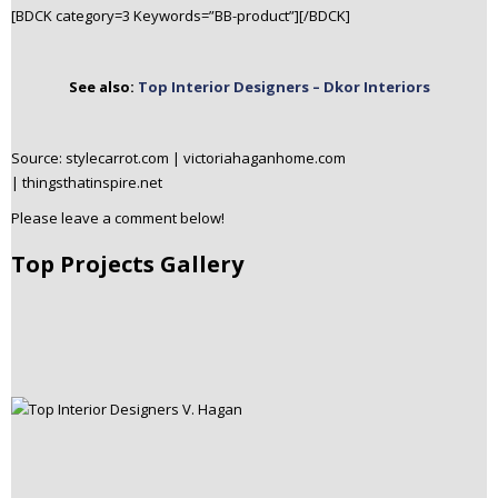
[BDCK category=3 Keywords=”BB-product”][/BDCK]
See also:
Top Interior Designers – Dkor Interiors
Source: stylecarrot.com | victoriahaganhome.com
| thingsthatinspire.net
Please leave a comment below!
Top Projects Gallery