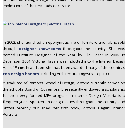
implications of the term ‘lady decorator.’
In 2002, she launched an eponymous line of furniture and fabric sold
through
designer showrooms
throughout the country. She was
named Furniture Designer of the Year by Elle Décor in 2006. In
December 2004, Victoria Hagan was inducted into the Interior Design
Hall of Fame. In addition, she has been awarded many of the country’s
top design honors
, including Architectural Digest’s “Top 100”.
A graduate of Parsons School of Design, Victoria currently serves on
the school’s Board of Governors. She recently endowed a scholarship
for the newly formed MFA program in Interior Design. Victoria is a
frequent guest speaker on design issues throughout the country, and
Rizzoli recently published her first book, Victoria Hagan: Interior
Portraits.