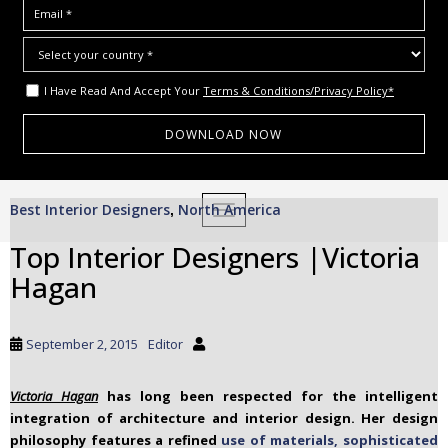
I Have Read And Accept Your
Terms & Conditions/Privacy Policy*
S
Best Interior Designers
North America
,
TOGGLE NAVIGATION
k
i
Top Interior Designers |Victoria
p
Hagan
t
o
m
September 2, 2015
Editor
a
i
Victoria Hagan
has long been respected for the intelligent
n
integration of architecture and interior design. Her design
c
philosophy features a refined
use of materials, sophisticated
o