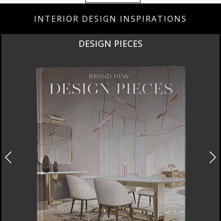
INTERIOR DESIGN INSPIRATIONS
DESIGN PIECES