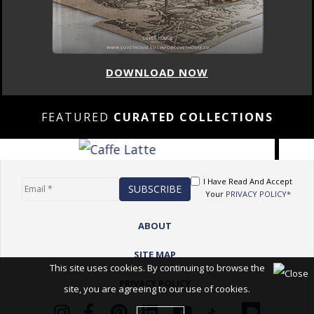
DOWNLOAD NOW
FEATURED
CURATED COLLECTIONS
I Have Read And Accept
Your
PRIVACY POLICY*
ABOUT
SITE MAP
This site uses cookies. By continuing to browse the
PRIVACY POLICY
site, you are agreeing to our use of cookies.