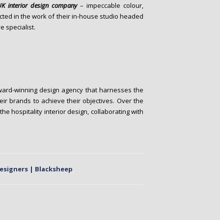
UK interior design company
– impeccable colour,
ected in the work of their in-house studio headed
e specialist.
ward-winning design agency that harnesses the
ir brands to achieve their objectives. Over the
e hospitality interior design, collaborating with
Designers | Blacksheep