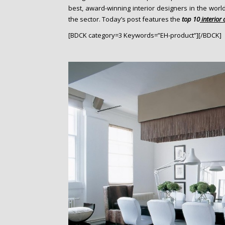
o
best, award-winning interior designers in the worl
n
the sector. Today’s post features the
top 10
interior
t
[BDCK category=3 Keywords=”EH-product”][/BDCK]
e
n
t