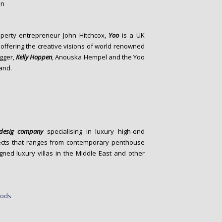
operty entrepreneur John Hitchcox,
Yoo
is a UK
offering the creative visions of world renowned
agger,
Kelly Hoppen
, Anouska Hempel and the Yoo
rand.
r desig company
specialising in luxury high-end
rojects that ranges from contemporary penthouse
ed luxury villas in the Middle East and other