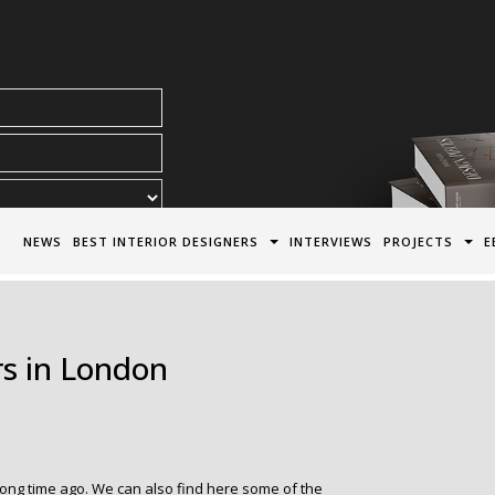
acy Policy*
NEWS
BEST INTERIOR DESIGNERS
INTERVIEWS
PROJECTS
E
rs in London
ong time ago. We can also find here some of the