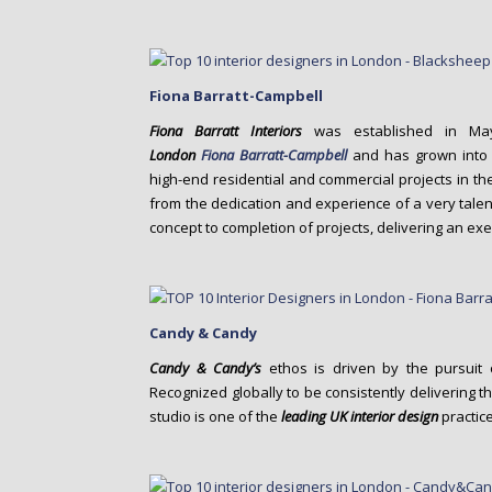
Fiona Barratt-Campbell
Fiona Barratt Interiors
was established in Ma
London
Fiona
Barratt-Campbell
and has grown into a
high-end residential and commercial projects in th
from the dedication and experience of a very talen
concept to completion of projects, delivering an ex
Candy & Candy
Candy & Candy’s
ethos is driven by the pursuit o
Recognized globally to be consistently delivering the
studio is one of the
leading UK interior design
practice