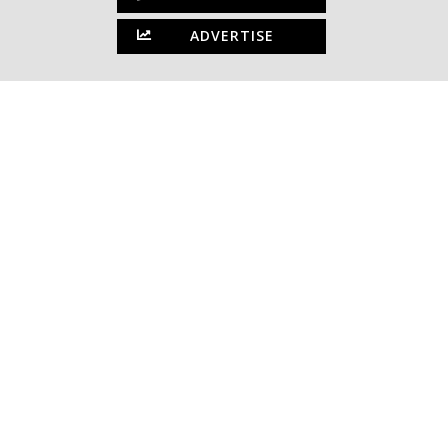
ADVERTISE