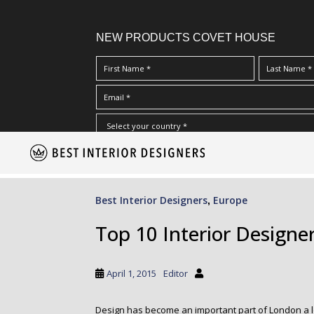
NEW PRODUCTS COVET HOUSE
S
I Have Read And Accept Your
Terms & Conditions/Priv
k
i
p
Best Interior Designers
Europe
,
t
o
Top 10 Interior Designe
m
a
i
April 1, 2015
Editor
n
c
Design has become an important part of London a l