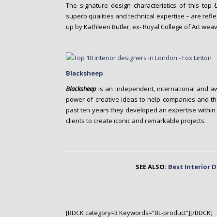
The signature design characteristics of this top
superb qualities and technical expertise – are refl
up by Kathleen Butler, ex- Royal College of Art weav
Blacksheep
Blacksheep
is an independent, international and a
power of creative ideas to help companies and the
past ten years they developed an expertise within th
clients to create iconic and remarkable projects.
SEE ALSO:
Best Interior 
[BDCK category=3 Keywords=”BL-product”][/BDCK]