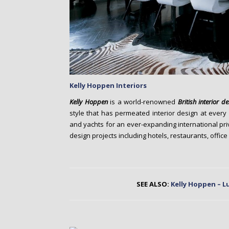
Kelly Hoppen
Interiors
Kelly Hoppen
is a world-renowned
British
interior d
style that has permeated interior design at every
and yachts for an ever-expanding international priv
design projects including hotels, restaurants, office
SEE ALSO:
Kelly Hoppen – L