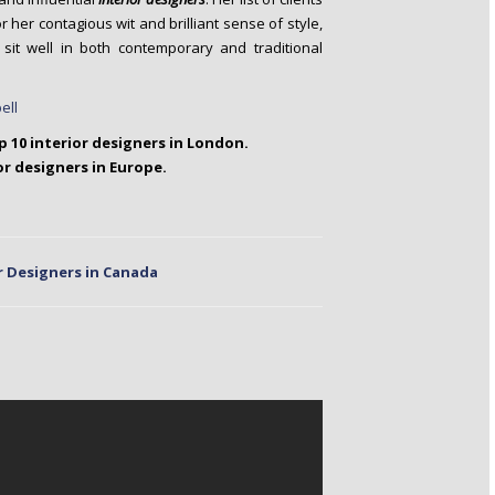
her contagious wit and brilliant sense of style,
it well in both contemporary and traditional
op 10 interior designers in London.
or designers in Europe.
r Designers in Canada