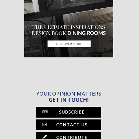
YOUR OPINION MATTERS
GET IN TOUCH!
SUBSCRIBE
CONTACT US
CONTRIBUTE