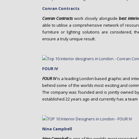
Conran Contracts
Conran Contracts
work closely alongside
best interi
able to utilise a comprehensive network of resourc
furniture or lighting solutions are considered, t
ensure a truly unique result.
FOUR IV
FOUR IV
is a leading London based graphic and inte
behind some of the worlds most exciting and commer
The company was founded and is jointly owned by
established 22 years ago and currently has a team 
Nina Campbell
Nina Campbell
is one of the world’s most respected 