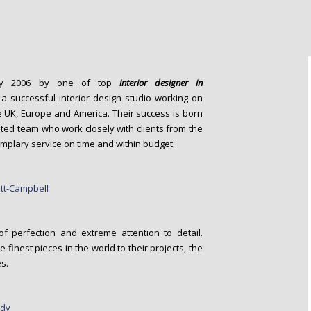
y 2006 by one of top
interior designer in
 successful interior design studio working on
e UK, Europe and America. Their success is born
ted team who work closely with clients from the
emplary service on time and within budget.
f perfection and extreme attention to detail.
 finest pieces in the world to their projects, the
s.