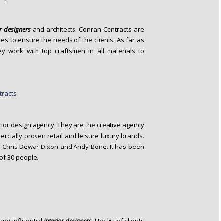
or designers
and architects. Conran Contracts are
es to ensure the needs of the clients. As far as
hey work with top craftsmen in all materials to
rior design agency. They are the creative agency
cially proven retail and leisure luxury brands.
 Chris Dewar-Dixon and Andy Bone. It has been
of 30 people.
and influential
interior designers
. Her list of clients