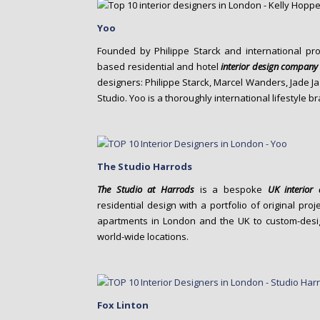
Yoo
Founded by Philippe Starck and international pr
based residential and hotel
interior design company
designers: Philippe Starck, Marcel Wanders, Jade J
Studio. Yoo is a thoroughly international lifestyle b
The Studio Harrods
The Studio at Harrods
is a bespoke
UK
interio
residential design with a portfolio of original p
apartments in London and the UK to custom-design
world-wide locations.
Fox Linton