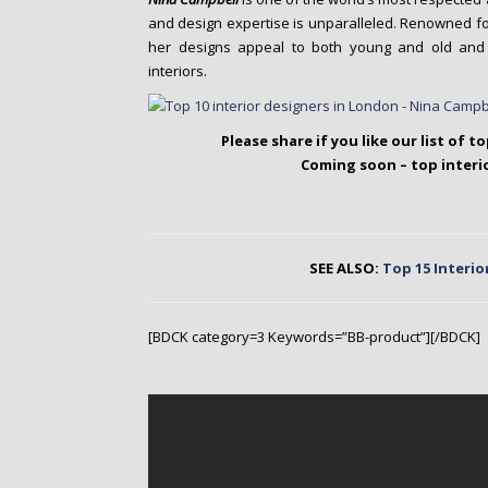
and design expertise is unparalleled. Renowned for 
her designs appeal to both young and old and s
interiors.
Please share if you like our list of t
Coming soon – top interi
SEE ALSO:
Top 15 Interio
[BDCK category=3 Keywords=”BB-product”][/BDCK]