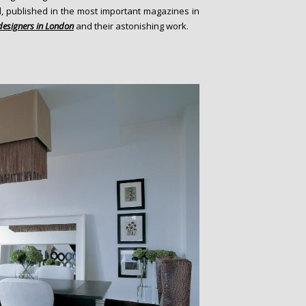
d, published in the most important magazines in
 designers in London
and their astonishing work.