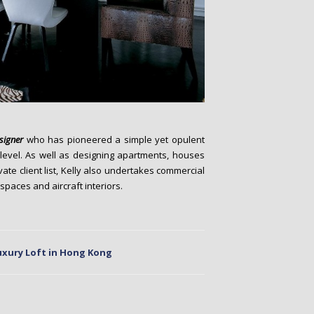
esigner
who has pioneered a simple yet opulent
 level. As well as designing apartments, houses
ate client list, Kelly also undertakes commercial
 spaces and aircraft interiors.
uxury Loft in Hong Kong