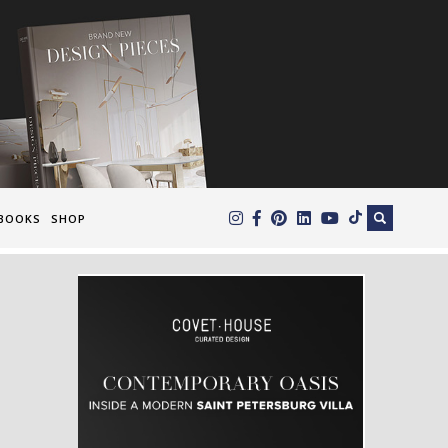
×
BOOKS
SHOP