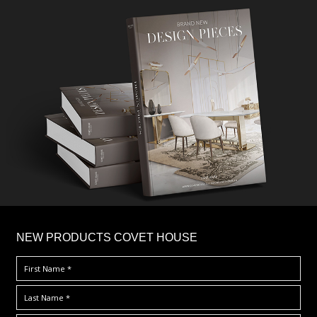
×
NEW PRODUCTS COVET HOUSE