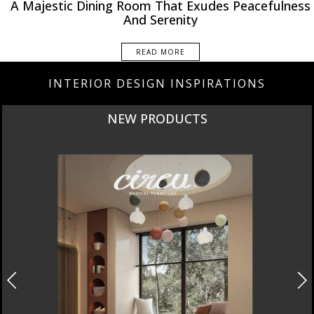
A Majestic Dining Room That Exudes Peacefulness
And Serenity
READ MORE
INTERIOR DESIGN INSPIRATIONS
NEW PRODUCTS