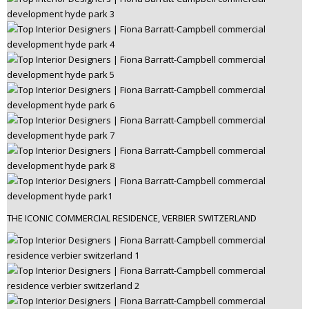
THE ICONIC COMMERCIAL RESIDENCE, VERBIER SWITZERLAND