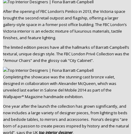
After the opening of FBC London’s Pimlico in 2013, the Victoria space
brought the second retail outpost and flagship, offering a larger
gallery-style space in a former post office building. The FBC London’s
Victoria interior is an eclectic mixture of luxurious materials, tactile
finishes, and feature lighting.
The limited edition pieces have all the hallmarks of Barratt-Campbell’s
textural, unique design style. The FBC London Privé Collection was the
“Armour Chairs” and the glossy oak “City Cabinet”.
Completing the showcase was the stunning cast bronze valet,
designed in collaboration with Alexander McQueen, which was
unveiled last earlier in Salone del Mobile 2014 as part of the
Wallpaper* Magazine handmade exhibition.
One year after the launch the collection has grown significantly, and
now includes a large variety of designer pieces, from lighting to beds
and bedside tables, to mirrors and accessories. Fiona’s designs “are
born of a passion to create pieces inspired by history and the natural
world”, says the UK
top interior designer
.