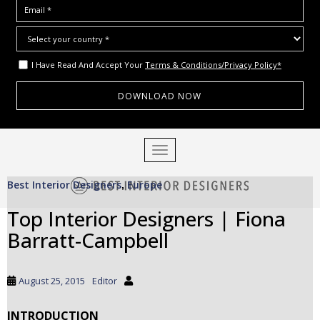
I Have Read And Accept Your
Terms & Conditions/Privacy Policy*
S
TOGGLE NAVIGATION
k
i
Best Interior Designers
Europe
p
,
t
Top Interior Designers | Fiona
o
Barratt-Campbell
m
a
i
August 25, 2015
Editor
n
c
INTRODUCTION
o