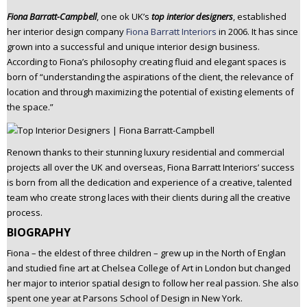
n
Fiona Barratt-Campbell
, one ok UK’s
top
interior designers
, established
t
her interior design company
Fiona Barratt Interiors
in 2006. It has since
e
grown into a successful and unique interior design business.
n
According to Fiona’s philosophy creating fluid and elegant spaces is
t
born of “understanding the aspirations of the client, the relevance of
location and through maximizing the potential of existing elements of
the space.”
Renown thanks to their stunning luxury residential and commercial
projects all over the UK and overseas, Fiona Barratt Interiors’ success
is born from all the dedication and experience of a creative, talented
team who create strong laces with their clients during all the creative
process.
BIOGRAPHY
Fiona – the eldest of three children – grew up in the North of Englan
and studied fine art at Chelsea College of Art in London but changed
her major to interior spatial design to follow her real passion. She also
spent one year at Parsons School of Design in New York.