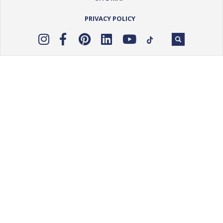
PRIVACY POLICY