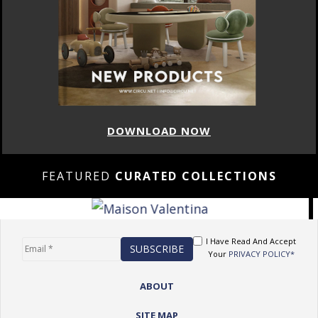
DOWNLOAD NOW
FEATURED
CURATED COLLECTIONS
I Have Read And Accept
Your
PRIVACY POLICY*
ABOUT
SITE MAP