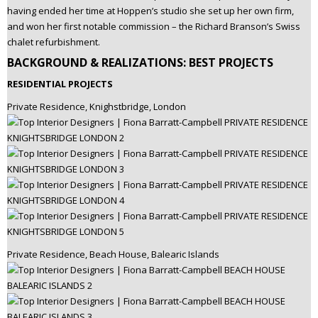
having ended her time at Hoppen’s studio she set up her own firm,
and won her first notable commission – the Richard Branson’s Swiss
chalet refurbishment.
BACKGROUND & REALIZATIONS: BEST PROJECTS
RESIDENTIAL PROJECTS
Private Residence, Knighstbridge, London
Private Residence, Beach House, Balearic Islands