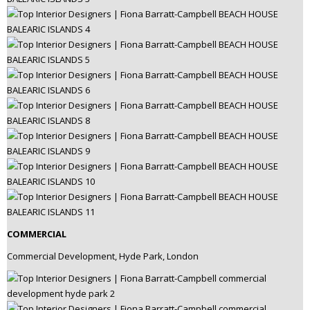
COMMERCIAL
Commercial Development, Hyde Park, London