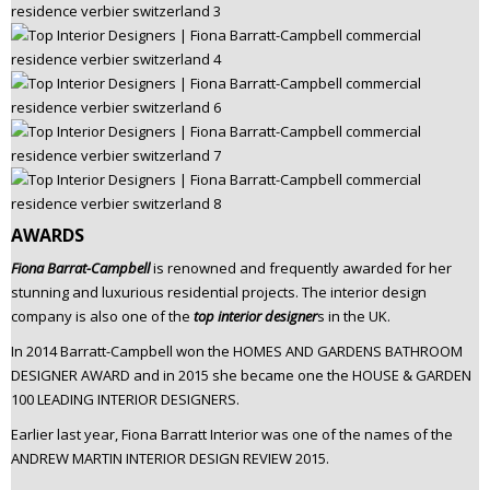
AWARDS
Fiona Barrat-Campbell
is renowned and frequently awarded for her
stunning and luxurious residential projects. The interior design
company is also one of the
top interior designer
s in the UK.
In 2014 Barratt-Campbell won the HOMES AND GARDENS BATHROOM
DESIGNER AWARD and in 2015 she became one the HOUSE & GARDEN
100 LEADING INTERIOR DESIGNERS.
Earlier last year, Fiona Barratt Interior was one of the names of the
ANDREW MARTIN INTERIOR DESIGN REVIEW 2015.