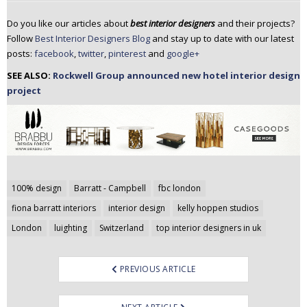
Do you like our articles about
best interior designers
and their projects?
Follow
Best Interior Designers Blog
and stay up to date with our latest
posts:
facebook
,
twitter
,
pinterest
and
google+
SEE ALSO:
Rockwell Group announced new hotel interior design
project
Post
100% design
Barratt - Campbell
fbc london
navigation
fiona barratt interiors
interior design
kelly hoppen studios
London
luighting
Switzerland
top interior designers in uk
PREVIOUS ARTICLE