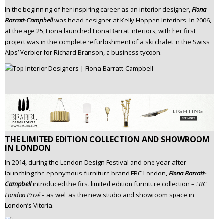
In the beginning of her inspiring career as an interior designer,
Fiona
Barratt-Campbell
was head designer at Kelly Hoppen Interiors. In 2006,
at the age 25, Fiona launched Fiona Barrat Interiors, with her first
project was in the complete refurbishment of a ski chalet in the Swiss
Alps’ Verbier for Richard Branson, a business tycoon.
THE LIMITED EDITION COLLECTION AND SHOWROOM
IN LONDON
In 2014, during the London Design Festival and one year after
launching the eponymous furniture brand FBC London,
Fiona Barratt-
Campbell
introduced the first limited edition furniture collection –
FBC
London Privé
– as well as the new studio and showroom space in
London’s Vitoria.