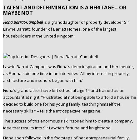
TALENT AND DETERMINATION IS A HERITAGE – OR
MAYBE NOT
Fiona Barrat-Campbell
is a granddaughter of property developer Sir
Lawrie Barratt, founder of Barratt Homes, one of the largest
housebuilders in the United Kingdom.
Lawrie Barrat-Campbell was Fiona’s deep inspiration and her mentor,
as Fionna said one time in an interview: “All my interest in property,
architecture and interiors began with him.”
Fiona’s grandfather have left school at age 14 and trained as an
accountant at night. “Frustrated at not being able to afford a house, he
decided to build one for his young family, teaching himself the
necessary skills.” – tells the Introspective Magazine.
The success of this enormous risk inspired him to create a company,
idea that results into Sir Lawrie’s fortune and knighthood.
Fiona soon followed in the footsteps of her entrepreneurial family,