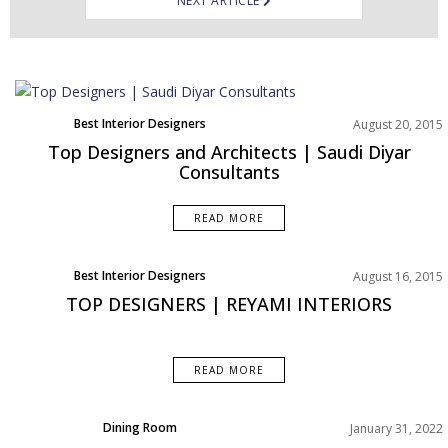
NEXT ARTICLE
Best Interior Designers
August 20, 2015
Top Designers and Architects | Saudi Diyar
Consultants
READ MORE
Best Interior Designers
August 16, 2015
TOP DESIGNERS | REYAMI INTERIORS
READ MORE
Dining Room
January 31, 2022
Rooms Inspirations Old