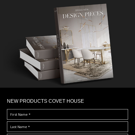
×
NEW PRODUCTS COVET HOUSE