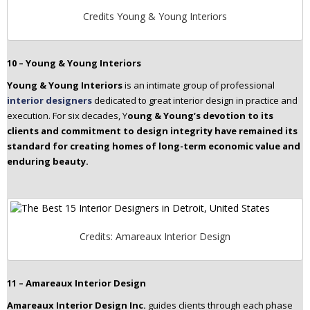
Credits Young & Young Interiors
10 – Young & Young Interiors
Young & Young Interiors
is an intimate group of professional
interior designers
dedicated to great interior design in practice and
execution. For six decades, Y
oung & Young’s devotion to its
clients and commitment to design integrity have remained its
standard for creating homes of long-term economic value and
enduring beauty.
Credits: Amareaux Interior Design
11 – Amareaux Interior Design
Amareaux Interior Design Inc.
guides clients through each phase