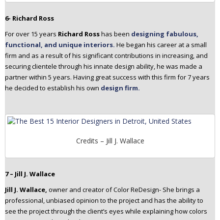
6- Richard Ross
For over 15 years
Richard Ross
has been
designing fabulous,
functional, and unique interiors.
He began his career at a small
firm and as a result of his significant contributions in increasing, and
securing clientele through his innate design ability, he was made a
partner within 5 years. Having great success with this firm for 7 years
he decided to establish his own
design firm.
Credits – Jill J. Wallace
7 – Jill J. Wallace
Jill J. Wallace,
owner and creator of Color ReDesign- She brings a
professional, unbiased opinion to the project and has the ability to
see the project through the client’s eyes while explaining how colors