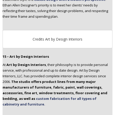
Ethan Allen Designer’s priority is to meet her clients’ needs by
reflecting their tastes, solving their design problems, and respecting
their time frame and spending plan.
Credits Art by Design Interiors
15 – Art by Design Interiors
At
Art by Design Interiors
, their philosophy is to provide personal
service, with professional and up to date design. Art by Design
Interiors, LLC. has provided complete interior design services since
2006.
The studio offers product lines from many major
manufacturers of furniture, fabric, paint, wall coverings,
accessories, fine art, window treatments, floor covering and
bedding, as well as
custom fabrication for all types of
cabinetry and furniture.