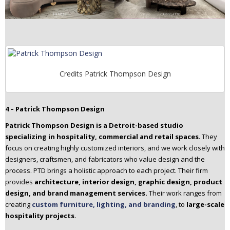
Credits Patrick Thompson Design
4 – Patrick Thompson Design
Patrick Thompson Design is a Detroit-based studio
specializing in hospitality, commercial and retail spaces
. They
focus on creating highly customized interiors, and we work closely with
designers, craftsmen, and fabricators who value design and the
process. PTD brings a holistic approach to each project. Their firm
provides
architecture, interior design, graphic design, product
design, and brand management services.
Their work ranges from
creating
custom furniture, lighting, and branding
, to
large-scale
hospitality projects.