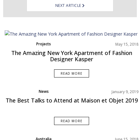
NEXT ARTICLE
Projects
May 15, 2018
The Amazing New York Apartment of Fashion
Designer Kasper
READ MORE
News
January 9, 2019
Product
The Best Talks to Attend at Maison et Objet 2019
READ MORE
Australia
June 15, 2018