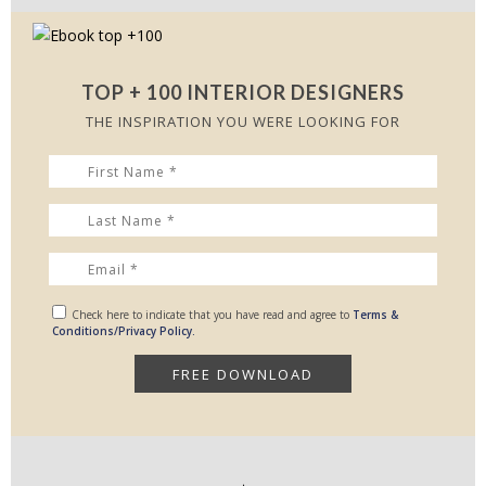
TOP + 100 INTERIOR DESIGNERS
THE INSPIRATION YOU WERE LOOKING FOR
Check here to indicate that you have read and agree to
Terms &
Conditions/Privacy Policy.