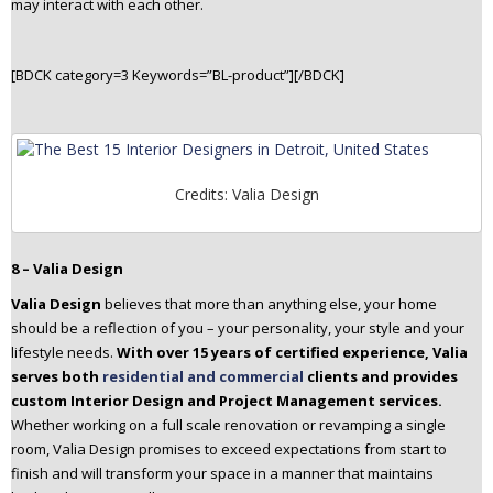
may interact with each other.
[BDCK category=3 Keywords=”BL-product”][/BDCK]
Credits: Valia Design
8 – Valia Design
Valia Design
believes that more than anything else, your home
should be a reflection of you – your personality, your style and your
lifestyle needs.
With over 15 years of certified experience, Valia
serves both
residential and commercial
clients and provides
custom Interior Design and Project Management services.
Whether working on a full scale renovation or revamping a single
room, Valia Design promises to exceed expectations from start to
finish and will transform your space in a manner that maintains