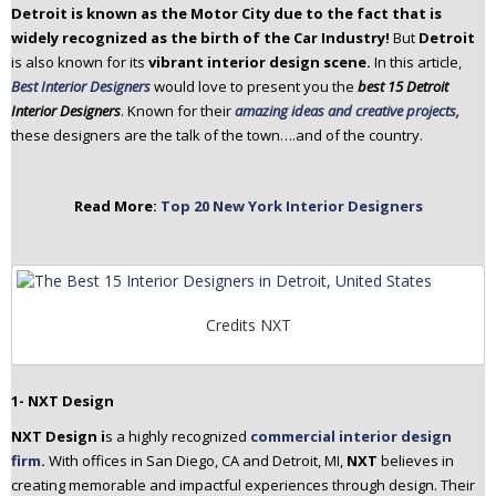
Detroit is known as the Motor City due to the fact that is
n
widely recognized as the birth of the Car Industry!
But
Detroit
t
is also known for its
vibrant interior design scene.
In this article,
e
Best Interior Designers
would love to present you the
best 15 Detroit
n
Interior Designers
. Known for their
amazing ideas and creative projects,
t
these designers are the talk of the town….and of the country.
Read More:
Top 20 New York Interior Designers
Credits NXT
1- NXT Design
NXT Design i
s a highly recognized
commercial interior design
firm
.
With offices in San Diego, CA and Detroit, MI,
NXT
believes in
creating memorable and impactful experiences through design. Their