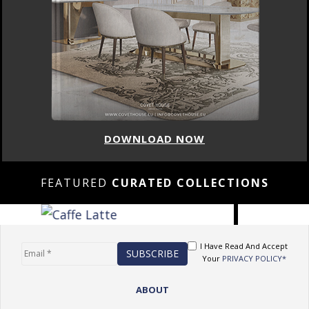
DOWNLOAD NOW
FEATURED
CURATED COLLECTIONS
I Have Read And Accept
Your
PRIVACY POLICY*
ABOUT