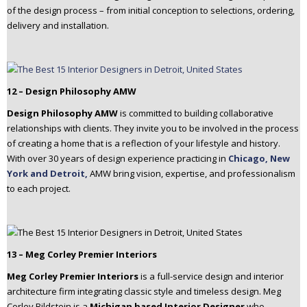
of the design process – from initial conception to selections, ordering,
delivery and installation.
12 – Design Philosophy AMW
Design Philosophy AMW
is committed to building collaborative
relationships with clients. They invite you to be involved in the process
of creating a home that is a reflection of your lifestyle and history.
With over 30 years of design experience practicing in
Chicago, New
York and Detroit,
AMW bring vision, expertise, and professionalism
to each project.
13 – Meg Corley Premier Interiors
Meg Corley Premier Interiors
is a full-service design and interior
architecture firm integrating classic style and timeless design. Meg
Corley Bildstein is a
Michigan based Interior Designer
who