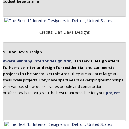
budget, large or small.
Credits: Dan Davis Designs
9 – Dan Davis Design
Award-winning interior design firm
, Dan Davis Design offers
full-service interior design for residential and commercial
projects in the Metro Detroit area
. They are adept in large and
small scale projects. They have spent years developing relationships
with various showrooms, trades people and construction
professionals to bring you the best team possible for your
project
.