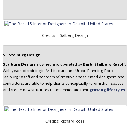
Credits – Salberg Design
5 – Stalburg Design
Stalburg Design
is owned and operated by
Barbi Stalburg Kasoff.
With years of training in Architecture and Urban Planning, Barbi
Stalburg Kasoff and her team of creative and talented designers and
contractors, are able to help clients conceptually reform their spaces
and create new structures to accommodate their
growing lifestyles.
Credits: Richard Ross