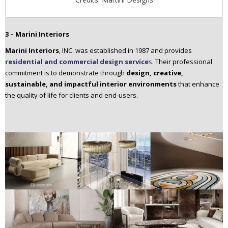
3 – Marini Interiors
Marini Interiors
, INC. was established in 1987 and provides
residential and commercial design service
s
. Their professional
commitment is to demonstrate through
design, creative,
sustainable, and impactful interior environments
that enhance
the quality of life for clients and end-users.