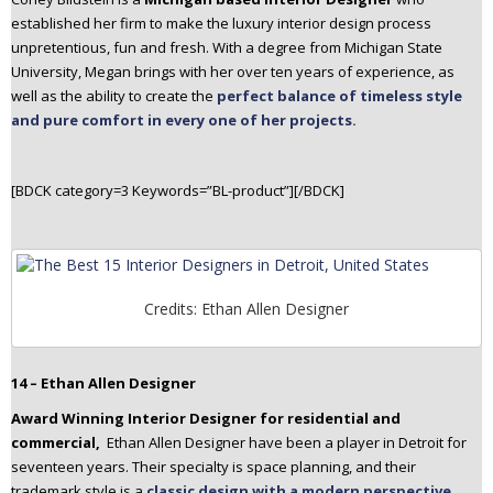
established her firm to make the luxury interior design process
unpretentious, fun and fresh. With a degree from Michigan State
University, Megan brings with her over ten years of experience, as
well as the ability to create the
perfect balance of timeless style
and pure comfort in every one of her projects.
[BDCK category=3 Keywords=”BL-product”][/BDCK]
Credits: Ethan Allen Designer
14 – Ethan Allen Designer
Award Winning Interior Designer for residential and
commercial,
Ethan Allen Designer have been a player in Detroit for
seventeen years. Their specialty is space planning, and their
trademark style is a
classic design with a modern perspective
.