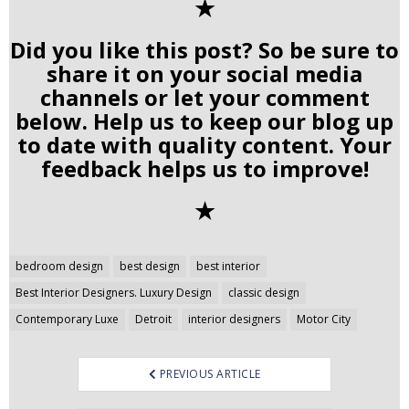
✭
Did you like this post? So be sure to
share it on your social media
channels or let your comment
below. Help us to keep our blog up
to date with quality content. Your
feedback helps us to improve!
✭
Post
bedroom design
best design
best interior
navigation
Best Interior Designers. Luxury Design
classic design
Contemporary Luxe
Detroit
interior designers
Motor City
PREVIOUS ARTICLE