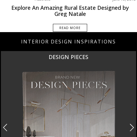
Best Interior Designers
Explore An Amazing Rural Estate Designed by
Projects
Greg Natale
READ MORE
INTERIOR DESIGN INSPIRATIONS
DESIGN PIECES