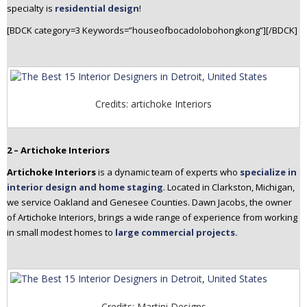
specialty is
residential design
!
[BDCK category=3 Keywords=”houseofbocadolobohongkong”][/BDCK]
Credits: artichoke Interiors
2 – Artichoke Interiors
Artichoke Interiors
is a dynamic team of experts who
specialize in
interior design and home staging
. Located in Clarkston, Michigan,
we service Oakland and Genesee Counties. Dawn Jacobs, the owner
of Artichoke Interiors, brings a wide range of experience from working
in small modest homes to
large commercial projects.
Credits: Martini Designs