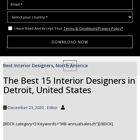
I Have Read And Accept Your
Terms & Conditions/Privacy Policy*
S
Best Interior Designers
North America
,
TOGGLE NAVIGATION
k
i
The Best 15 Interior Designers in
p
Detroit, United States
t
o
m
December 23, 2020
Editor
a
i
[BDCK category=3 Keywords=”WB-annualsalesch”][/BDCK]
n
c
o