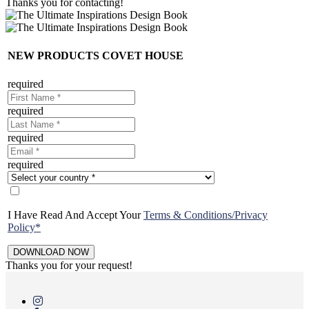
Thanks you for contacting!
NEW PRODUCTS COVET HOUSE
required
required
required
required
I Have Read And Accept Your
Terms & Conditions/Privacy
Policy*
Thanks you for your request!
Skip
to
main