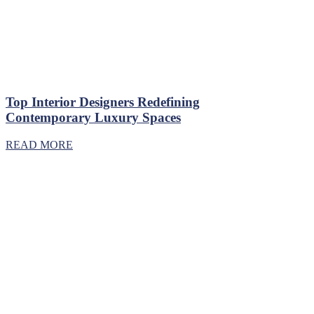
Top Interior Designers Redefining
Contemporary Luxury Spaces
READ MORE