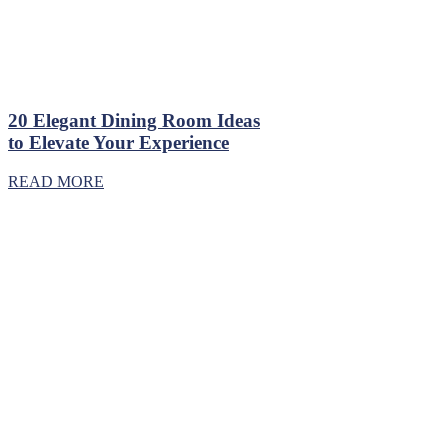
20 Elegant Dining Room Ideas
to Elevate Your Experience
READ MORE