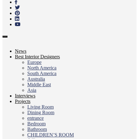
content
Toggle
navigation
News
Best Interior Designers
Europe
North America
South America
Australia
Middle East
Asia
Interviews
Projects
Living Room
Dining Room
entrance
Bedroom
Bathroom
CHILDREN’S ROOM