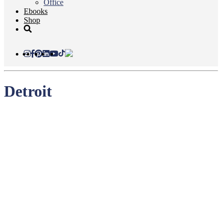
Office
Ebooks
Shop
Detroit