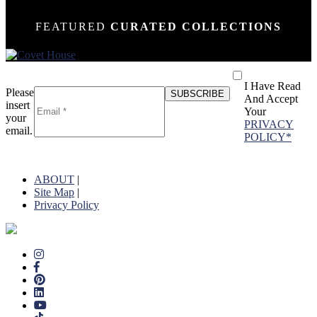
FEATURED
CURATED COLLECTIONS
I Have Read
Please
And Accept
insert
Your
your
PRIVACY
email.
POLICY*
ABOUT
|
Site Map
|
Privacy Policy