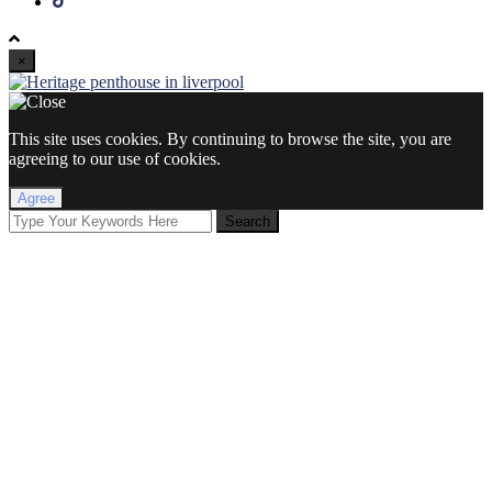
×
This site uses cookies. By continuing to browse the site, you are
agreeing to our use of cookies.
Agree
Search