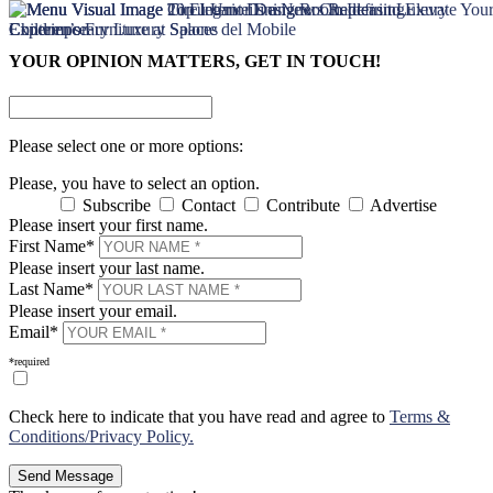
×
×
YOUR OPINION MATTERS, GET IN TOUCH!
Please select one or more options:
Please, you have to select an option.
Subscribe
Contact
Contribute
Advertise
Please insert your first name.
First Name*
Please insert your last name.
Last Name*
Please insert your email.
Email*
*required
Check here to indicate that you have read and agree to
Terms &
Conditions/Privacy Policy.