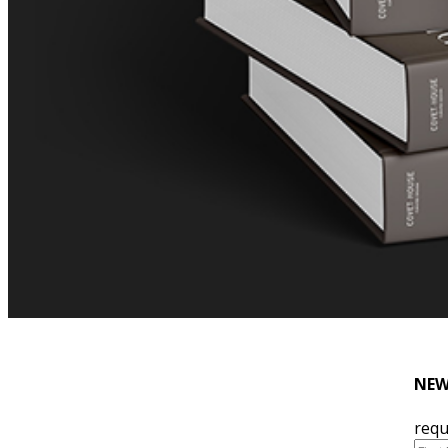
NEW
requ