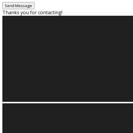
Thanks you for contacting!