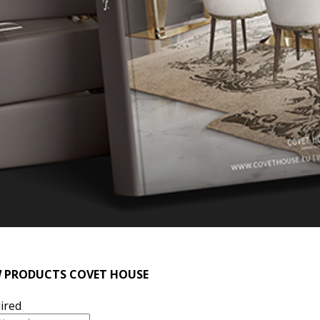
 PRODUCTS COVET HOUSE
ired