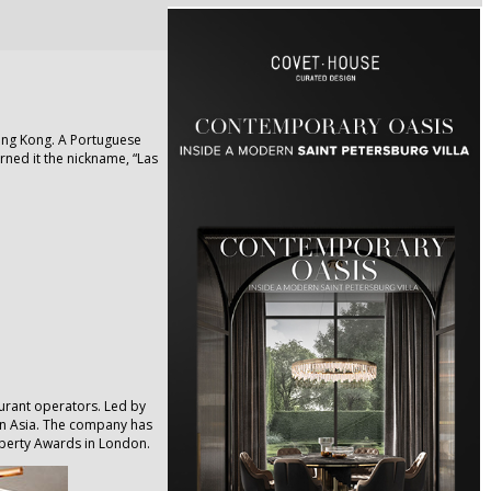
ong Kong. A Portuguese
arned it the nickname, “Las
aurant operators. Led by
in Asia. The company has
operty Awards in London.