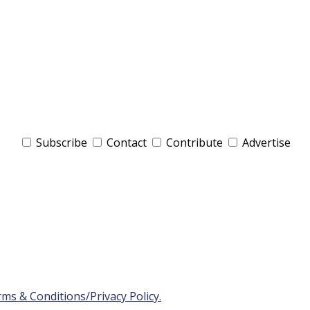
Subscribe
Contact
Contribute
Advertise
ms & Conditions/Privacy Policy.