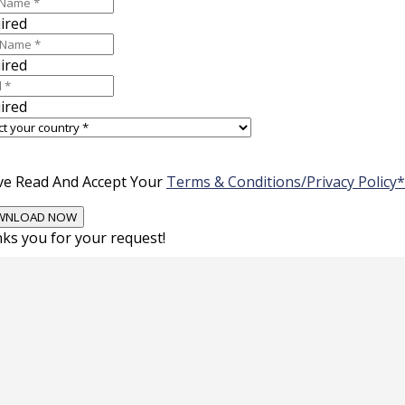
ired
ired
ired
ve Read And Accept Your
Terms & Conditions/Privacy Policy*
ks you for your request!