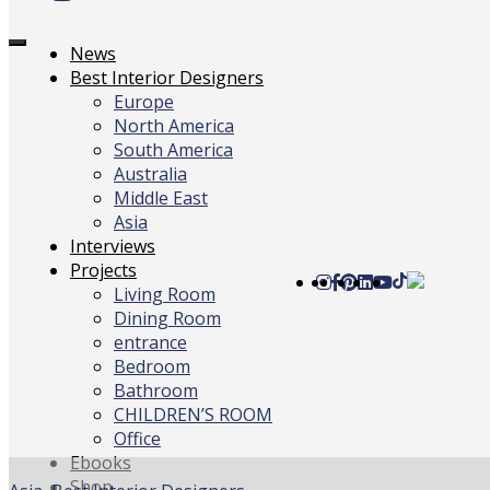
Toggle
News
navigation
Best Interior Designers
Europe
North America
South America
Australia
Middle East
Asia
Interviews
Projects
Living Room
Dining Room
entrance
Bedroom
Bathroom
CHILDREN’S ROOM
Office
Ebooks
Shop