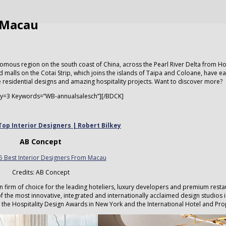
m Macau
omous region on the south coast of China, across the Pearl River Delta from H
s and malls on the Cotai Strip, which joins the islands of Taipa and Coloane, have e
e residential designs and amazing hospitality projects. Want to discover more?
y=3 Keywords=”WB-annualsalesch”][/BDCK]
Top Interior Designers | Robert Bilkey
AB Concept
Credits: AB Concept
n firm of choice for the leading hoteliers, luxury developers and premium rest
the most innovative, integrated and internationally acclaimed design studios 
ng the Hospitality Design Awards in New York and the International Hotel and Pr