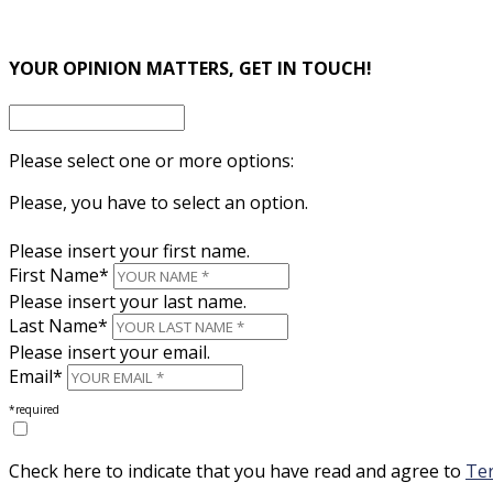
×
YOUR OPINION MATTERS, GET IN TOUCH!
Please select one or more options:
Please, you have to select an option.
Please insert your first name.
First Name*
Please insert your last name.
Last Name*
Please insert your email.
Email*
*required
Check here to indicate that you have read and agree to
Ter