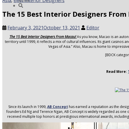
Asia
,
Best Interior Designers
The 15 Best Interior Designers Fro
February 3, 2021
October 13, 2021
Editor
The 15 Best Interior Designers From Macau!
As you know, Macao is an auton
territory until 1999, it reflects a mix of cultural influences. Its giant casino
Vegas of Asia.” Also, Macau is home to impressiv
[BDCK categor
Read More:
Since its launch in 1999,
AB Concept
has earned a reputation as the desig
founders Ed Ng and Terence Ngan, AB Concept is widely regarded as one of 
received multiple top honors at prestigious international awards, includi