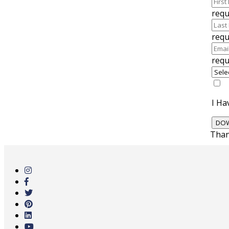
requ
requ
requ
I Ha
Than
Skip
to
main
content