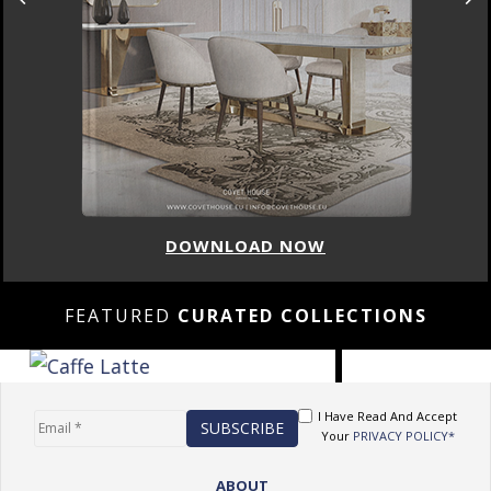
DOWNLOAD NOW
FEATURED
CURATED COLLECTIONS
I Have Read And Accept
Your
PRIVACY POLICY*
ABOUT