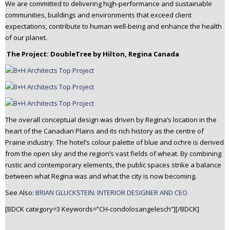
We are committed to delivering high-performance and sustainable
communities, buildings and environments that exceed client
expectations, contribute to human well-being and enhance the health
of our planet.
The Project: DoubleTree by Hilton, Regina Canada
The overall conceptual design was driven by Regina’s location in the
heart of the Canadian Plains and its rich history as the centre of
Prairie industry. The hotel’s colour palette of blue and ochre is derived
from the open sky and the region’s vast fields of wheat. By combining
rustic and contemporary elements, the public spaces strike a balance
between what Regina was and what the city is now becoming.
See Also:
BRIAN GLUCKSTEIN: INTERIOR DESIGNER AND CEO
[BDCK category=3 Keywords=”CH-condolosangelesch”][/BDCK]