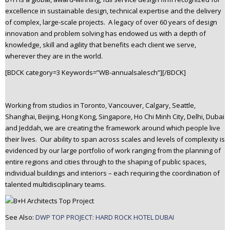
n
excellence in sustainable design, technical expertise and the delivery
t
of complex, large-scale projects. A legacy of over 60 years of design
e
innovation and problem solving has endowed us with a depth of
n
knowledge, skill and agility that benefits each client we serve,
wherever they are in the world.
t
[BDCK category=3 Keywords=”WB-annualsalesch”][/BDCK]
Working from studios in Toronto, Vancouver, Calgary, Seattle,
Shanghai, Beijing, Hong Kong, Singapore, Ho Chi Minh City, Delhi, Dubai
and Jeddah, we are creating the framework around which people live
their lives. Our ability to span across scales and levels of complexity is
evidenced by our large portfolio of work ranging from the planning of
entire regions and cities through to the shaping of public spaces,
individual buildings and interiors – each requiring the coordination of
talented multidisciplinary teams.
See Also:
DWP TOP PROJECT: HARD ROCK HOTEL DUBAI