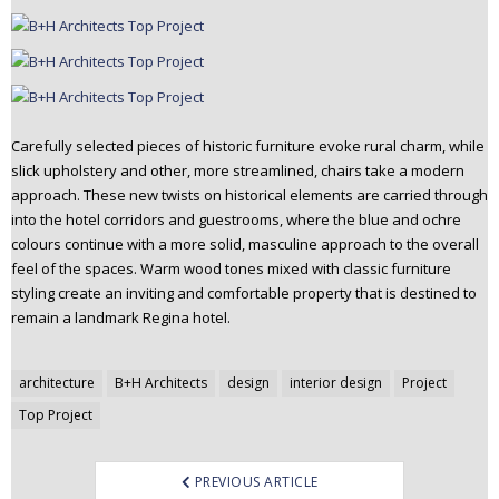
Carefully selected pieces of historic furniture evoke rural charm, while
slick upholstery and other, more streamlined, chairs take a modern
approach. These new twists on historical elements are carried through
into the hotel corridors and guestrooms, where the blue and ochre
colours continue with a more solid, masculine approach to the overall
feel of the spaces. Warm wood tones mixed with classic furniture
styling create an inviting and comfortable property that is destined to
remain a landmark Regina hotel.
Post
architecture
B+H Architects
design
interior design
Project
navigation
Top Project
PREVIOUS ARTICLE