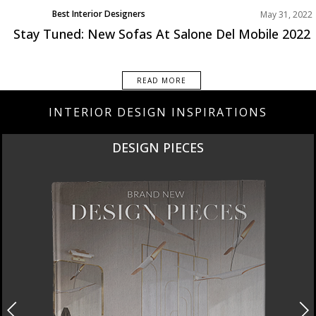
Best Interior Designers
May 31, 2022
Design Events
Stay Tuned: New Sofas At Salone Del Mobile 2022
READ MORE
INTERIOR DESIGN INSPIRATIONS
DESIGN PIECES