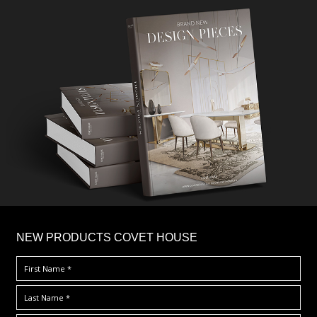
×
NEW PRODUCTS COVET HOUSE