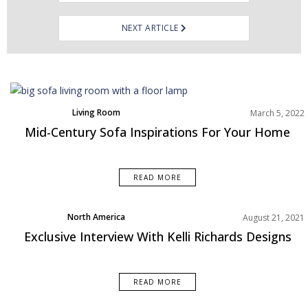
NEXT ARTICLE
Living Room
March 5, 2022
Rooms Inspiration
Mid-Century Sofa Inspirations For Your Home
READ MORE
North America
August 21, 2021
Exclusive Interview With Kelli Richards Designs
READ MORE