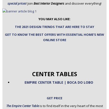
special prices
! Join
Best Interior Designers
and discover everything!
n
t
e
YOU MAY ALSO LIKE:
n
t
THE 2021 DESIGN TRENDS THAT ARE HERE TO STAY
GET TO KNOW THE BEST OFFERS WITH ESSENTIAL HOME’S NEW
ONLINE STORE
CENTER TABLES
EMPIRE CENTER TABLE | BOCA DO LOBO
GET PRICE
The Empire Center Table
is to find itself in the very heart of the most