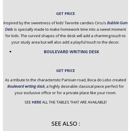
GET PRICE
Inspired by the sweetness of kids’ favorite candies Circu’s
Bubble Gum
Des
k is specially made to make homework time into a sweet moment
for kids. The curved shapes of the desk will add a charming touch to
your study area but will also add a playful touch to the decor.
BOULEVARD WRITING DESK
GET PRICE
As a tribute to the characteristic Parisian road, Boca do Lobo created
Boulevard writing desk
, a highly desirable classical piece perfect for
your exclusive office or for a private place like your room.
SEE
HERE
ALL THE TABLES THAT ARE AVAILABLE!
SEE ALSO :