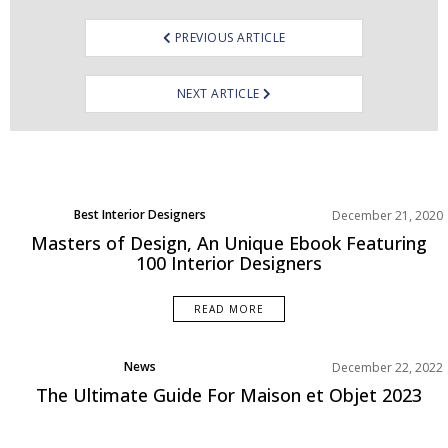
PREVIOUS ARTICLE
NEXT ARTICLE
Best Interior Designers
December 21, 2020
Masters of Design, An Unique Ebook Featuring
100 Interior Designers
READ MORE
News
December 22, 2022
The Ultimate Guide For Maison et Objet 2023