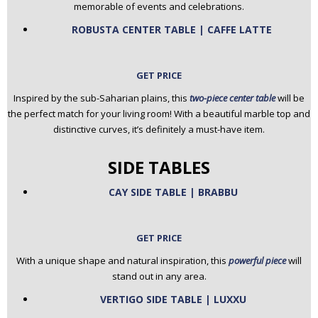
memorable of events and celebrations.
ROBUSTA CENTER TABLE | CAFFE LATTE
GET PRICE
Inspired by the sub-Saharian plains, this
two-piece center table
will be
the perfect match for your living room! With a beautiful marble top and
distinctive curves, it’s definitely a must-have item.
SIDE TABLES
CAY SIDE TABLE | BRABBU
GET PRICE
With a unique shape and natural inspiration, this
powerful piece
will
stand out in any area.
VERTIGO SIDE TABLE | LUXXU