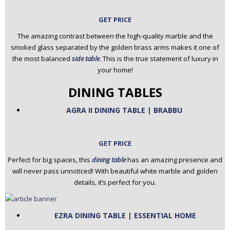
GET PRICE
The amazing contrast between the high-quality marble and the
smoked glass separated by the golden brass arms makes it one of
the most balanced
side table
. This is the true statement of luxury in
your home!
DINING TABLES
AGRA II DINING TABLE | BRABBU
GET PRICE
Perfect for big spaces, this
dining table
has an amazing presence and
will never pass unnoticed! With beautiful white marble and golden
details, it’s perfect for you.
EZRA DINING TABLE | ESSENTIAL HOME