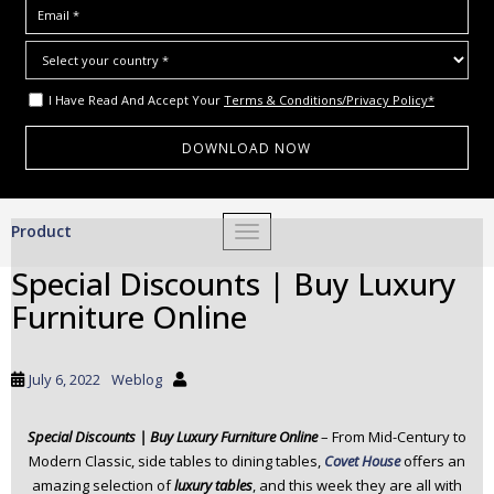
I Have Read And Accept Your
Terms & Conditions/Privacy Policy*
S
Product
TOGGLE NAVIGATION
k
i
Special Discounts | Buy Luxury
p
Furniture Online
t
o
m
July 6, 2022
Weblog
a
i
Special Discounts | Buy Luxury Furniture Online
– From Mid-Century to
n
Modern Classic, side tables to dining tables,
Covet House
offers an
c
amazing selection of
luxury tables
, and this week they are all with
o