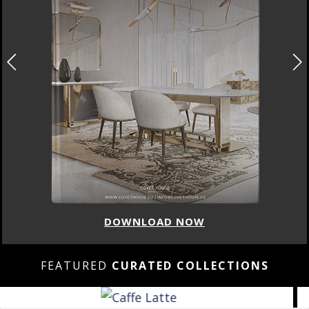
DOWNLOAD NOW
FEATURED
CURATED COLLECTIONS