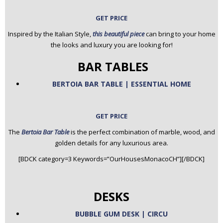
GET PRICE
Inspired by the Italian Style,
this beautiful piece
can bring to your home
the looks and luxury you are looking for!
BAR TABLES
BERTOIA BAR TABLE | ESSENTIAL HOME
GET PRICE
The
Bertoia Bar Table
is the perfect combination of marble, wood, and
golden details for any luxurious area.
[BDCK category=3 Keywords=”OurHousesMonacoCH”][/BDCK]
DESKS
BUBBLE GUM DESK | CIRCU