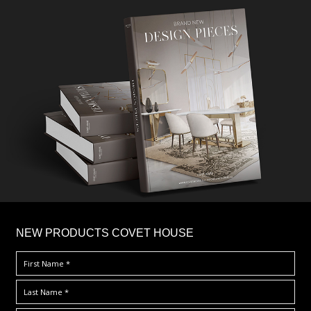
×
NEW PRODUCTS COVET HOUSE