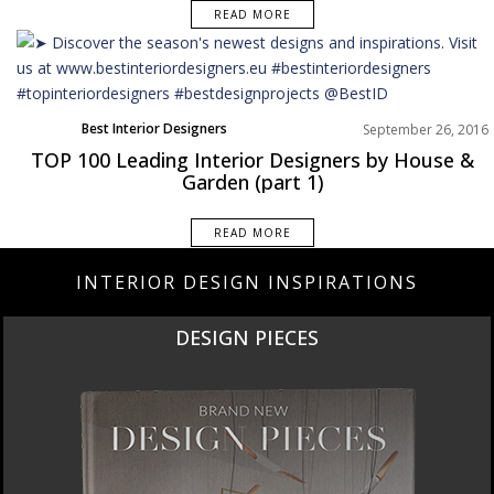
READ MORE
Best Interior Designers
September 26, 2016
TOP 100 Leading Interior Designers by House &
Garden (part 1)
READ MORE
INTERIOR DESIGN INSPIRATIONS
DESIGN PIECES