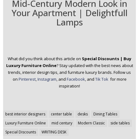
Mid-Century Modern Look in
Your Apartment | Delightfull
Lamps
What did you think about this article on
Special Discounts | Buy
Luxury Furniture Online
? Stay updated with the best news about
trends, interior design tips, and furniture luxury brands.
Follow us
on
Pinterest
,
Instagram
, and
Facebook
, and
Tik Tok
for more
inspiration!
Post
best interior designers
center table
desks
Dining Tables
navigation
Luxury Furniture Online
mid century
Modern Classic
side tables
Special Discounts
WRITING DESK